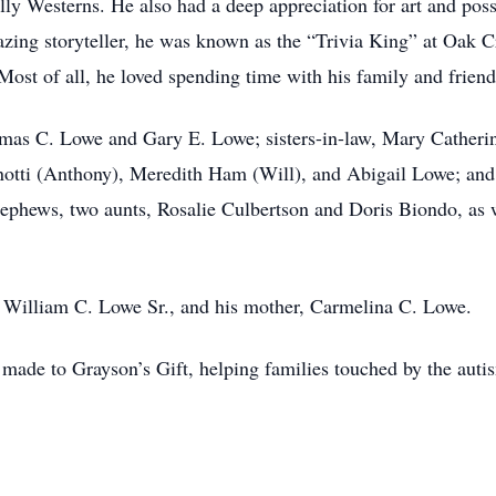
lly Westerns. He also had a deep appreciation for art and pos
azing storyteller, he was known as the “Trivia King” at Oak C
ost of all, he loved spending time with his family and friend
omas C. Lowe and Gary E. Lowe; sisters-in-law, Mary Catheri
tti (Anthony), Meredith Ham (Will), and Abigail Lowe; and 
-nephews, two aunts, Rosalie Culbertson and Doris Biondo, as 
, William C. Lowe Sr., and his mother, Carmelina C. Lowe.
e made to Grayson’s Gift, helping families touched by the auti