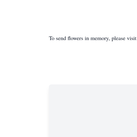
To send flowers in memory, please visi