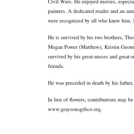
Civil Wars. He enjoyed movies, especia
painters. A dedicated reader and an am
were recognized by all who knew him. M
He is survived by his two brothers, Th
Megan Power (Matthew), Kristin Geonno
survived by his great-nieces and great
friends.
He was preceded in death by his father
In lieu of flowers, contributions may b
www.graysonsgiftco.org.