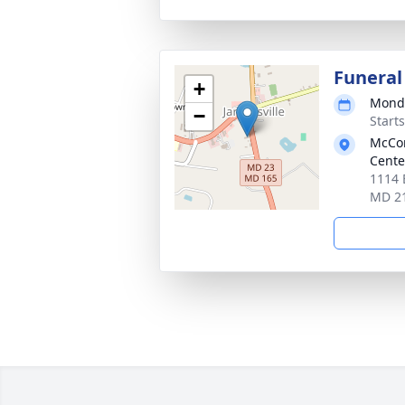
Funeral
+
Monda
−
Start
McCom
Cente
1114 B
MD 2