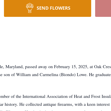
SEND FLOWERS
lle, Maryland, passed away on February 15, 2025, at Oak Cres
the son of William and Carmelina (Biondo) Lowe. He graduat
mber of the International Association of Heat and Frost Insu
War history. He collected antique firearms, with a keen interes