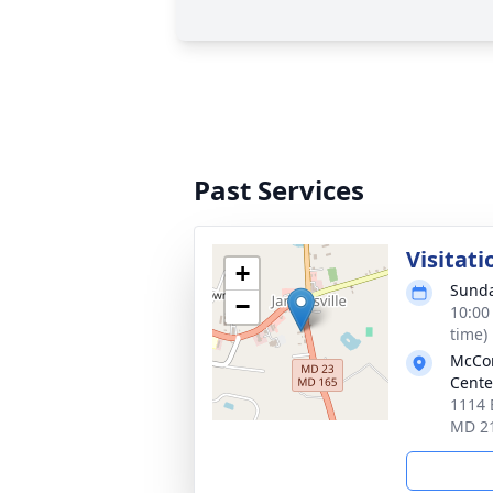
Past Services
Visitati
+
Sunda
−
10:00
time)
McCom
Cente
1114 B
MD 2