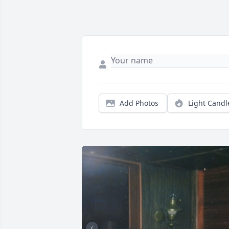
Add Photos
Light Candl