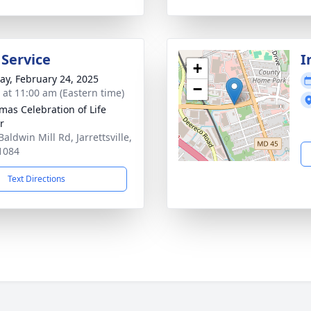
 Service
I
+
y, February 24, 2025
−
s at 11:00 am (Eastern time)
as Celebration of Life
r
aldwin Mill Rd, Jarrettsville,
1084
Text Directions