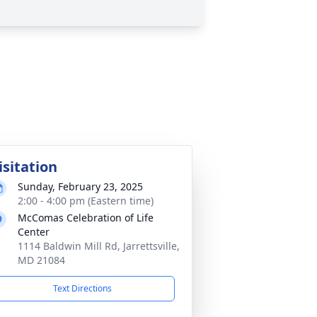
isitation
Sunday, February 23, 2025
2:00 - 4:00 pm (Eastern time)
McComas Celebration of Life
Center
1114 Baldwin Mill Rd, Jarrettsville,
MD 21084
Text Directions