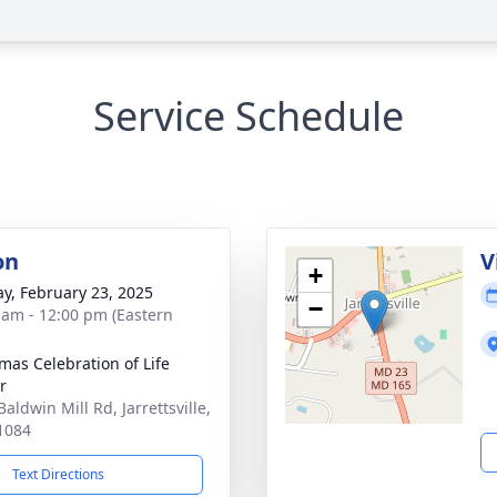
Service Schedule
on
V
+
y, February 23, 2025
−
 am - 12:00 pm (Eastern
as Celebration of Life
r
aldwin Mill Rd, Jarrettsville,
1084
Text Directions