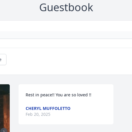
Guestbook
e
Rest in peace!! You are so loved !!
CHERYL MUFFOLETTO
Feb 20, 2025