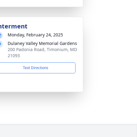
nterment
Monday, February 24, 2025
Dulaney Valley Memorial Gardens
200 Padonia Road, Timonium, MD
21093
Text Directions