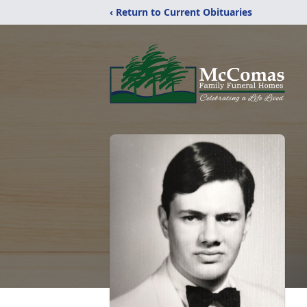
‹ Return to Current Obituaries