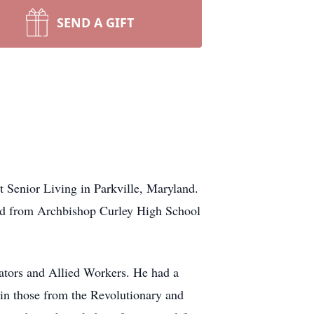
SEND A GIFT
t Senior Living in Parkville, Maryland.
ed from Archbishop Curley High School
lators and Allied Workers. He had a
t in those from the Revolutionary and