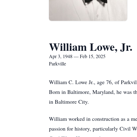
William Lowe, Jr.
Apr 3, 1948 — Feb 15, 2025
Parkville
William C. Lowe Jr., age 76, of Parkvi
Born in Baltimore, Maryland, he was 
in Baltimore City.
William worked in construction as a me
passion for history, particularly Civil 