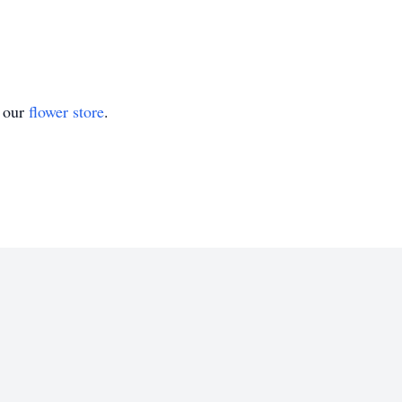
t our
flower store
.