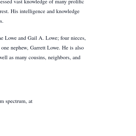
sessed vast knowledge of many prolific
rest. His intelligence and knowledge
s.
ne Lowe and Gail A. Lowe; four nieces,
one nephew, Garrett Lowe. He is also
well as many cousins, neighbors, and
sm spectrum, at