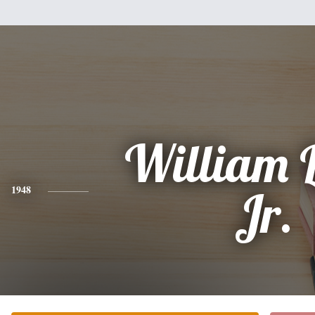
William 
1948
Jr.