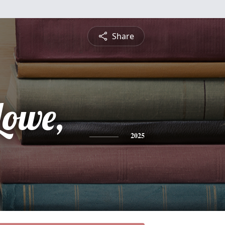
Share
Lowe,
2025