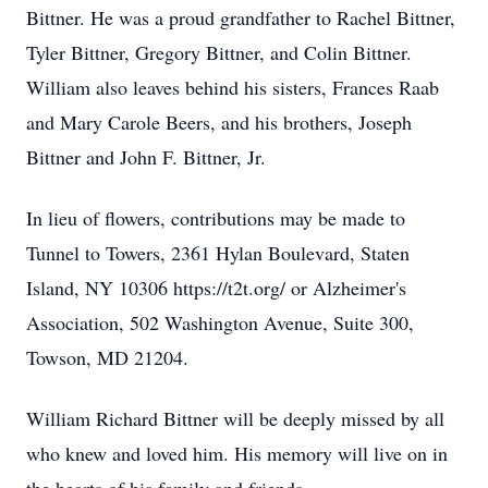
Bittner. He was a proud grandfather to Rachel Bittner,
Tyler Bittner, Gregory Bittner, and Colin Bittner.
William also leaves behind his sisters, Frances Raab
and Mary Carole Beers, and his brothers, Joseph
Bittner and John F. Bittner, Jr.
In lieu of flowers, contributions may be made to
Tunnel to Towers, 2361 Hylan Boulevard, Staten
Island, NY 10306 https://t2t.org/ or Alzheimer's
Association, 502 Washington Avenue, Suite 300,
Towson, MD 21204.
William Richard Bittner will be deeply missed by all
who knew and loved him. His memory will live on in