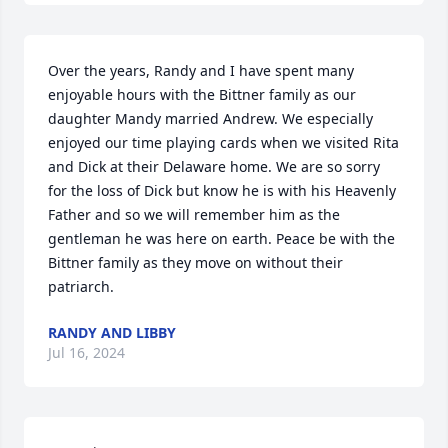
Over the years, Randy and I have spent many 
enjoyable hours with the Bittner family as our 
daughter Mandy married Andrew. We especially 
enjoyed our time playing cards when we visited Rita 
and Dick at their Delaware home. We are so sorry 
for the loss of Dick but know he is with his Heavenly 
Father and so we will remember him as the 
gentleman he was here on earth. Peace be with the 
Bittner family as they move on without their 
patriarch.
RANDY AND LIBBY
Jul 16, 2024