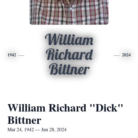
William
Richard
1942
2024
Bittner
William Richard "Dick"
Bittner
Mar 24, 1942 — Jun 28, 2024