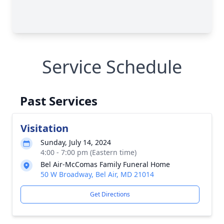
Service Schedule
Past Services
Visitation
Sunday, July 14, 2024
4:00 - 7:00 pm (Eastern time)
Bel Air-McComas Family Funeral Home
50 W Broadway, Bel Air, MD 21014
Get Directions