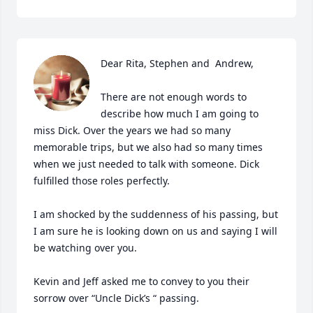
Dear Rita, Stephen and  Andrew,

There are not enough words to 
describe how much I am going to 
miss Dick. Over the years we had so many 
memorable trips, but we also had so many times 
when we just needed to talk with someone. Dick 
fulfilled those roles perfectly.

I am shocked by the suddenness of his passing, but 
I am sure he is looking down on us and saying I will 
be watching over you.

Kevin and Jeff asked me to convey to you their 
sorrow over “Uncle Dick’s “ passing.