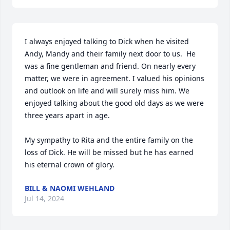
I always enjoyed talking to Dick when he visited 
Andy, Mandy and their family next door to us.  He 
was a fine gentleman and friend. On nearly every 
matter, we were in agreement. I valued his opinions 
and outlook on life and will surely miss him. We 
enjoyed talking about the good old days as we were 
three years apart in age. 

My sympathy to Rita and the entire family on the 
loss of Dick. He will be missed but he has earned 
his eternal crown of glory.
BILL & NAOMI WEHLAND
Jul 14, 2024