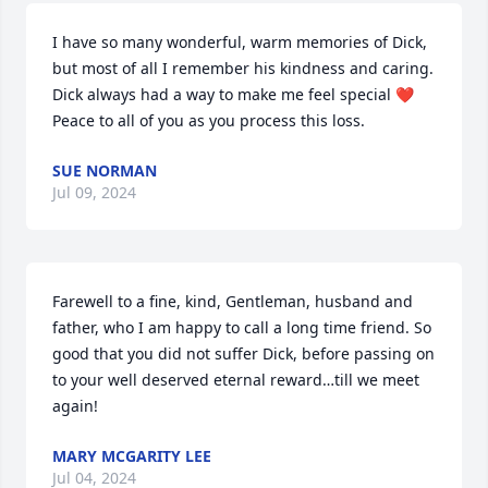
I have so many wonderful, warm memories of Dick, 
but most of all I remember his kindness and caring. 
Dick always had a way to make me feel special ❤️ 
Peace to all of you as you process this loss.
SUE NORMAN
Jul 09, 2024
Farewell to a fine, kind, Gentleman, husband and 
father, who I am happy to call a long time friend. So 
good that you did not suffer Dick, before passing on 
to your well deserved eternal reward…till we meet 
again!
MARY MCGARITY LEE
Jul 04, 2024