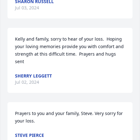
SHARON RUSSELL
Jul 03, 2024
Kelly and family, sorry to hear of your loss.  Hoping 
your loving memories provide you with comfort and 
strength at this difficult time.  Prayers and hugs 
sent
SHERRY LEGGETT
Jul 02, 2024
Prayers to you and your family, Steve. Very sorry for 
your loss.
STEVE PIERCE