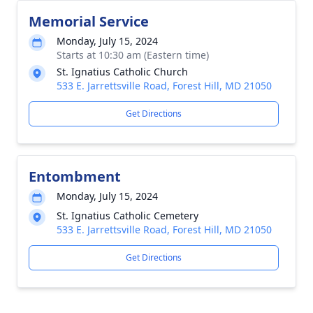
Memorial Service
Monday, July 15, 2024
Starts at 10:30 am (Eastern time)
St. Ignatius Catholic Church
533 E. Jarrettsville Road, Forest Hill, MD 21050
Get Directions
Entombment
Monday, July 15, 2024
St. Ignatius Catholic Cemetery
533 E. Jarrettsville Road, Forest Hill, MD 21050
Get Directions