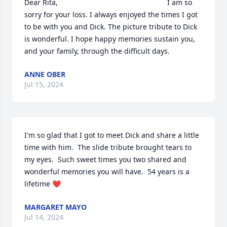
Dear Rita,                                                      I am so 
sorry for your loss. I always enjoyed the times I got 
to be with you and Dick. The picture tribute to Dick 
is wonderful. I hope happy memories sustain you, 
and your family, through the difficult days.
ANNE OBER
Jul 15, 2024
I'm so glad that I got to meet Dick and share a little 
time with him.  The slide tribute brought tears to 
my eyes.  Such sweet times you two shared and 
wonderful memories you will have.  54 years is a 
lifetime ❤️
MARGARET MAYO
Jul 14, 2024