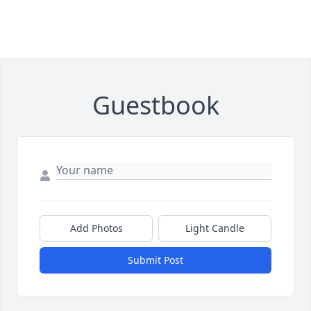
Guestbook
Add Photos
Light Candle
Submit Post