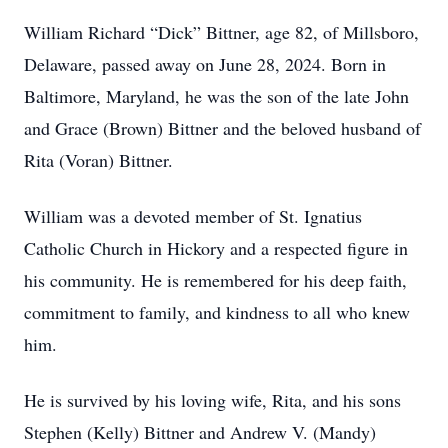
William Richard “Dick” Bittner, age 82, of Millsboro,
Delaware, passed away on June 28, 2024. Born in
Baltimore, Maryland, he was the son of the late John
and Grace (Brown) Bittner and the beloved husband of
Rita (Voran) Bittner.
William was a devoted member of St. Ignatius
Catholic Church in Hickory and a respected figure in
his community. He is remembered for his deep faith,
commitment to family, and kindness to all who knew
him.
He is survived by his loving wife, Rita, and his sons
Stephen (Kelly) Bittner and Andrew V. (Mandy)