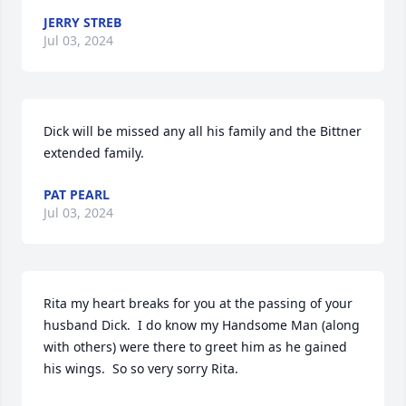
JERRY STREB
Jul 03, 2024
Dick will be missed any all his family and the Bittner 
extended family.
PAT PEARL
Jul 03, 2024
Rita my heart breaks for you at the passing of your 
husband Dick.  I do know my Handsome Man (along 
with others) were there to greet him as he gained 
his wings.  So so very sorry Rita.