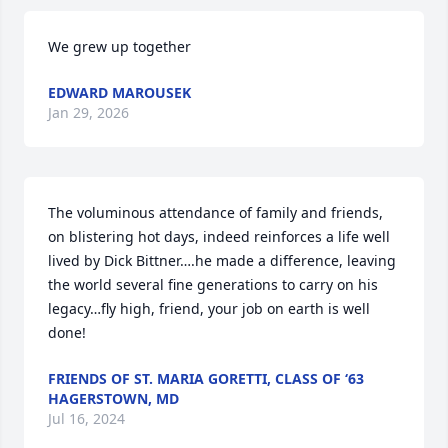
We grew up together
EDWARD MAROUSEK
Jan 29, 2026
The voluminous attendance of family and friends, 
on blistering hot days, indeed reinforces a life well 
lived by Dick Bittner….he made a difference, leaving 
the world several fine generations to carry on his 
legacy…fly high, friend, your job on earth is well 
done!
FRIENDS OF ST. MARIA GORETTI, CLASS OF ‘63
HAGERSTOWN, MD
Jul 16, 2024