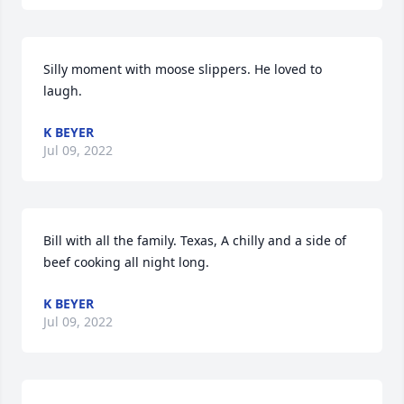
Silly moment with moose slippers. He loved to 
laugh.
K BEYER
Jul 09, 2022
Bill with all the family. Texas, A chilly and a side of 
beef cooking all night long.
K BEYER
Jul 09, 2022