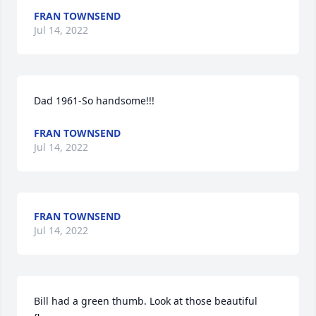
FRAN TOWNSEND
Jul 14, 2022
Dad 1961-So handsome!!!
FRAN TOWNSEND
Jul 14, 2022
FRAN TOWNSEND
Jul 14, 2022
Bill had a green thumb. Look at those beautiful 