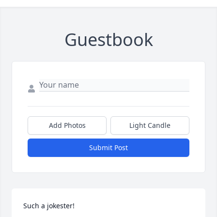
Guestbook
Add Photos
Light Candle
Submit Post
Such a jokester!