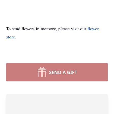
To send flowers in memory, please visit our
flower
store
.
SEND A GIFT