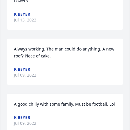
flowers.
K BEYER
Jul 13, 2022
Always working. The man could do anything. A new 
roof? Piece of cake.
K BEYER
Jul 09, 2022
A good chilly with some family. Must be football. Lol
K BEYER
Jul 09, 2022