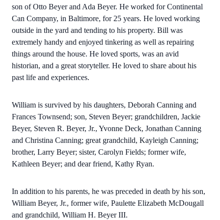
son of Otto Beyer and Ada Beyer. He worked for Continental
Can Company, in Baltimore, for 25 years. He loved working
outside in the yard and tending to his property. Bill was
extremely handy and enjoyed tinkering as well as repairing
things around the house. He loved sports, was an avid
historian, and a great storyteller. He loved to share about his
past life and experiences.
William is survived by his daughters, Deborah Canning and
Frances Townsend; son, Steven Beyer; grandchildren, Jackie
Beyer, Steven R. Beyer, Jr., Yvonne Deck, Jonathan Canning
and Christina Canning; great grandchild, Kayleigh Canning;
brother, Larry Beyer; sister, Carolyn Fields; former wife,
Kathleen Beyer; and dear friend, Kathy Ryan.
In addition to his parents, he was preceded in death by his son,
William Beyer, Jr., former wife, Paulette Elizabeth McDougall
and grandchild, William H. Beyer III.