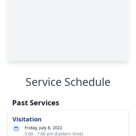
Service Schedule
Past Services
Visitation
Friday, July 8, 2022
5:00 - 7:00 pm (Eastern time)