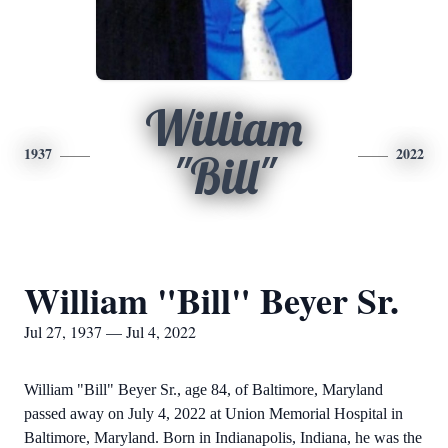
William
1937
2022
"Bill"
William "Bill" Beyer Sr.
Jul 27, 1937 — Jul 4, 2022
William "Bill" Beyer Sr., age 84, of Baltimore, Maryland
passed away on July 4, 2022 at Union Memorial Hospital in
Baltimore, Maryland. Born in Indianapolis, Indiana, he was the