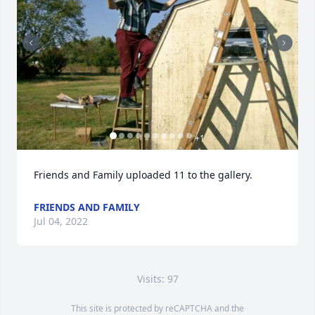
+
1
Friends and Family uploaded 11 to the gallery.
FRIENDS AND FAMILY
Jul 04, 2022
Visits: 97
This site is protected by reCAPTCHA and the