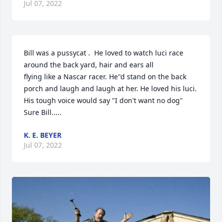
Jul 07, 2022
Bill was a pussycat .  He loved to watch luci race 
around the back yard, hair and ears all

flying like a Nascar racer. He"d stand on the back 
porch and laugh and laugh at her. He loved his luci. 
His tough voice would say "I don't want no dog"  
Sure Bill.....
K. E. BEYER
Jul 07, 2022