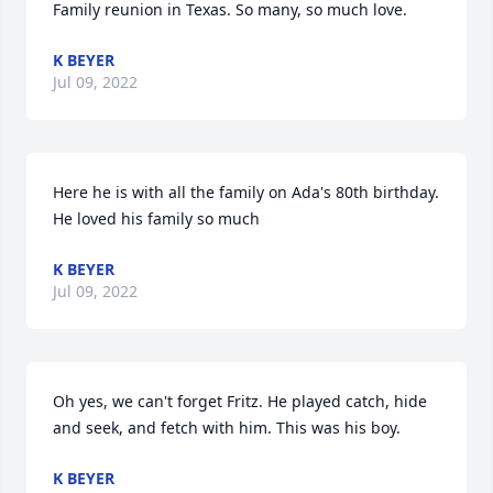
Family reunion in Texas. So many, so much love.
K BEYER
Jul 09, 2022
Here he is with all the family on Ada's 80th birthday. 
He loved his family so much
K BEYER
Jul 09, 2022
Oh yes, we can't forget Fritz. He played catch, hide 
and seek, and fetch with him. This was his boy.
K BEYER