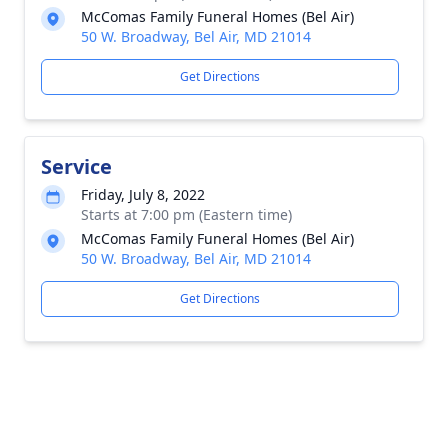
McComas Family Funeral Homes (Bel Air)
50 W. Broadway, Bel Air, MD 21014
Get Directions
Service
Friday, July 8, 2022
Starts at 7:00 pm (Eastern time)
McComas Family Funeral Homes (Bel Air)
50 W. Broadway, Bel Air, MD 21014
Get Directions