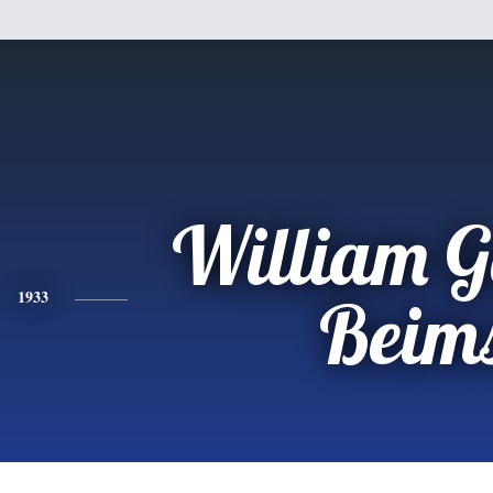
William G
1933
Beim