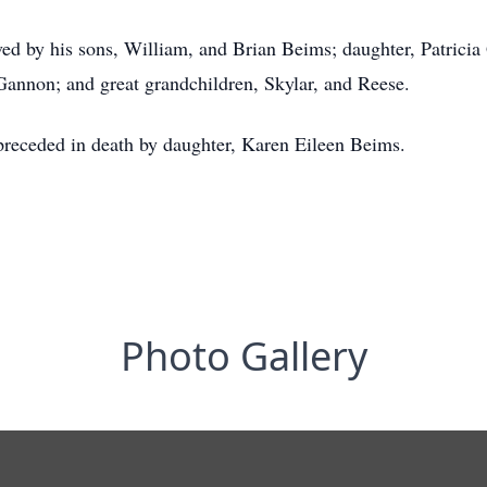
ived by his sons, William, and Brian Beims; daughter, Patricia
Gannon; and great grandchildren, Skylar, and Reese.
 preceded in death by daughter, Karen Eileen Beims.
Photo Gallery