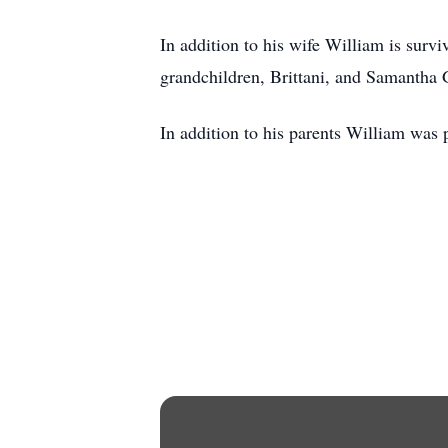
In addition to his wife William is surv
grandchildren, Brittani, and Samantha 
In addition to his parents William was