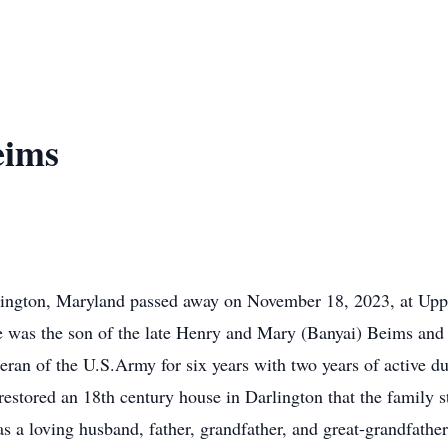
eims
lington, Maryland passed away on November 18, 2023, at Upp
 was the son of the late Henry and Mary (Banyai) Beims and h
ran of the U.S.Army for six years with two years of active du
stored an 18th century house in Darlington that the family st
s a loving husband, father, grandfather, and great-grandfather