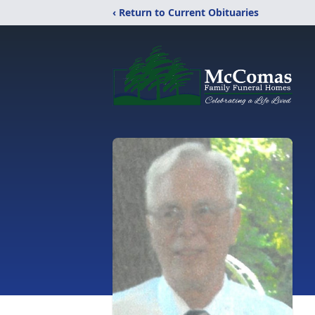
‹ Return to Current Obituaries