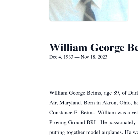
William George B
Dec 4, 1933 — Nov 18, 2023
William George Beims, age 89, of Dar
Air, Maryland. Born in Akron, Ohio, he
Constance E. Beims. William was a vete
Proving Ground BRL. He passionately re
putting together model airplanes. He wa