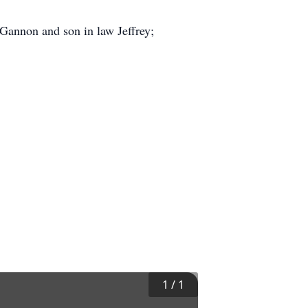
 Gannon and son in law Jeffrey;
1
/
1