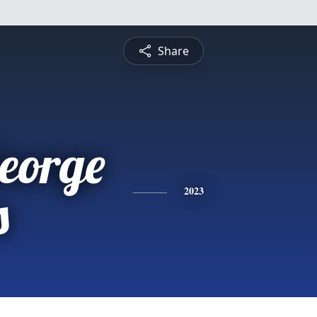
Share
eorge
s
2023