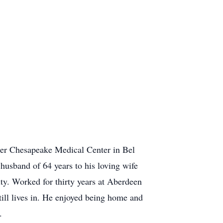
er Chesapeake Medical Center in Bel
usband of 64 years to his loving wife
ty. Worked for thirty years at Aberdeen
ill lives in. He enjoyed being home and
.