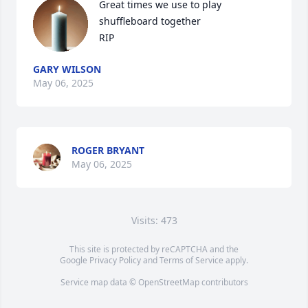
Great times we use to play 
shuffleboard together 

RIP
GARY WILSON
May 06, 2025
ROGER BRYANT
May 06, 2025
Visits: 473
This site is protected by reCAPTCHA and the
Google
Privacy Policy
and
Terms of Service
apply.
Service map data ©
OpenStreetMap
contributors