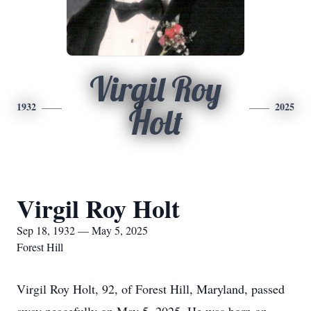
Virgil Roy
1932
2025
Holt
Virgil Roy Holt
Sep 18, 1932 — May 5, 2025
Forest Hill
Virgil Roy Holt, 92, of Forest Hill, Maryland, passed