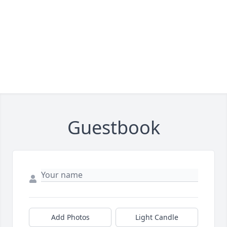
Guestbook
Add Photos
Light Candle