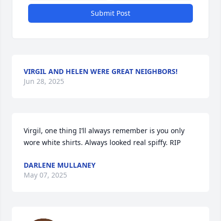
Submit Post
VIRGIL AND HELEN WERE GREAT NEIGHBORS!
Jun 28, 2025
Virgil, one thing I’ll always remember is you only 
wore white shirts. Always looked real spiffy. RIP
DARLENE MULLANEY
May 07, 2025