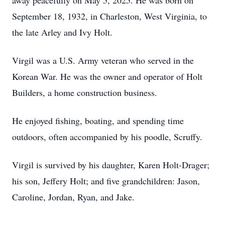
away peacefully on May 5, 2025. He was born on
September 18, 1932, in Charleston, West Virginia, to
the late Arley and Ivy Holt.
Virgil was a U.S. Army veteran who served in the
Korean War. He was the owner and operator of Holt
Builders, a home construction business.
He enjoyed fishing, boating, and spending time
outdoors, often accompanied by his poodle, Scruffy.
Virgil is survived by his daughter, Karen Holt-Drager;
his son, Jeffery Holt; and five grandchildren: Jason,
Caroline, Jordan, Ryan, and Jake.