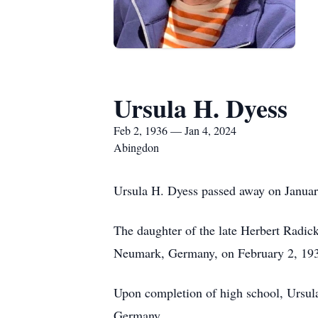
Ursula H. Dyess
Feb 2, 1936 — Jan 4, 2024
Abingdon
Ursula H. Dyess passed away on Januar
The daughter of the late Herbert Radic
Neumark, Germany, on February 2, 1936
Upon completion of high school, Ursula
Germany.