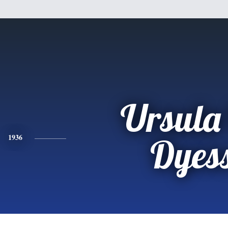
Ursula
1936
Dyes