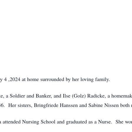
y 4 ,2024 at home surrounded by her loving family.
ke, a Soldier and Banker, and Ilse (Golz) Radicke, a homemak
. Her sisters, Bringfriede Hanssen and Sabine Nissen both r
 attended Nursing School and graduated as a Nurse. She work