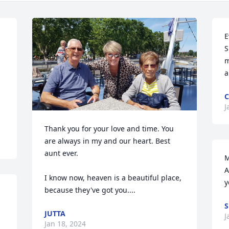
E
S
m
a
C
J
Thank you for your love and time. You 
are always in my and our heart. Best 
aunt ever.

M
A
I know now, heaven is a beautiful place, 
y
because they've got you....
S
JUTTA
J
Jan 18, 2024