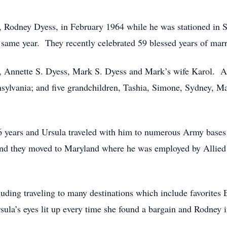
, Rodney Dyess, in February 1964 while he was stationed in 
e same year. They recently celebrated 59 blessed years of marr
en, Annette S. Dyess, Mark S. Dyess and Mark’s wife Karol. 
sylvania; and five grandchildren, Tashia, Simone, Sydney, M
6 years and Ursula traveled with him to numerous Army bases
 and they moved to Maryland where he was employed by Allied
uding traveling to many destinations which include favorites
sula’s eyes lit up every time she found a bargain and Rodney i