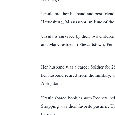
Ursula met her husband and best friend
Hattiesburg, Mississippi, in June of th
Ursula is survived by their two childr
and Mark resides in Stewartstown, Penn
Her husband was a career Soldier for 2
her husband retired from the military,
Abingdon.
Ursula shared hobbies with Rodney incl
Shopping was their favorite pastime, Ur
bargain.