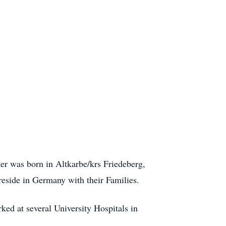
er was born in Altkarbe/krs Friedeberg,
eside in Germany with their Families.
ed at several University Hospitals in