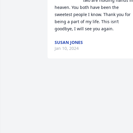
two are holding hands in
heaven. You both have been the 
sweetest people I know. Thank you for 
being a part of my life. This isn’t 
goodbye, I will see you again.
SUSAN JONES
Jan 10, 2024