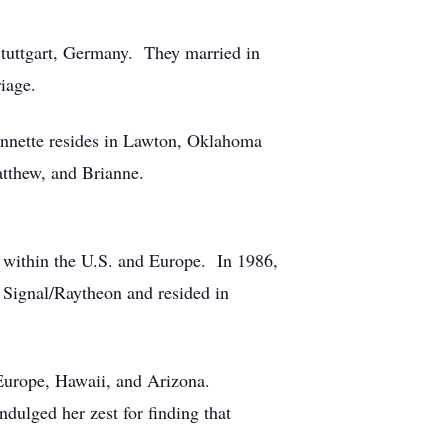
Stuttgart, Germany. They married in
iage.
Annette resides in Lawton, Oklahoma
atthew, and Brianne.
 within the U.S. and Europe. In 1986,
 Signal/Raytheon and resided in
 Europe, Hawaii, and Arizona.
ndulged her zest for finding that