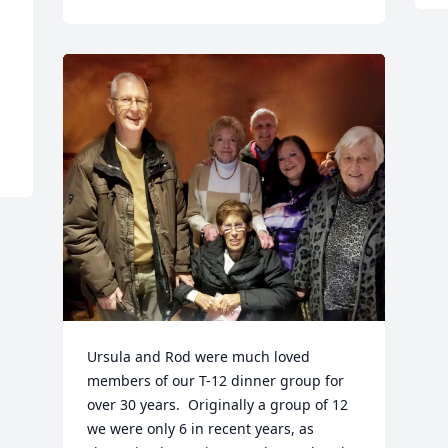
 
Ursula and Rod were much loved 
members of our T-12 dinner group for 
over 30 years.  Originally a group of 12 
we were only 6 in recent years, as 