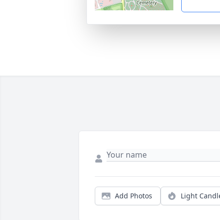
Add Photos
Light Candl