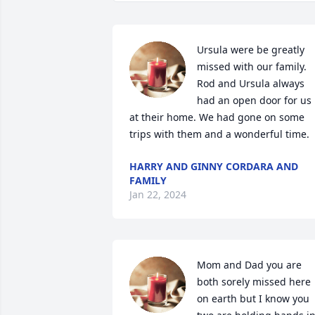
Ursula were be greatly 
missed with our family. 
Rod and Ursula always 
had an open door for us 
at their home. We had gone on some 
trips with them and a wonderful time.
HARRY AND GINNY CORDARA AND
FAMILY
Jan 22, 2024
Mom and Dad you are 
both sorely missed here 
on earth but I know you 