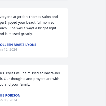
veryone at Jordan Thomas Salon and 
pa Enjoyed your beautiful mom so 
uch.  She was always a bright light 
nd is missed greatly.
OLLEEN MARIE LYONS
an 12, 2024
rs. Dyess will be missed at Davita-Bel 
ir. Our thoughts and prayers are with 
ou and your family.
UE ROBISON
an 06, 2024