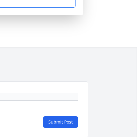
Submit Post