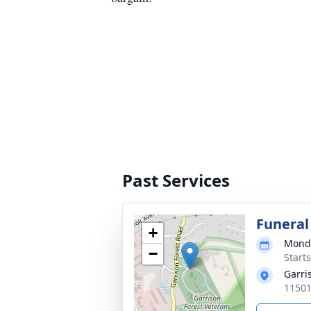
Past Services
Funeral
+
Monda
−
Start
Garri
11501