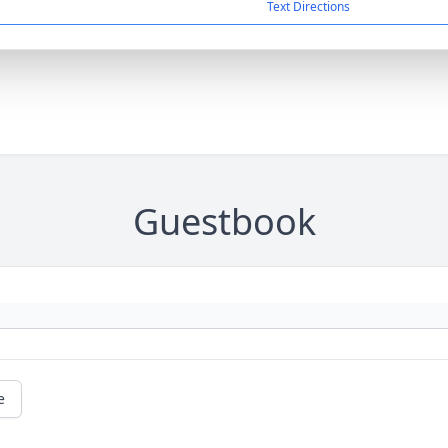
Text Directions
Guestbook
e