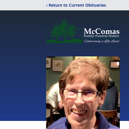
‹ Return to Current Obituaries