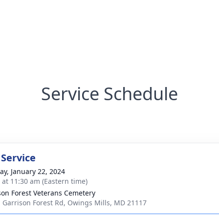
Service Schedule
 Service
y, January 22, 2024
s at 11:30 am (Eastern time)
son Forest Veterans Cemetery
 Garrison Forest Rd, Owings Mills, MD 21117