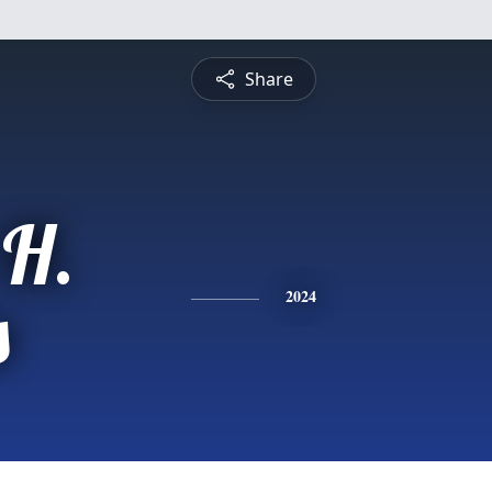
Share
 H.
s
2024