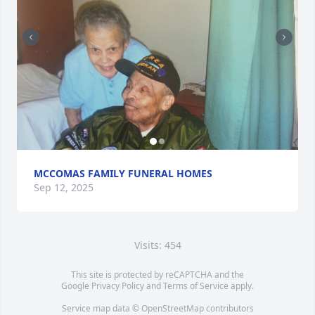
MCCOMAS FAMILY FUNERAL HOMES
Sep 12, 2025
Visits: 454
This site is protected by reCAPTCHA and the
Google
Privacy Policy
and
Terms of Service
apply.
Service map data ©
OpenStreetMap
contributors