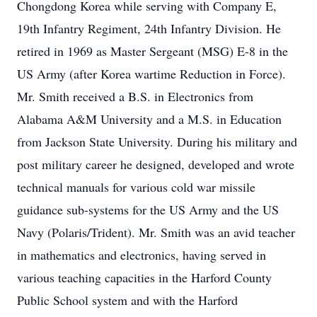
Chongdong Korea while serving with Company E,
19th Infantry Regiment, 24th Infantry Division. He
retired in 1969 as Master Sergeant (MSG) E-8 in the
US Army (after Korea wartime Reduction in Force).
Mr. Smith received a B.S. in Electronics from
Alabama A&M University and a M.S. in Education
from Jackson State University. During his military and
post military career he designed, developed and wrote
technical manuals for various cold war missile
guidance sub-systems for the US Army and the US
Navy (Polaris/Trident). Mr. Smith was an avid teacher
in mathematics and electronics, having served in
various teaching capacities in the Harford County
Public School system and with the Harford