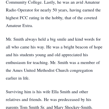
Community College. Lastly, he was an avid Amateur
Radio Operator for nearly 50 years, having earned the
highest FCC rating in the hobby, that of the coveted
Amateur Extra.
Mr. Smith always held a big smile and kind words for
all who came his way. He was a bright beacon of hope
and his students young and old appreciated his
enthusiasm for teaching. Mr. Smith was a member of
the Ames United Methodist Church congregation
earlier in life.
Surviving him is his wife Ella Smith and other
relatives and friends. He was predeceased by his
parents Tom Smith Sr. and Mary Shockey-Smith.