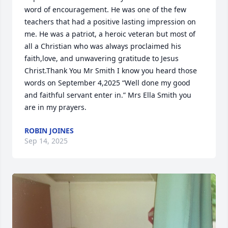
word of encouragement. He was one of the few 
teachers that had a positive lasting impression on 
me. He was a patriot, a heroic veteran but most of 
all a Christian who was always proclaimed his 
faith,love, and unwavering gratitude to Jesus 
Christ.Thank You Mr Smith I know you heard those 
words on September 4,2025 “Well done my good 
and faithful servant enter in.” Mrs Ella Smith you 
are in my prayers.
ROBIN JOINES
Sep 14, 2025