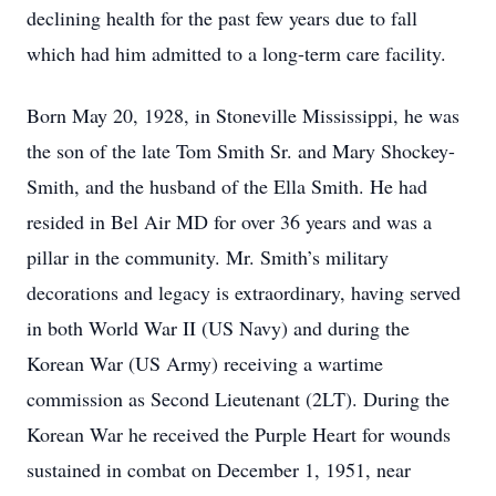
declining health for the past few years due to fall
which had him admitted to a long-term care facility.
Born May 20, 1928, in Stoneville Mississippi, he was
the son of the late Tom Smith Sr. and Mary Shockey-
Smith, and the husband of the Ella Smith. He had
resided in Bel Air MD for over 36 years and was a
pillar in the community. Mr. Smith’s military
decorations and legacy is extraordinary, having served
in both World War II (US Navy) and during the
Korean War (US Army) receiving a wartime
commission as Second Lieutenant (2LT). During the
Korean War he received the Purple Heart for wounds
sustained in combat on December 1, 1951, near