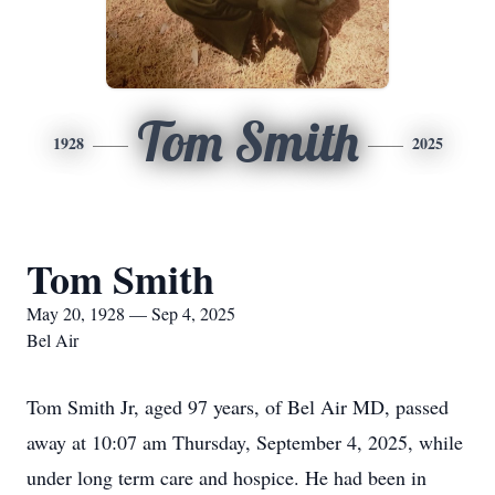
Tom Smith
1928
2025
Tom Smith
May 20, 1928 — Sep 4, 2025
Bel Air
Tom Smith Jr, aged 97 years, of Bel Air MD, passed
away at 10:07 am Thursday, September 4, 2025, while
under long term care and hospice. He had been in