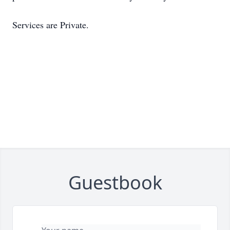
Services are Private.
Guestbook