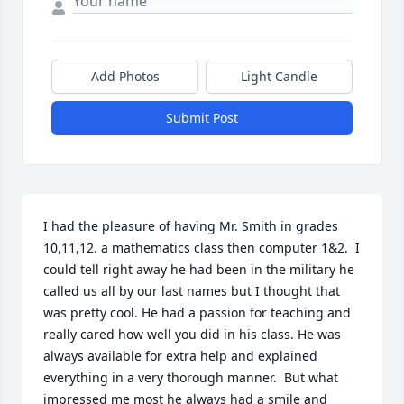
Add Photos
Light Candle
Submit Post
I had the pleasure of having Mr. Smith in grades 
10,11,12. a mathematics class then computer 1&2.  I 
could tell right away he had been in the military he 
called us all by our last names but I thought that 
was pretty cool. He had a passion for teaching and 
really cared how well you did in his class. He was 
always available for extra help and explained 
everything in a very thorough manner.  But what 
impressed me most he always had a smile and 