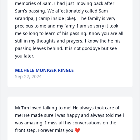
memories of Sam. I had just  moving back after 
Sam's passing. We affectionately called Sam 
Grandpa, ( camp inside joke).  The family is very 
precious to me and my famy. I am so sorry it took 
me so long to learn of his passing. Know you are all 
still in my thoughts and prayers. I know the he his 
passing leaves behind. It is not goodbye but see 
you later.
MICHELE MONIGER RINGLE
Sep 22, 2024
Mr.Tim loved talking to me! He always took care of 
me! He made sure i was happy and always told me i 
was amazing. I miss all his conversations on the 
front step. Forever miss you ❤️