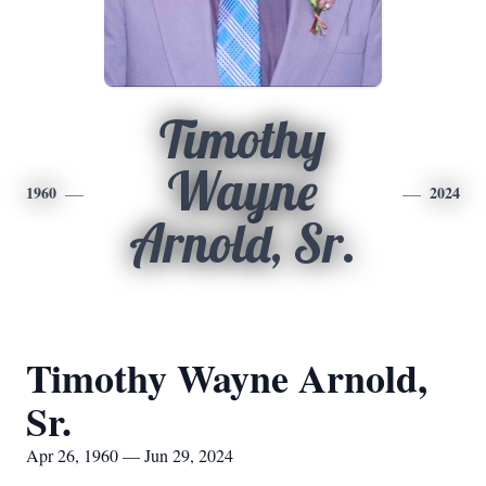
Timothy
Wayne
1960
2024
Arnold, Sr.
Timothy Wayne Arnold,
Sr.
Apr 26, 1960 — Jun 29, 2024