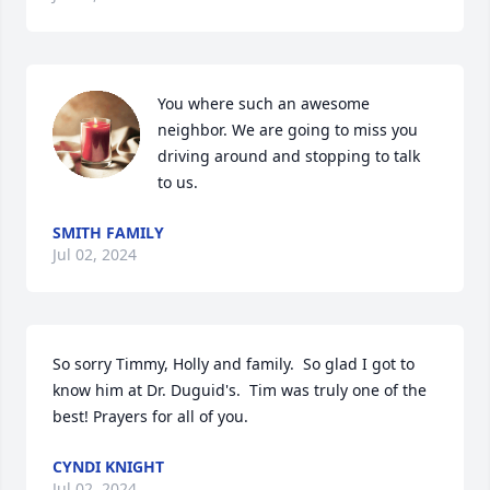
You where such an awesome 
neighbor. We are going to miss you 
driving around and stopping to talk 
to us.
SMITH FAMILY
Jul 02, 2024
So sorry Timmy, Holly and family.  So glad I got to 
know him at Dr. Duguid's.  Tim was truly one of the 
best! Prayers for all of you.
CYNDI KNIGHT
Jul 02, 2024