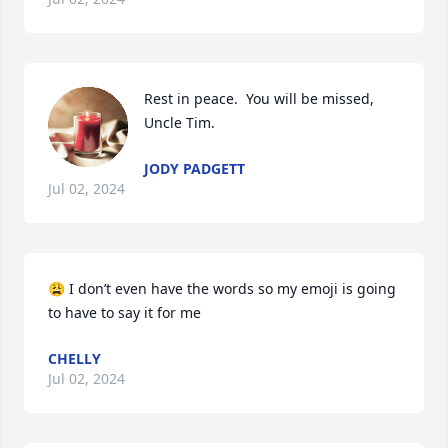
Rest in peace.  You will be missed, 
Uncle Tim.
JODY PADGETT
Jul 02, 2024
😩 I don’t even have the words so my emoji is going 
to have to say it for me
CHELLY
Jul 02, 2024