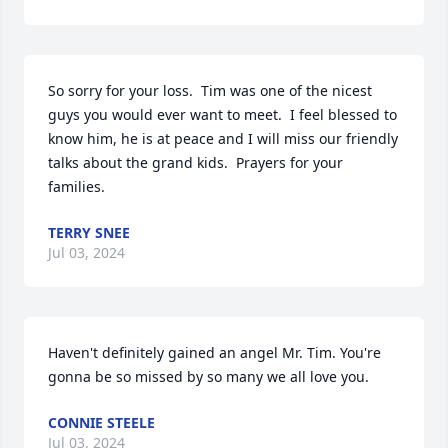
So sorry for your loss.  Tim was one of the nicest 
guys you would ever want to meet.  I feel blessed to 
know him, he is at peace and I will miss our friendly 
talks about the grand kids.  Prayers for your 
families.
TERRY SNEE
Jul 03, 2024
Haven't definitely gained an angel Mr. Tim. You're 
gonna be so missed by so many we all love you.
CONNIE STEELE
Jul 03, 2024