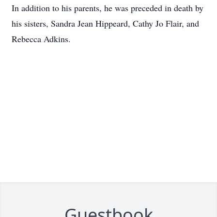
In addition to his parents, he was preceded in death by
his sisters, Sandra Jean Hippeard, Cathy Jo Flair, and
Rebecca Adkins.
Guestbook