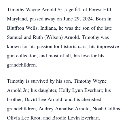
Timothy Wayne Arnold Sr., age 64, of Forest Hill,
Maryland, passed away on June 29, 2024. Born in
Bluffton Wells, Indiana, he was the son of the late
Samuel and Ruth (Wilson) Arnold. Timothy was
known for his passion for historic cars, his impressive
gun collection, and most of all, his love for his
grandchildren.
Timothy is survived by his son, Timothy Wayne
Arnold Jr.; his daughter, Holly Lynn Everhart; his
brother, David Lee Arnold; and his cherished
grandchildren, Audrey Annalise Arnold, Noah Collins,
Olivia Lee Root, and Brodie Levin Everhart.