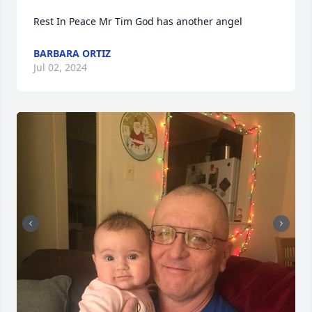
Rest In Peace Mr Tim God has another angel
BARBARA ORTIZ
Jul 02, 2024