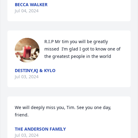
BECCA WALKER
Jul 04, 2024
R.I.P Mr tim you will be greatly 
missed  I’m glad I got to know one of 
the greatest people in the world
DESTINY,KJ & KYLO
Jul 03, 2024
We will deeply miss you, Tim. See you one day, 
friend.
THE ANDERSON FAMILY
Jul 03, 2024