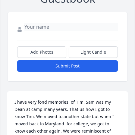
Add Photos
Light Candle
Submit Post
I have very fond memories  of Tim. Sam was my 
Dean at camp many years. That us how I got to 
know Tim. We moved to another state but when I 
moved back to Maryland  for college, we got to 
know each other again. We were reminiscent of 