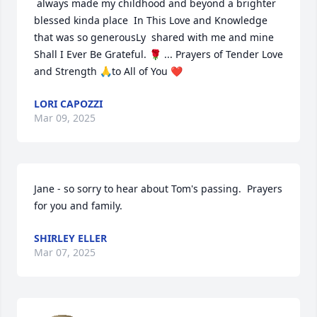
 always made my childhood and beyond a brighter 
blessed kinda place  In This Love and Knowledge  
that was so generousLy  shared with me and mine 
Shall I Ever Be Grateful. 🌹 ... Prayers of Tender Love 
and Strength 🙏to All of You ❤️
LORI CAPOZZI
Mar 09, 2025
Jane - so sorry to hear about Tom's passing.  Prayers 
for you and family.
SHIRLEY ELLER
Mar 07, 2025