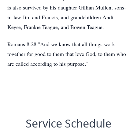
is also survived by his daughter Gillian Mullen, sons-
in-law Jim and Francis, and grandchildren Andi
Keyse, Frankie Teague, and Bowen Teague.
Romans 8:28 "And we know that all things work
together for good to them that love God, to them who
are called according to his purpose."
Service Schedule