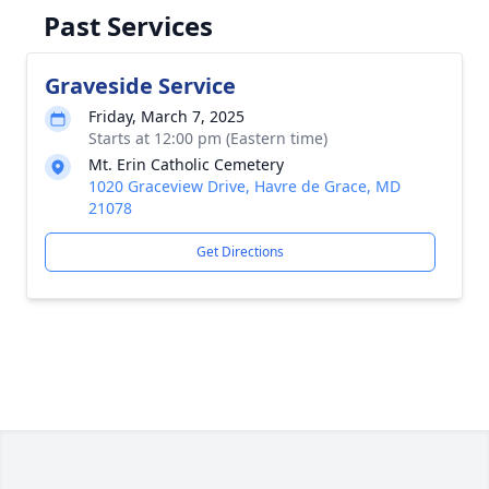
Past Services
Graveside Service
Friday, March 7, 2025
Starts at 12:00 pm (Eastern time)
Mt. Erin Catholic Cemetery
1020 Graceview Drive, Havre de Grace, MD
21078
Get Directions