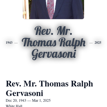
Rev. Mr.
Thomas Ralph
1943
2025
Gervasoni
Rev. Mr. Thomas Ralph
Gervasoni
Dec 20, 1943 — Mar 1, 2025
White Hall