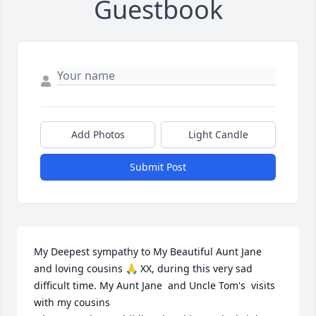
Guestbook
Add Photos
Light Candle
Submit Post
My Deepest sympathy to My Beautiful Aunt Jane 
and loving cousins 🙏 XX, during this very sad 
difficult time. My Aunt Jane  and Uncle Tom's  visits 
with my cousins 
