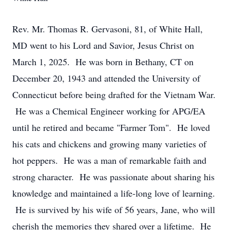
Rev. Mr. Thomas R. Gervasoni, 81, of White Hall,
MD went to his Lord and Savior, Jesus Christ on
March 1, 2025. He was born in Bethany, CT on
December 20, 1943 and attended the University of
Connecticut before being drafted for the Vietnam War.
He was a Chemical Engineer working for APG/EA
until he retired and became "Farmer Tom". He loved
his cats and chickens and growing many varieties of
hot peppers. He was a man of remarkable faith and
strong character. He was passionate about sharing his
knowledge and maintained a life-long love of learning.
He is survived by his wife of 56 years, Jane, who will
cherish the memories they shared over a lifetime. He