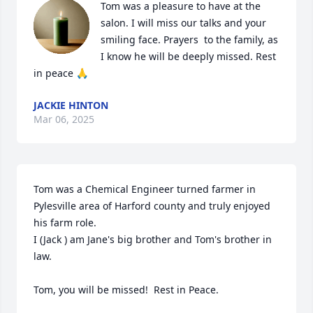
Tom was a pleasure to have at the 
salon. I will miss our talks and your 
smiling face. Prayers  to the family, as 
I know he will be deeply missed. Rest 
in peace 🙏
JACKIE HINTON
Mar 06, 2025
Tom was a Chemical Engineer turned farmer in 
Pylesville area of Harford county and truly enjoyed 
his farm role.

I (Jack ) am Jane's big brother and Tom's brother in 
law.

Tom, you will be missed!  Rest in Peace.