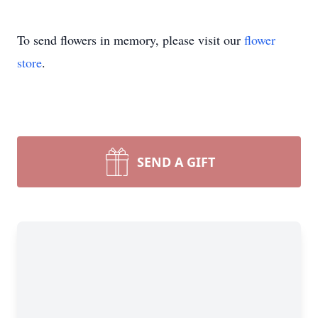
To send flowers in memory, please visit our
flower
store
.
SEND A GIFT