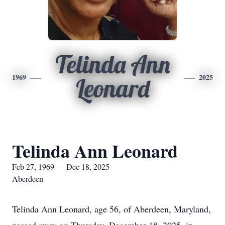
Telinda Ann
1969
2025
Leonard
Telinda Ann Leonard
Feb 27, 1969 — Dec 18, 2025
Aberdeen
Telinda Ann Leonard, age 56, of Aberdeen, Maryland,