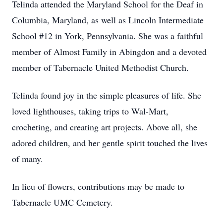
Telinda attended the Maryland School for the Deaf in
Columbia, Maryland, as well as Lincoln Intermediate
School #12 in York, Pennsylvania. She was a faithful
member of Almost Family in Abingdon and a devoted
member of Tabernacle United Methodist Church.
Telinda found joy in the simple pleasures of life. She
loved lighthouses, taking trips to Wal-Mart,
crocheting, and creating art projects. Above all, she
adored children, and her gentle spirit touched the lives
of many.
In lieu of flowers, contributions may be made to
Tabernacle UMC Cemetery.