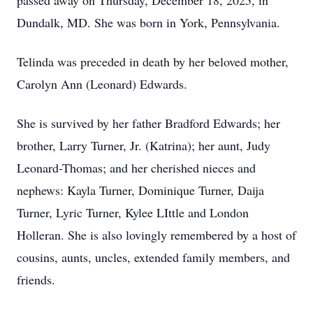
passed away on Thursday, December 18, 2025, in
Dundalk, MD. She was born in York, Pennsylvania.
Telinda was preceded in death by her beloved mother,
Carolyn Ann (Leonard) Edwards.
She is survived by her father Bradford Edwards; her
brother, Larry Turner, Jr. (Katrina); her aunt, Judy
Leonard-Thomas; and her cherished nieces and
nephews: Kayla Turner, Dominique Turner, Daija
Turner, Lyric Turner, Kylee LIttle and London
Holleran. She is also lovingly remembered by a host of
cousins, aunts, uncles, extended family members, and
friends.