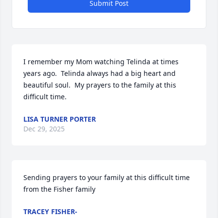
Submit Post
I remember my Mom watching Telinda at times 
years ago.  Telinda always had a big heart and 
beautiful soul.  My prayers to the family at this 
difficult time.
LISA TURNER PORTER
Dec 29, 2025
Sending prayers to your family at this difficult time 
from the Fisher family
TRACEY FISHER-