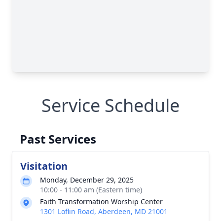
Service Schedule
Past Services
Visitation
Monday, December 29, 2025
10:00 - 11:00 am (Eastern time)
Faith Transformation Worship Center
1301 Loflin Road, Aberdeen, MD 21001