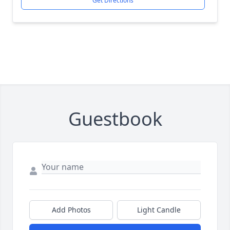
Get Directions
Guestbook
Add Photos
Light Candle