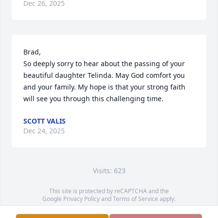
Dec 26, 2025
Brad, 

So deeply sorry to hear about the passing of your 
beautiful daughter Telinda. May God comfort you 
and your family. My hope is that your strong faith 
will see you through this challenging time.
SCOTT VALIS
Dec 24, 2025
Visits: 623
This site is protected by reCAPTCHA and the
Google
Privacy Policy
and
Terms of Service
apply.
Service map data ©
OpenStreetMap
contributors