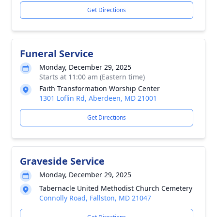
Get Directions
Funeral Service
Monday, December 29, 2025
Starts at 11:00 am (Eastern time)
Faith Transformation Worship Center
1301 Loflin Rd, Aberdeen, MD 21001
Get Directions
Graveside Service
Monday, December 29, 2025
Tabernacle United Methodist Church Cemetery
Connolly Road, Fallston, MD 21047