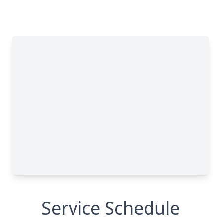
Service Schedule