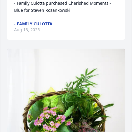
- Family Culotta purchased Cherished Moments - 
Blue for Steven Rozankowski
- FAMILY CULOTTA
Aug 13, 2025