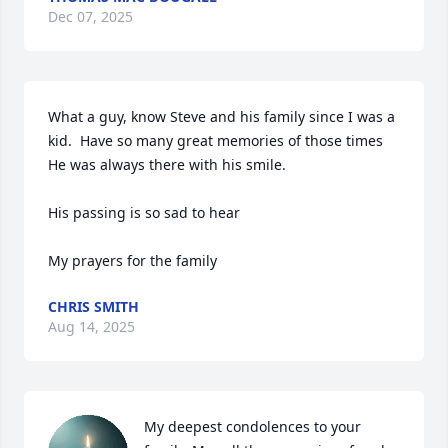
Dec 07, 2025
What a guy, know Steve and his family since I was a 
kid.  Have so many great memories of those times 

He was always there with his smile.

His passing is so sad to hear 

My prayers for the family
CHRIS SMITH
Aug 14, 2025
My deepest condolences to your 