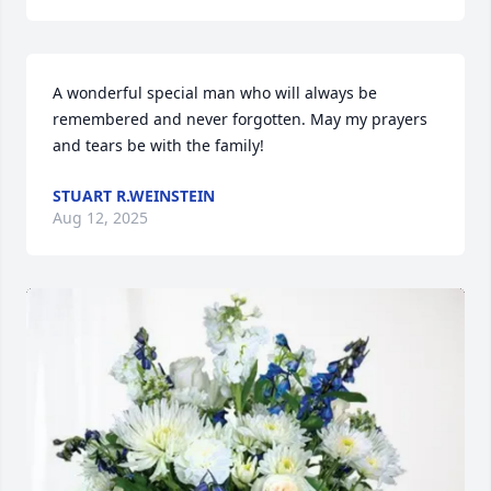
A wonderful special man who will always be 
remembered and never forgotten. May my prayers 
and tears be with the family!
STUART R.WEINSTEIN
Aug 12, 2025