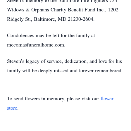
Steven’s memory to the Baltimore Fire Fighters 734
Widows & Orphans Charity Benefit Fund Inc., 1202
Ridgely St., Baltimore, MD 21230-2604.
Condolences may be left for the family at
mccomasfuneralhome.com.
Steven’s legacy of service, dedication, and love for his
family will be deeply missed and forever remembered.
To send flowers in memory, please visit our
flower
store
.