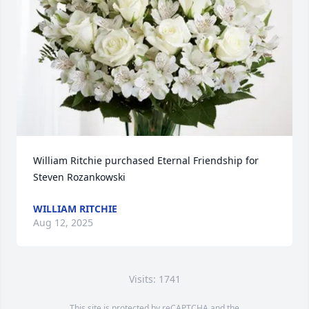
William Ritchie purchased Eternal Friendship for 
Steven Rozankowski
WILLIAM RITCHIE
Aug 12, 2025
Visits: 1741
This site is protected by reCAPTCHA and the