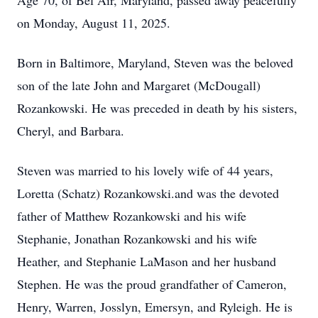
Age 70, of Bel Air, Maryland, passed away peacefully
on Monday, August 11, 2025.
Born in Baltimore, Maryland, Steven was the beloved
son of the late John and Margaret (McDougall)
Rozankowski. He was preceded in death by his sisters,
Cheryl, and Barbara.
Steven was married to his lovely wife of 44 years,
Loretta (Schatz) Rozankowski.and was the devoted
father of Matthew Rozankowski and his wife
Stephanie, Jonathan Rozankowski and his wife
Heather, and Stephanie LaMason and her husband
Stephen. He was the proud grandfather of Cameron,
Henry, Warren, Josslyn, Emersyn, and Ryleigh. He is