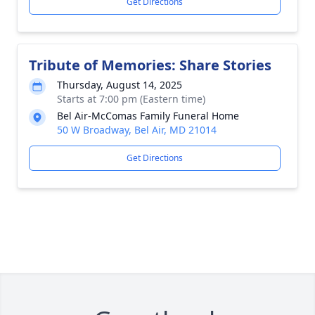
Get Directions
Tribute of Memories: Share Stories
Thursday, August 14, 2025
Starts at 7:00 pm (Eastern time)
Bel Air-McComas Family Funeral Home
50 W Broadway, Bel Air, MD 21014
Get Directions