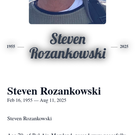
Steven
1955
2025
Rozankowski
Steven Rozankowski
Feb 16, 1955 — Aug 11, 2025
Steven Rozankowski