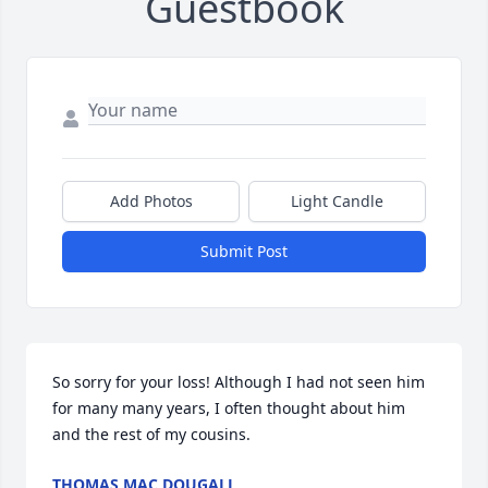
Guestbook
Add Photos
Light Candle
Submit Post
So sorry for your loss! Although I had not seen him 
for many many years, I often thought about him 
and the rest of my cousins.
THOMAS MAC DOUGALL