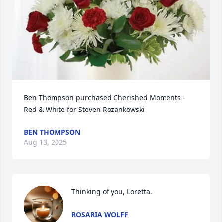
Ben Thompson purchased Cherished Moments - 
Red & White for Steven Rozankowski
BEN THOMPSON
Aug 13, 2025
Thinking of you, Loretta.
ROSARIA WOLFF