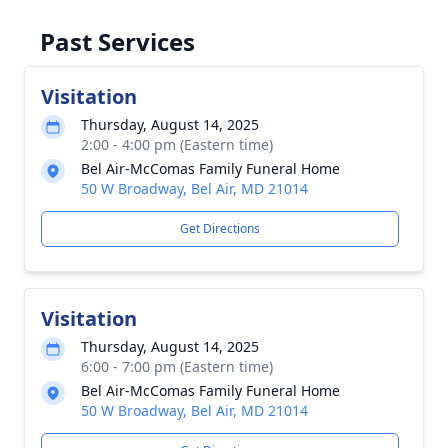
Past Services
Visitation
Thursday, August 14, 2025
2:00 - 4:00 pm (Eastern time)
Bel Air-McComas Family Funeral Home
50 W Broadway, Bel Air, MD 21014
Get Directions
Visitation
Thursday, August 14, 2025
6:00 - 7:00 pm (Eastern time)
Bel Air-McComas Family Funeral Home
50 W Broadway, Bel Air, MD 21014