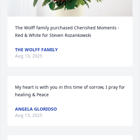
The Wolff family purchased Cherished Moments - 
Red & White for Steven Rozankowski
THE WOLFF FAMILY
Aug 13, 2025
My heart is with you in this time of sorrow, I pray for 
healing & Peace
ANGELA GLORIOSO
Aug 13, 2025