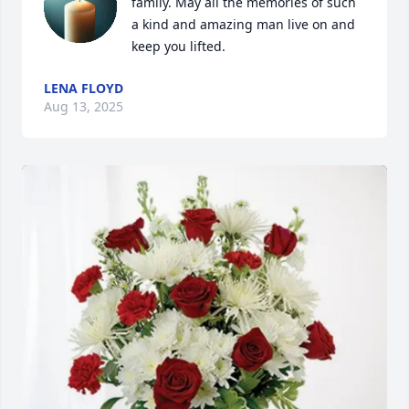
family. May all the memories of such 
a kind and amazing man live on and 
keep you lifted.
LENA FLOYD
Aug 13, 2025