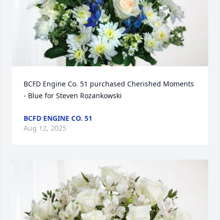
BCFD Engine Co. 51 purchased Cherished Moments 
- Blue for Steven Rozankowski
BCFD ENGINE CO. 51
Aug 12, 2025