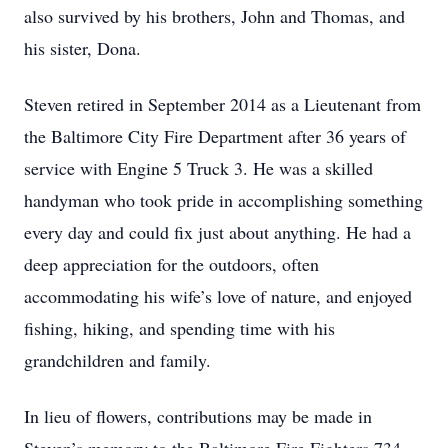
also survived by his brothers, John and Thomas, and
his sister, Dona.
Steven retired in September 2014 as a Lieutenant from
the Baltimore City Fire Department after 36 years of
service with Engine 5 Truck 3. He was a skilled
handyman who took pride in accomplishing something
every day and could fix just about anything. He had a
deep appreciation for the outdoors, often
accommodating his wife’s love of nature, and enjoyed
fishing, hiking, and spending time with his
grandchildren and family.
In lieu of flowers, contributions may be made in