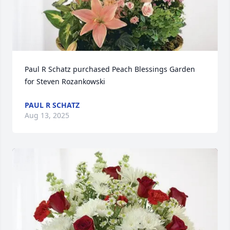
Paul R Schatz purchased Peach Blessings Garden 
for Steven Rozankowski
PAUL R SCHATZ
Aug 13, 2025