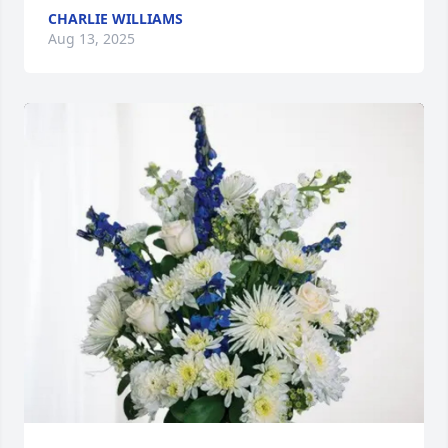
CHARLIE WILLIAMS
Aug 13, 2025