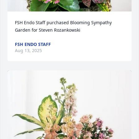
FSH Endo Staff purchased Blooming Sympathy 
Garden for Steven Rozankowski
FSH ENDO STAFF
Aug 13, 2025