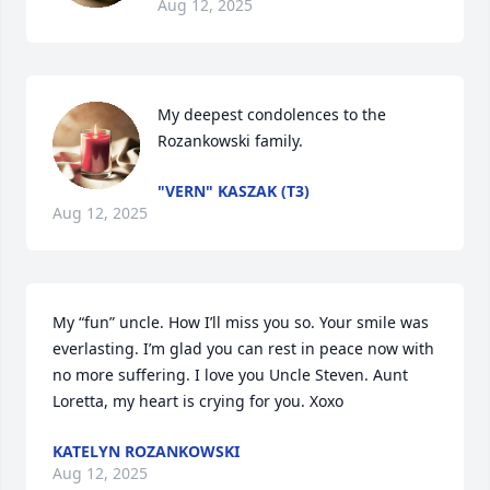
Aug 12, 2025
My deepest condolences to the 
Rozankowski family.
"VERN" KASZAK (T3)
Aug 12, 2025
My “fun” uncle. How I’ll miss you so. Your smile was 
everlasting. I’m glad you can rest in peace now with 
no more suffering. I love you Uncle Steven. Aunt 
Loretta, my heart is crying for you. Xoxo
KATELYN ROZANKOWSKI
Aug 12, 2025