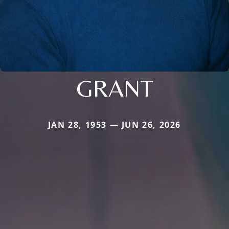
GRANT
JAN 28, 1953 — JUN 26, 2026