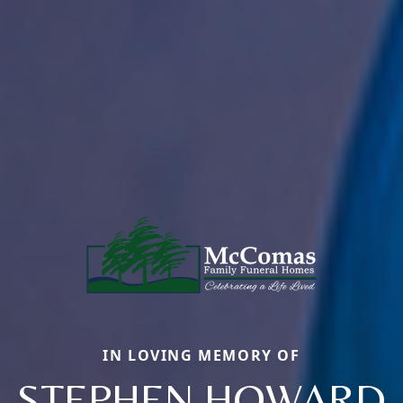
IN LOVING MEMORY OF
STEPHEN HOWARD