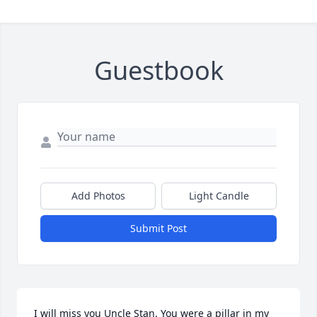
Guestbook
Add Photos
Light Candle
Submit Post
I will miss you Uncle Stan. You were a pillar in my 