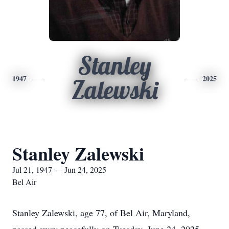
Stanley
1947
2025
Zalewski
Stanley Zalewski
Jul 21, 1947 — Jun 24, 2025
Bel Air
Stanley Zalewski, age 77, of Bel Air, Maryland,