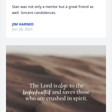
Stan was not only a mentor but a great friend as 
well. Sincere condolences.
JIM HARNED
Jun 28, 2025