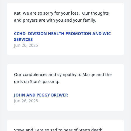
Kat, We are so sorry for your loss.  Our thoughts 
and prayers are with you and your family.
CCHD- DIVISION HEALTH PROMOTION AND WIC
SERVICES
Jun 26, 2025
Our condolences and sympathy to Marge and the 
girls on Stan’s passing.
JOHN AND PEGGY BREWER
Jun 26, 2025
Steve and I are so sad to hear of Stan’s death. 