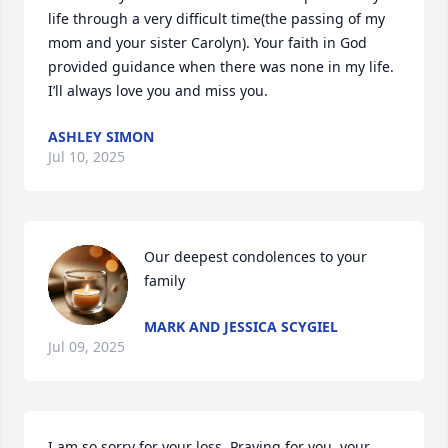
life through a very difficult time(the passing of my 
mom and your sister Carolyn). Your faith in God 
provided guidance when there was none in my life. 
I’ll always love you and miss you.
ASHLEY SIMON
Jul 10, 2025
Our deepest condolences to your 
family
MARK AND JESSICA SCYGIEL
Jul 09, 2025
I am so sorry for your loss. Praying for you, your 