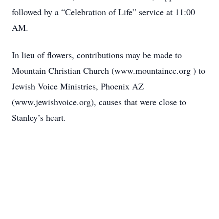
followed by a “Celebration of Life” service at 11:00
AM.
In lieu of flowers, contributions may be made to
Mountain Christian Church (www.mountaincc.org ) to
Jewish Voice Ministries, Phoenix AZ
(www.jewishvoice.org), causes that were close to
Stanley’s heart.