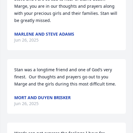
Marge, you are in our thoughts and prayers along 
with your precious girls and their families. Stan will 
be greatly missed.
MARLENE AND STEVE ADAMS
Jun 26, 2025
Stan was a longtime friend and one of God’s very 
finest.  Our thoughts and prayers go out to you 
Marge and the girls during this most difficult time.
MORT AND DUYEN BRISKER
Jun 26, 2025