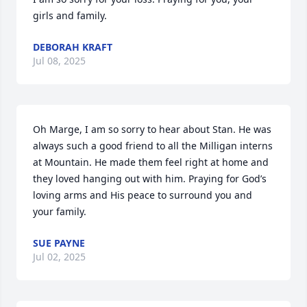
girls and family.
DEBORAH KRAFT
Jul 08, 2025
Oh Marge, I am so sorry to hear about Stan. He was 
always such a good friend to all the Milligan interns 
at Mountain. He made them feel right at home and 
they loved hanging out with him. Praying for God’s 
loving arms and His peace to surround you and 
your family.
SUE PAYNE
Jul 02, 2025