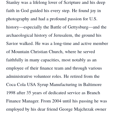
Stanley was a lifelong lover of Scripture and his deep
faith in God guided his every step. He found joy in
photography and had a profound passion for U.S.
history—especially the Battle of Gettysburg—and the
archaeological history of Jerusalem, the ground his
Savior walked. He was a long-time and active member
of Mountain Christian Church, where he served
faithfully in many capacities, most notably as an
employee of their finance team and through various
administrative volunteer roles. He retired from the
Coca Cola USA Syrup Manufacturing in Baltimore
1998 after 35 years of dedicated service as Branch
Finance Manager. From 2004 until his passing he was
employed by his dear friend George Majchrzak owner