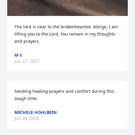
The lord is near to the brokenhearted. Marge, I am 
lifting you to the Lord. You remain in my thoughts 
and prayers.
M S
Jun 27, 2025
Sending healing prayers and comfort during this 
tough time.
MICHELE HOHLBEIN
Jun 26, 2025