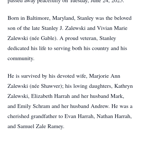
passed away peacefully on Tuesday, June 24, 2025.
Born in Baltimore, Maryland, Stanley was the beloved
son of the late Stanley J. Zalewski and Vivian Marie
Zalewski (née Gable). A proud veteran, Stanley
dedicated his life to serving both his country and his
community.
He is survived by his devoted wife, Marjorie Ann
Zalewski (née Shawver); his loving daughters, Kathryn
Zalewski, Elizabeth Harrah and her husband Mark,
and Emily Schram and her husband Andrew. He was a
cherished grandfather to Evan Harrah, Nathan Harrah,
and Samuel Zale Ramey.