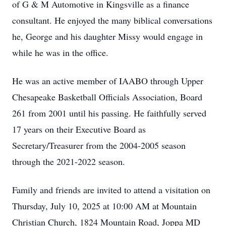
of G & M Automotive in Kingsville as a finance
consultant. He enjoyed the many biblical conversations
he, George and his daughter Missy would engage in
while he was in the office.
He was an active member of IAABO through Upper
Chesapeake Basketball Officials Association, Board
261 from 2001 until his passing. He faithfully served
17 years on their Executive Board as
Secretary/Treasurer from the 2004-2005 season
through the 2021-2022 season.
Family and friends are invited to attend a visitation on
Thursday, July 10, 2025 at 10:00 AM at Mountain
Christian Church, 1824 Mountain Road, Joppa MD