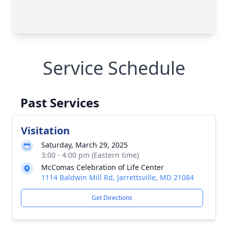
Service Schedule
Past Services
Visitation
Saturday, March 29, 2025
3:00 - 4:00 pm (Eastern time)
McComas Celebration of Life Center
1114 Baldwin Mill Rd, Jarrettsville, MD 21084
Get Directions