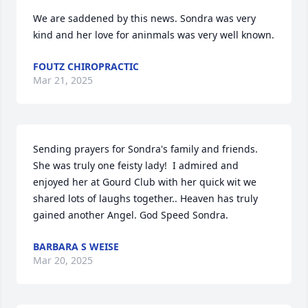
We are saddened by this news. Sondra was very 
kind and her love for aninmals was very well known.
FOUTZ CHIROPRACTIC
Mar 21, 2025
Sending prayers for Sondra's family and friends. 
She was truly one feisty lady!  I admired and 
enjoyed her at Gourd Club with her quick wit we 
shared lots of laughs together.. Heaven has truly 
gained another Angel. God Speed Sondra.
BARBARA S WEISE
Mar 20, 2025