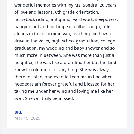
wonderful memories with my Ms. Sondra. 20 years 
of love and lessons. 6th grade orientation, 
horseback riding, antiquing, yard work, sleepovers, 
hanging out and making each other laugh, ride 
alongs in the grooming van, teaching me how to 
drive in the Volvo, high school graduation, college 
graduation, my wedding and baby shower and so 
much more in between. She was more than just a 
neighbor, she was like a grandmother but the kind I 
knew I could go to for anything. She was always 
there to listen, and even to keep me in line when 
needed! I am forever grateful and blessed for her 
taking me under her wing and loving me like her 
own. She will truly be missed.
BRE
Mar 19, 2025