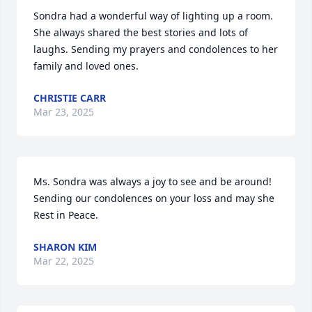
Sondra had a wonderful way of lighting up a room.  
She always shared the best stories and lots of 
laughs. Sending my prayers and condolences to her 
family and loved ones.
CHRISTIE CARR
Mar 23, 2025
Ms. Sondra was always a joy to see and be around!  
Sending our condolences on your loss and may she 
Rest in Peace.
SHARON KIM
Mar 22, 2025