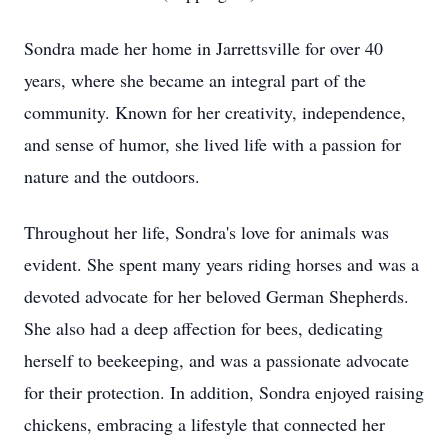
Sondra made her home in Jarrettsville for over 40
years, where she became an integral part of the
community. Known for her creativity, independence,
and sense of humor, she lived life with a passion for
nature and the outdoors.
Throughout her life, Sondra's love for animals was
evident. She spent many years riding horses and was a
devoted advocate for her beloved German Shepherds.
She also had a deep affection for bees, dedicating
herself to beekeeping, and was a passionate advocate
for their protection. In addition, Sondra enjoyed raising
chickens, embracing a lifestyle that connected her