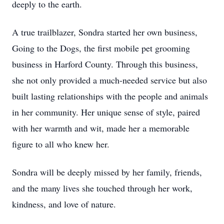
deeply to the earth.
A true trailblazer, Sondra started her own business,
Going to the Dogs, the first mobile pet grooming
business in Harford County. Through this business,
she not only provided a much-needed service but also
built lasting relationships with the people and animals
in her community. Her unique sense of style, paired
with her warmth and wit, made her a memorable
figure to all who knew her.
Sondra will be deeply missed by her family, friends,
and the many lives she touched through her work,
kindness, and love of nature.