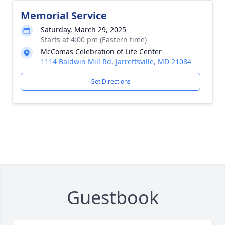
Memorial Service
Saturday, March 29, 2025
Starts at 4:00 pm (Eastern time)
McComas Celebration of Life Center
1114 Baldwin Mill Rd, Jarrettsville, MD 21084
Get Directions
Guestbook