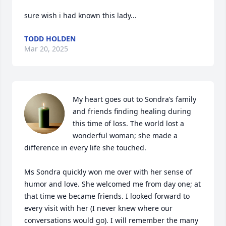
sure wish i had known this lady...
TODD HOLDEN
Mar 20, 2025
My heart goes out to Sondra’s family 
and friends finding healing during 
this time of loss. The world lost a 
wonderful woman; she made a 
difference in every life she touched.

Ms Sondra quickly won me over with her sense of 
humor and love. She welcomed me from day one; at 
that time we became friends. I looked forward to 
every visit with her (I never knew where our 
conversations would go). I will remember the many 