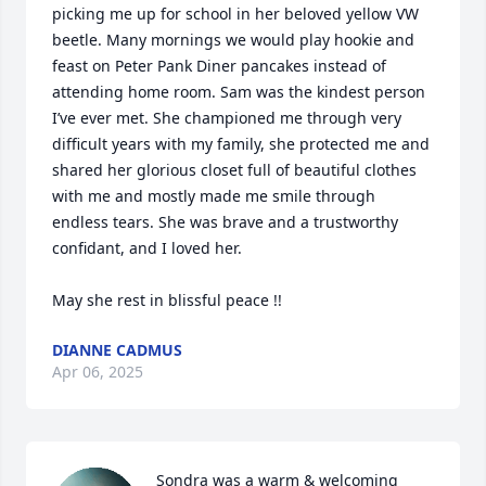
picking me up for school in her beloved yellow VW 
beetle. Many mornings we would play hookie and 
feast on Peter Pank Diner pancakes instead of 
attending home room. Sam was the kindest person 
I’ve ever met. She championed me through very 
difficult years with my family, she protected me and 
shared her glorious closet full of beautiful clothes 
with me and mostly made me smile through 
endless tears. She was brave and a trustworthy 
confidant, and I loved her.

May she rest in blissful peace !!
DIANNE CADMUS
Apr 06, 2025
Sondra was a warm & welcoming 