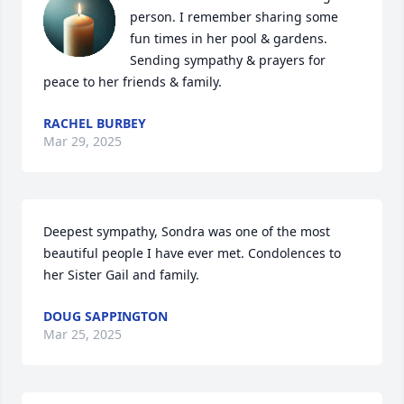
person. I remember sharing some 
fun times in her pool & gardens. 
Sending sympathy & prayers for 
peace to her friends & family.
RACHEL BURBEY
Mar 29, 2025
Deepest sympathy, Sondra was one of the most 
beautiful people I have ever met. Condolences to 
her Sister Gail and family.
DOUG SAPPINGTON
Mar 25, 2025