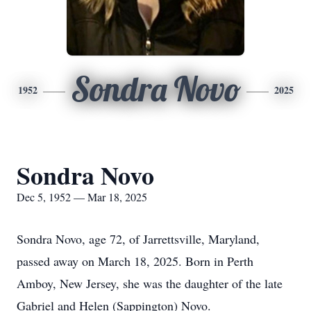
Sondra Novo
1952
2025
Sondra Novo
Dec 5, 1952 — Mar 18, 2025
Sondra Novo, age 72, of Jarrettsville, Maryland,
passed away on March 18, 2025. Born in Perth
Amboy, New Jersey, she was the daughter of the late
Gabriel and Helen (Sappington) Novo.