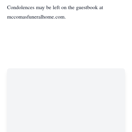
Condolences may be left on the guestbook at
mccomasfuneralhome.com.