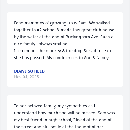
Fond memories of growing up w Sam. We walked 
together to #2 school & made this great club house 
by the water at the end of Buckingham Ave. Such a 
nice family - always smiling!

I remember the monkey & the dog. So sad to learn 
she has passed. My condolences to Gail & family!
DIANE SOFIELD
Nov 04, 2025
To her beloved family, my sympathies as I 
understand how much she will be missed. Sam was 
my best friend in high school, I lived at the end of 
the street and still smile at the thought of her 