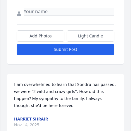
Add Photos
Light Candle
Submit Post
I am overwhelmed to learn that Sondra has passed. 
we were "2 wild and crazy girls". How did this 
happen? My sympathy to the family. I always 
thought she'd be here forever.
HARRIET SHRAIR
Nov 14, 2025