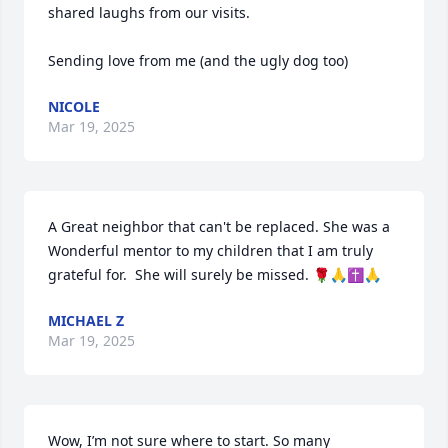
shared laughs from our visits. 

Sending love from me (and the ugly dog too)
NICOLE
Mar 19, 2025
A Great neighbor that can't be replaced. She was a 
Wonderful mentor to my children that I am truly 
grateful for.  She will surely be missed. 🌹🙏✝️🙏
MICHAEL Z
Mar 19, 2025
Wow, I’m not sure where to start. So many 