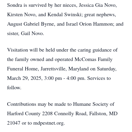
Sondra is survived by her nieces, Jessica Gia Novo,
Kirsten Novo, and Kendal Swinski; great nephews,
August Gabriel Byrne, and Israel Orion Hammon; and
sister, Gail Novo.
Visitation will be held under the caring guidance of
the family owned and operated McComas Family
Funeral Home, Jarrettsville, Maryland on Saturday,
March 29, 2025, 3:00 pm - 4:00 pm. Services to
follow.
Contributions may be made to Humane Society of
Harford County 2208 Connolly Road, Fallston, MD
21047 or to mdpestnet.org.