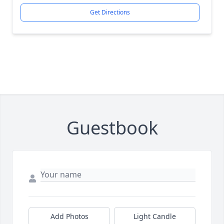
Get Directions
Guestbook
Add Photos
Light Candle