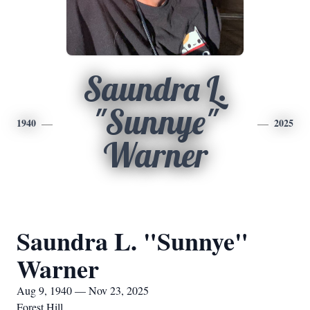
Saundra L.
"Sunnye"
1940
2025
Warner
Saundra L. "Sunnye"
Warner
Aug 9, 1940 — Nov 23, 2025
Forest Hill