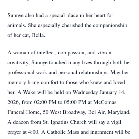
Sunnye also had a special place in her heart for
animals. She especially cherished the companionship
of her cat, Bella.
A woman of intellect, compassion, and vibrant
creativity, Sunnye touched many lives through both her
professional work and personal relationships. May her
memory bring comfort to those who knew and loved
her. A Wake will be held on Wednesday January 14,
2026, from 02:00 PM to 05:00 PM at McComas
Funeral Home, 50 West Broadway, Bel Air, Maryland.
A deacon from St. Ignatius Church will say a vigil
prayer at 4:00. A Catholic Mass and inurnment will be