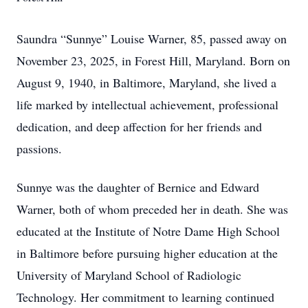
Saundra “Sunnye” Louise Warner, 85, passed away on
November 23, 2025, in Forest Hill, Maryland. Born on
August 9, 1940, in Baltimore, Maryland, she lived a
life marked by intellectual achievement, professional
dedication, and deep affection for her friends and
passions.
Sunnye was the daughter of Bernice and Edward
Warner, both of whom preceded her in death. She was
educated at the Institute of Notre Dame High School
in Baltimore before pursuing higher education at the
University of Maryland School of Radiologic
Technology. Her commitment to learning continued