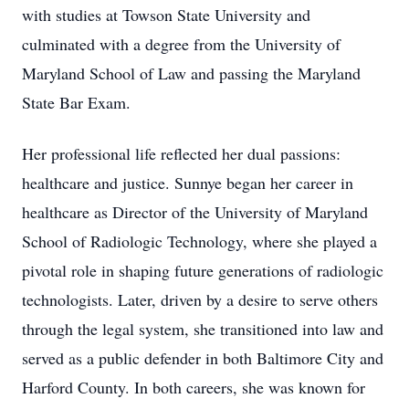
with studies at Towson State University and
culminated with a degree from the University of
Maryland School of Law and passing the Maryland
State Bar Exam.
Her professional life reflected her dual passions:
healthcare and justice. Sunnye began her career in
healthcare as Director of the University of Maryland
School of Radiologic Technology, where she played a
pivotal role in shaping future generations of radiologic
technologists. Later, driven by a desire to serve others
through the legal system, she transitioned into law and
served as a public defender in both Baltimore City and
Harford County. In both careers, she was known for