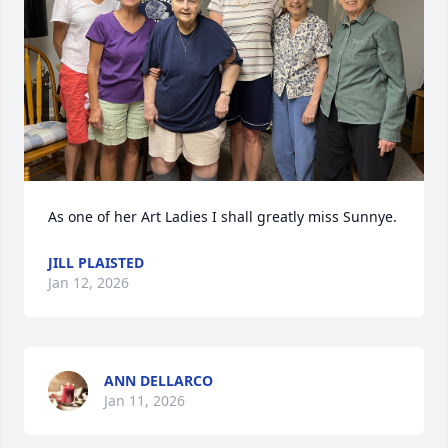
As one of her Art Ladies I shall greatly miss Sunnye.
JILL PLAISTED
Jan 12, 2026
ANN DELLARCO
Jan 11, 2026