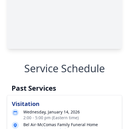
Service Schedule
Past Services
Visitation
Wednesday, January 14, 2026
2:00 - 5:00 pm (Eastern time)
Bel Air-McComas Family Funeral Home