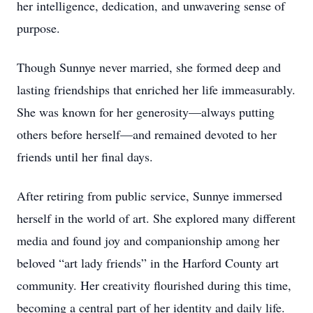
her intelligence, dedication, and unwavering sense of
purpose.
Though Sunnye never married, she formed deep and
lasting friendships that enriched her life immeasurably.
She was known for her generosity—always putting
others before herself—and remained devoted to her
friends until her final days.
After retiring from public service, Sunnye immersed
herself in the world of art. She explored many different
media and found joy and companionship among her
beloved “art lady friends” in the Harford County art
community. Her creativity flourished during this time,
becoming a central part of her identity and daily life.