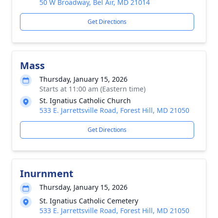
50 W Broadway, Bel Air, MD 21014
Get Directions
Mass
Thursday, January 15, 2026
Starts at 11:00 am (Eastern time)
St. Ignatius Catholic Church
533 E. Jarrettsville Road, Forest Hill, MD 21050
Get Directions
Inurnment
Thursday, January 15, 2026
St. Ignatius Catholic Cemetery
533 E. Jarrettsville Road, Forest Hill, MD 21050