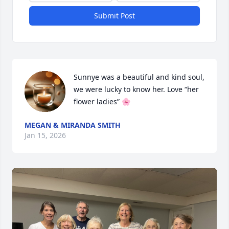
Submit Post
Sunnye was a beautiful and kind soul, 
we were lucky to know her. Love “her 
flower ladies” 🌸
MEGAN & MIRANDA SMITH
Jan 15, 2026