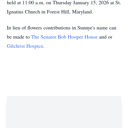
held at 11:00 a.m. on Thursday January 15, 2026 at St.
Ignatius Church in Forest Hill, Maryland.
In lieu of flowers contributions in Sunnye's name can
be made to
The Senator Bob Hooper House
and or
Gilchrist Hospice
.