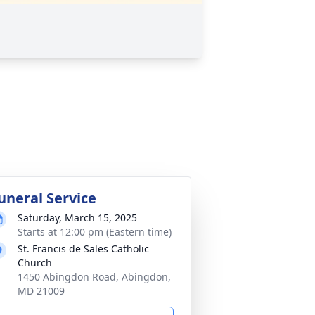
uneral Service
Saturday, March 15, 2025
Starts at 12:00 pm (Eastern time)
St. Francis de Sales Catholic
Church
1450 Abingdon Road, Abingdon,
MD 21009