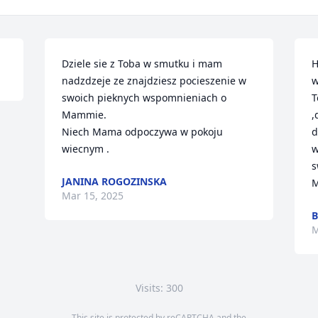
Dziele sie z Toba w smutku i mam 
H
nadzdzeje ze znajdziesz pocieszenie w 
w
swoich pieknych wspomnieniach o 
T
Mammie.

,
Niech Mama odpoczywa w pokoju 
d
wiecnym .
w
s
JANINA ROGOZINSKA
M
Mar 15, 2025
M
Visits: 300
This site is protected by reCAPTCHA and the