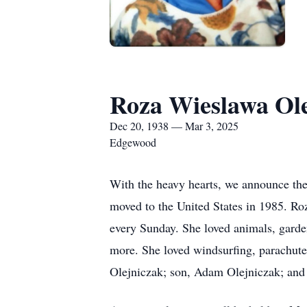
Roza Wieslawa Ol
Dec 20, 1938 — Mar 3, 2025
Edgewood
With the heavy hearts, we announce th
moved to the United States in 1985. Ro
every Sunday. She loved animals, garde
more. She loved windsurfing, parachute
Olejniczak; son, Adam Olejniczak; and 