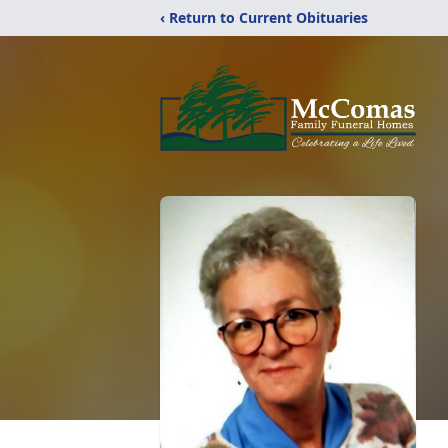
‹ Return to Current Obituaries