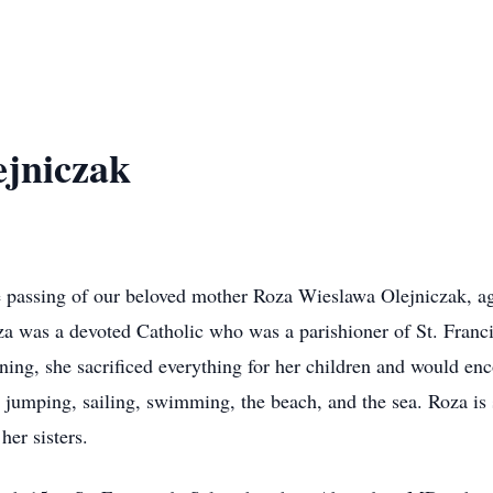
ejniczak
e passing of our beloved mother Roza Wieslawa Olejniczak, a
za was a devoted Catholic who was a parishioner of St. Franc
ning, she sacrificed everything for her children and would en
 jumping, sailing, swimming, the beach, and the sea. Roza is 
her sisters.