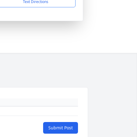
Text Directions
Submit Post