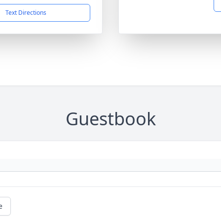
Text Directions
Guestbook
e