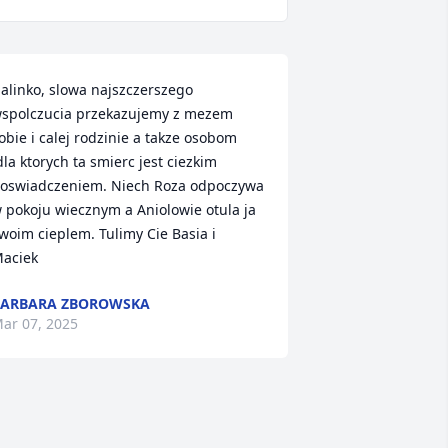
alinko, slowa najszczerszego 
spolczucia przekazujemy z mezem 
obie i calej rodzinie a takze osobom 
dla ktorych ta smierc jest ciezkim 
oswiadczeniem. Niech Roza odpoczywa 
 pokoju wiecznym a Aniolowie otula ja 
woim cieplem. Tulimy Cie Basia i 
aciek
BARBARA ZBOROWSKA
ar 07, 2025