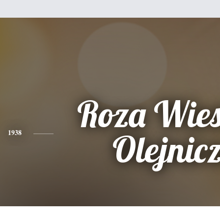
Roza Wie
1938
Olejnic