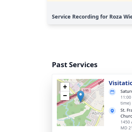
Service Recording for Roza Wi
Past Services
Visitati
+
Satur
−
11:00
time)
St. Fr
Chur
1450 
MD 2