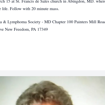
ch 15 at St. Francis de Sales church in Abingdon, MD. where
r life. Follow with 20 minute mass.
ia & Lymphoma Society - MD Chapter 100 Painters Mill Roa
rive New Freedom, PA 17349