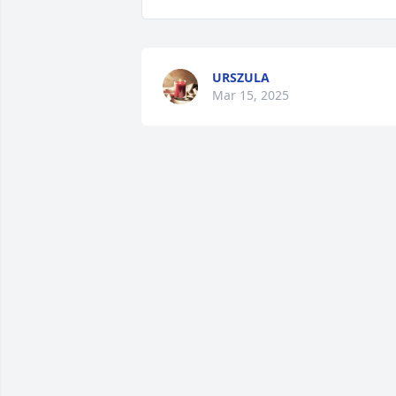
URSZULA
Mar 15, 2025