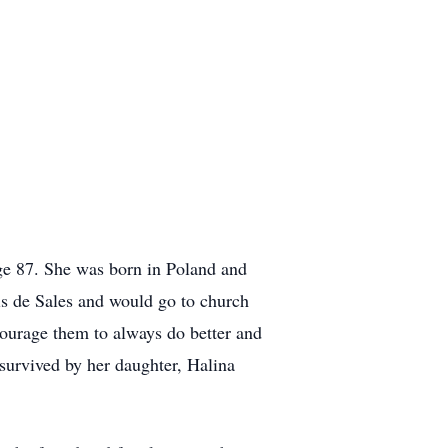
ge 87. She was born in Poland and
is de Sales and would go to church
courage them to always do better and
survived by her daughter, Halina