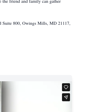
 the friend and family can gather
d Suite 800, Owings Mills, MD 21117,