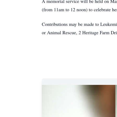
A memorial service will be held on Mar
(from 11am to 12 noon) to celebrate he
Contributions may be made to Leukem
or Animal Rescue, 2 Heritage Farm D