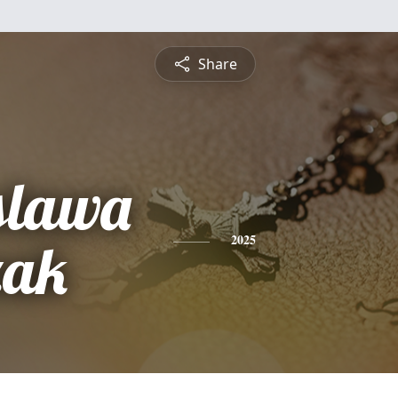
Share
slawa
zak
2025