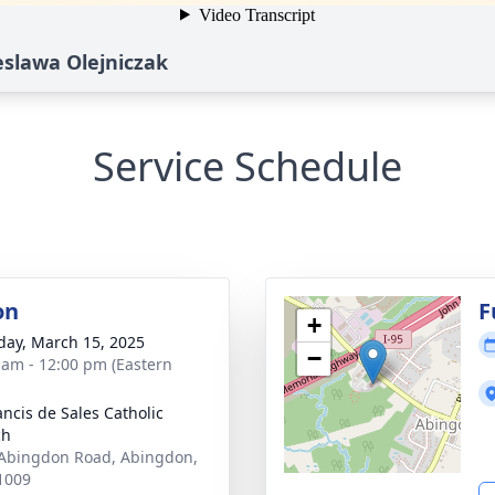
eslawa Olejniczak
Service Schedule
on
F
+
day, March 15, 2025
−
 am - 12:00 pm (Eastern
ancis de Sales Catholic
ch
Abingdon Road, Abingdon,
1009