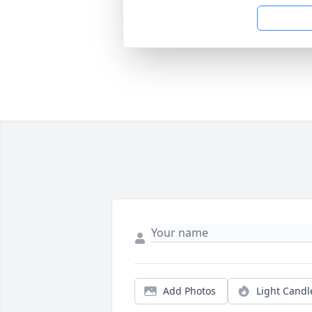
Add Photos
Light Candl