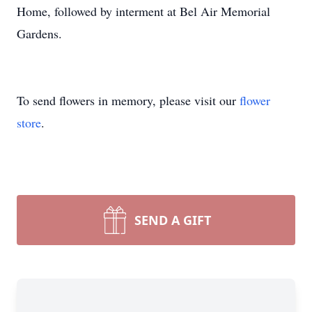
Home, followed by interment at Bel Air Memorial
Gardens.
To send flowers in memory, please visit our
flower
store
.
SEND A GIFT