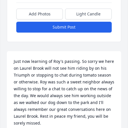
Add Photos
Light Candle
Submit Post
Just now learning of Roy's passing. So sorry we here 
on Laurel Brook will not see him riding by on his 
Triumph or stopping to chat during tomato season 
or otherwise. Roy was such a sweet neighbor always 
willing to stop for a chat to catch up on the news of 
the day. We would always see him working outside 
as we walked our dog down to the park and I'll 
always remember our great conversations here on 
Laurel Brook. Rest in peace my friend, you will be 
sorely missed.