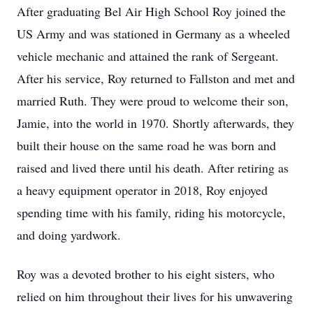
After graduating Bel Air High School Roy joined the
US Army and was stationed in Germany as a wheeled
vehicle mechanic and attained the rank of Sergeant.
After his service, Roy returned to Fallston and met and
married Ruth. They were proud to welcome their son,
Jamie, into the world in 1970. Shortly afterwards, they
built their house on the same road he was born and
raised and lived there until his death. After retiring as
a heavy equipment operator in 2018, Roy enjoyed
spending time with his family, riding his motorcycle,
and doing yardwork.
Roy was a devoted brother to his eight sisters, who
relied on him throughout their lives for his unwavering