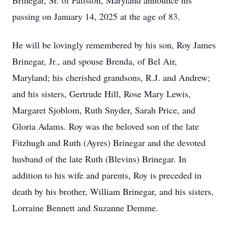
Brinegar, Sr. of Fallston, Maryland announce his
passing on January 14, 2025 at the age of 83.
He will be lovingly remembered by his son, Roy James
Brinegar, Jr., and spouse Brenda, of Bel Air,
Maryland; his cherished grandsons, R.J. and Andrew;
and his sisters, Gertrude Hill, Rose Mary Lewis,
Margaret Sjoblom, Ruth Snyder, Sarah Price, and
Gloria Adams. Roy was the beloved son of the late
Fitzhugh and Ruth (Ayres) Brinegar and the devoted
husband of the late Ruth (Blevins) Brinegar. In
addition to his wife and parents, Roy is preceded in
death by his brother, William Brinegar, and his sisters,
Lorraine Bennett and Suzanne Demme.