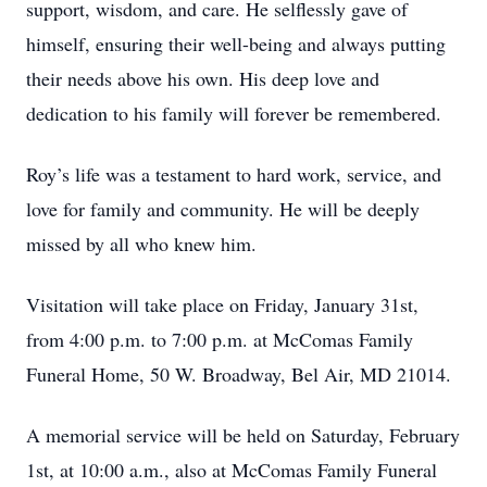
support, wisdom, and care. He selflessly gave of
himself, ensuring their well-being and always putting
their needs above his own. His deep love and
dedication to his family will forever be remembered.
Roy’s life was a testament to hard work, service, and
love for family and community. He will be deeply
missed by all who knew him.
Visitation will take place on Friday, January 31st,
from 4:00 p.m. to 7:00 p.m. at McComas Family
Funeral Home, 50 W. Broadway, Bel Air, MD 21014.
A memorial service will be held on Saturday, February
1st, at 10:00 a.m., also at McComas Family Funeral