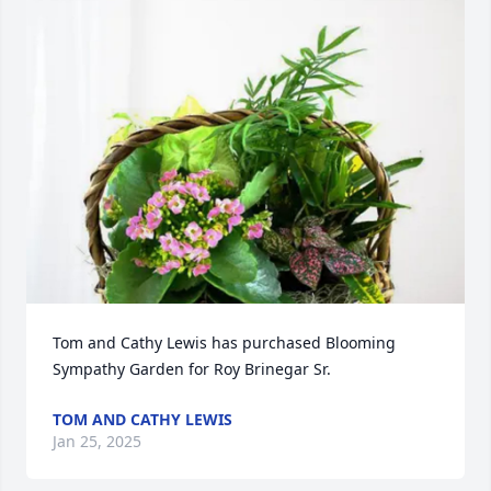
Tom and Cathy Lewis has purchased Blooming 
Sympathy Garden for Roy Brinegar Sr.
TOM AND CATHY LEWIS
Jan 25, 2025