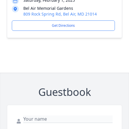
Saturday, February 1, 2025
Bel Air Memorial Gardens
809 Rock Spring Rd, Bel Air, MD 21014
Get Directions
Guestbook