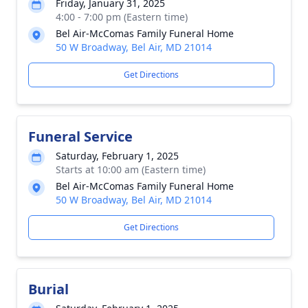
Friday, January 31, 2025
4:00 - 7:00 pm (Eastern time)
Bel Air-McComas Family Funeral Home
50 W Broadway, Bel Air, MD 21014
Get Directions
Funeral Service
Saturday, February 1, 2025
Starts at 10:00 am (Eastern time)
Bel Air-McComas Family Funeral Home
50 W Broadway, Bel Air, MD 21014
Get Directions
Burial