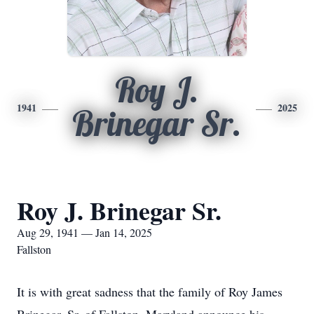
Roy J.
1941
2025
Brinegar Sr.
Roy J. Brinegar Sr.
Aug 29, 1941 — Jan 14, 2025
Fallston
It is with great sadness that the family of Roy James