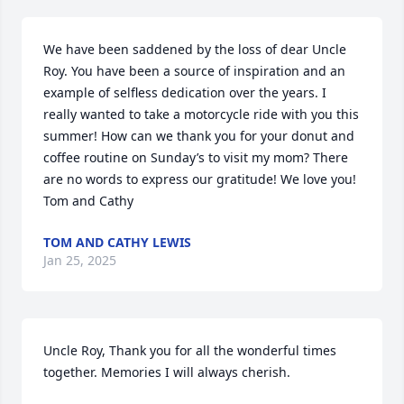
We have been saddened by the loss of dear Uncle 
Roy. You have been a source of inspiration and an 
example of selfless dedication over the years. I 
really wanted to take a motorcycle ride with you this 
summer! How can we thank you for your donut and 
coffee routine on Sunday’s to visit my mom? There 
are no words to express our gratitude! We love you!

Tom and Cathy
TOM AND CATHY LEWIS
Jan 25, 2025
Uncle Roy, Thank you for all the wonderful times 
together. Memories I will always cherish.