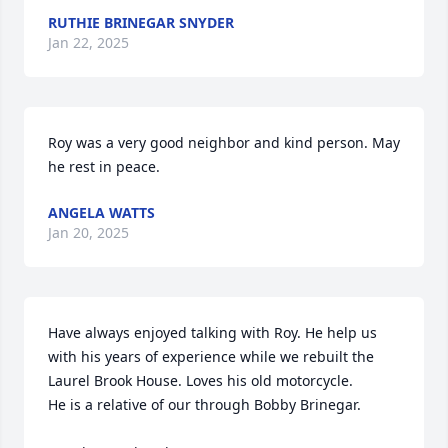
RUTHIE BRINEGAR SNYDER
Jan 22, 2025
Roy was a very good neighbor and kind person. May 
he rest in peace.
ANGELA WATTS
Jan 20, 2025
Have always enjoyed talking with Roy. He help us 
with his years of experience while we rebuilt the 
Laurel Brook House. Loves his old motorcycle.

He is a relative of our through Bobby Brinegar. 
