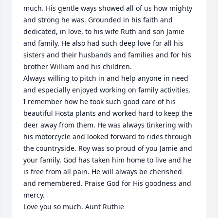
much. His gentle ways showed all of us how mighty 
and strong he was. Grounded in his faith and 
dedicated, in love, to his wife Ruth and son Jamie 
and family. He also had such deep love for all his 
sisters and their husbands and families and for his 
brother William and his children. 

Always willing to pitch in and help anyone in need 
and especially enjoyed working on family activities. 
I remember how he took such good care of his 
beautiful Hosta plants and worked hard to keep the 
deer away from them. He was always tinkering with 
his motorcycle and looked forward to rides through 
the countryside. Roy was so proud of you Jamie and 
your family. God has taken him home to live and he 
is free from all pain. He will always be cherished 
and remembered. Praise God for His goodness and 
mercy.

Love you so much. Aunt Ruthie