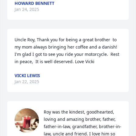
HOWARD BENNETT
Jan 24, 2025
Uncle Roy, Thank you for being a great brother  to  
my mom always bringing her coffee and a danish! 
I'm glad I got to see you ride your motorcycle.  Rest 
in peace,  It is well deserved. Love Vicki
VICKI LEWIS
Jan 22, 2025
Roy was the kindest, goodhearted, 
loving and amazing brother, father, 
father-in-law, grandfather, brother-in-
law, uncle and friend. I love him so 