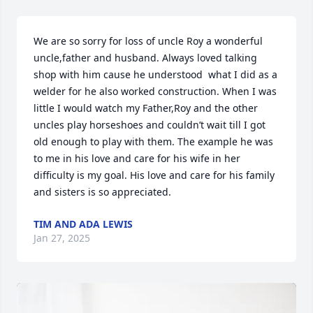
We are so sorry for loss of uncle Roy a wonderful 
uncle,father and husband. Always loved talking 
shop with him cause he understood  what I did as a 
welder for he also worked construction. When I was 
little I would watch my Father,Roy and the other 
uncles play horseshoes and couldn’t wait till I got 
old enough to play with them. The example he was 
to me in his love and care for his wife in her 
difficulty is my goal. His love and care for his family 
and sisters is so appreciated.
TIM AND ADA LEWIS
Jan 27, 2025