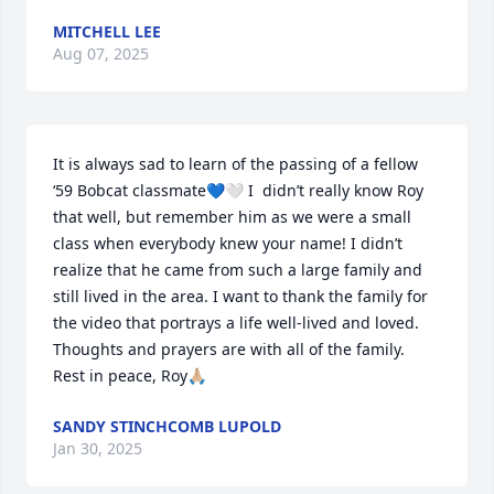
MITCHELL LEE
Aug 07, 2025
It is always sad to learn of the passing of a fellow 
‘59 Bobcat classmate💙🤍 I  didn’t really know Roy 
that well, but remember him as we were a small 
class when everybody knew your name! I didn’t 
realize that he came from such a large family and 
still lived in the area. I want to thank the family for 
the video that portrays a life well-lived and loved. 
Thoughts and prayers are with all of the family.  
Rest in peace, Roy🙏🏼
SANDY STINCHCOMB LUPOLD
Jan 30, 2025