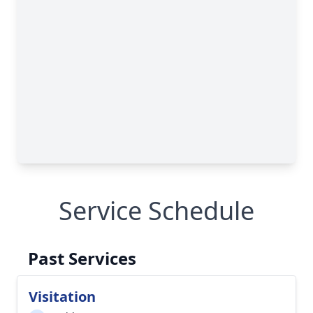
Service Schedule
Past Services
Visitation