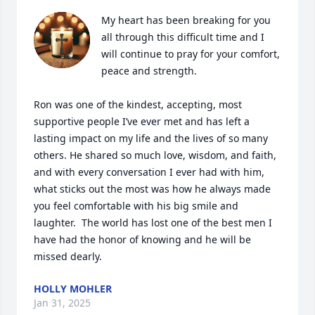
My heart has been breaking for you 
all through this difficult time and I 
will continue to pray for your comfort, 
peace and strength. 

Ron was one of the kindest, accepting, most 
supportive people I’ve ever met and has left a 
lasting impact on my life and the lives of so many 
others. He shared so much love, wisdom, and faith, 
and with every conversation I ever had with him, 
what sticks out the most was how he always made 
you feel comfortable with his big smile and 
laughter.  The world has lost one of the best men I 
have had the honor of knowing and he will be 
missed dearly.
HOLLY MOHLER
Jan 31, 2025