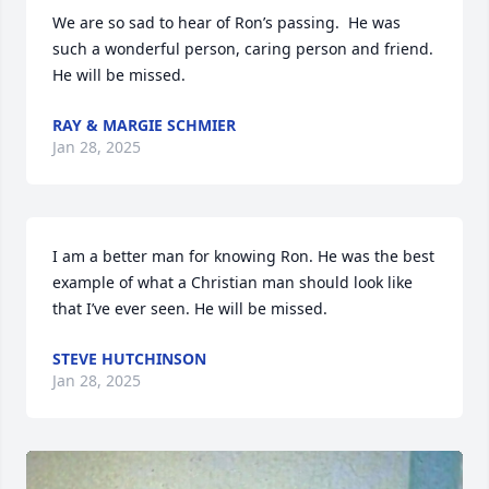
We are so sad to hear of Ron’s passing.  He was 
such a wonderful person, caring person and friend.  
He will be missed.
RAY & MARGIE SCHMIER
Jan 28, 2025
I am a better man for knowing Ron. He was the best 
example of what a Christian man should look like 
that I’ve ever seen. He will be missed.
STEVE HUTCHINSON
Jan 28, 2025