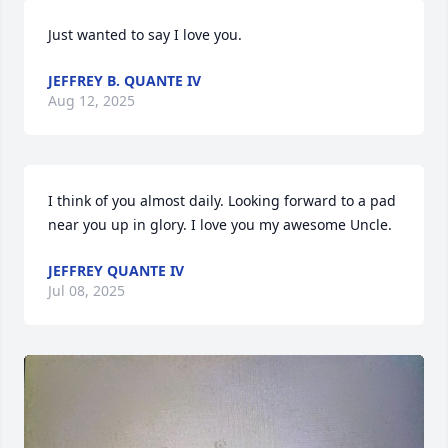
Just wanted to say I love you.
JEFFREY B. QUANTE IV
Aug 12, 2025
I think of you almost daily. Looking forward to a pad 
near you up in glory. I love you my awesome Uncle.
JEFFREY QUANTE IV
Jul 08, 2025