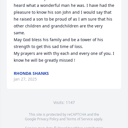
heard what a wonderful man he was. I have had the 
pleasure to know his son John and I would say that 
he raised a son to be proud of as I am sure that his 
other children and grandchildren are the very 
same. 

May God bless his family and be a tower of his 
strength to get this sad time of loss. 

My prayers are with thy each and every one of you. I 
know he will be greatly missed !
RHONDA SHANKS
Jan 27, 2025
Visits: 1147
This site is protected by reCAPTCHA and the
Google
Privacy Policy
and
Terms of Service
apply.