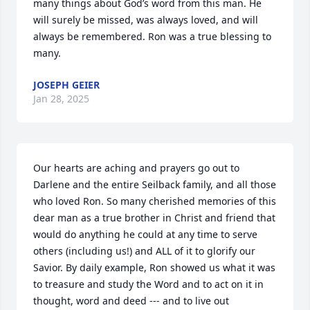
many things about God’s word from this man. He 
will surely be missed, was always loved, and will 
always be remembered. Ron was a true blessing to 
many.
JOSEPH GEIER
Jan 28, 2025
Our hearts are aching and prayers go out to 
Darlene and the entire Seilback family, and all those 
who loved Ron. So many cherished memories of this 
dear man as a true brother in Christ and friend that 
would do anything he could at any time to serve 
others (including us!) and ALL of it to glorify our 
Savior. By daily example, Ron showed us what it was 
to treasure and study the Word and to act on it in 
thought, word and deed --- and to live out 