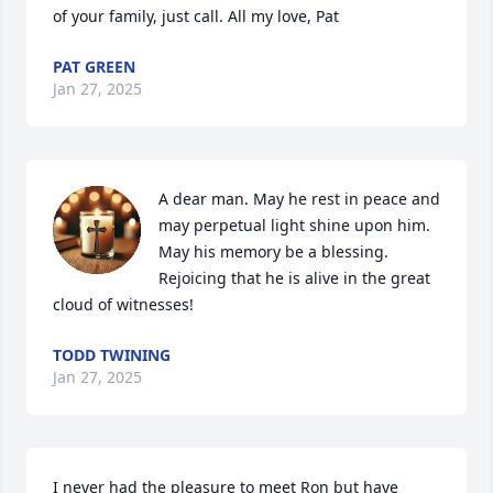
of your family, just call. All my love, Pat
PAT GREEN
Jan 27, 2025
A dear man. May he rest in peace and 
may perpetual light shine upon him. 
May his memory be a blessing. 
Rejoicing that he is alive in the great 
cloud of witnesses!
TODD TWINING
Jan 27, 2025
I never had the pleasure to meet Ron but have 