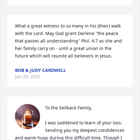
What a great witness to so many in his (their) walk 
with the Lord. May God grant Darlene "the peace 
that passes all understanding" Phil. 4:7 as she and 
her family carry on - until a great union in the 
future which will reunite all believers in Jesus.
BOB & JUDY CARDWELL
Jan 29, 2025
To the Seilback Family, 

I was saddened to learn of your loss.  
Sending you my deepest condolences 
and warm hugs during this difficult time. Though I 