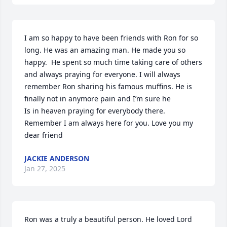
I am so happy to have been friends with Ron for so 
long. He was an amazing man. He made you so 
happy.  He spent so much time taking care of others 
and always praying for everyone. I will always 
remember Ron sharing his famous muffins. He is 
finally not in anymore pain and I’m sure he

Is in heaven praying for everybody there. 
Remember I am always here for you. Love you my 
dear friend
JACKIE ANDERSON
Jan 27, 2025
Ron was a truly a beautiful person. He loved Lord 