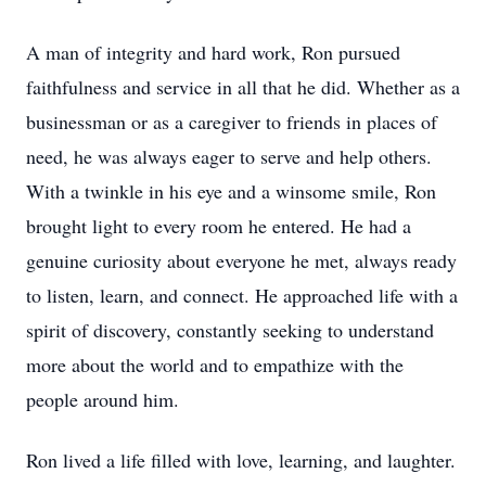
A man of integrity and hard work, Ron pursued
faithfulness and service in all that he did. Whether as a
businessman or as a caregiver to friends in places of
need, he was always eager to serve and help others.
With a twinkle in his eye and a winsome smile, Ron
brought light to every room he entered. He had a
genuine curiosity about everyone he met, always ready
to listen, learn, and connect. He approached life with a
spirit of discovery, constantly seeking to understand
more about the world and to empathize with the
people around him.
Ron lived a life filled with love, learning, and laughter.