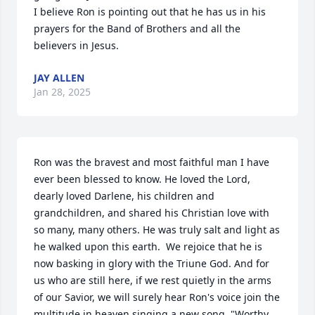
I believe Ron is pointing out that he has us in his 
prayers for the Band of Brothers and all the 
believers in Jesus.
JAY ALLEN
Jan 28, 2025
Ron was the bravest and most faithful man I have 
ever been blessed to know. He loved the Lord, 
dearly loved Darlene, his children and 
grandchildren, and shared his Christian love with 
so many, many others. He was truly salt and light as 
he walked upon this earth.  We rejoice that he is 
now basking in glory with the Triune God. And for 
us who are still here, if we rest quietly in the arms 
of our Savior, we will surely hear Ron's voice join the 
multitude in heaven singing a new song, "Worthy 