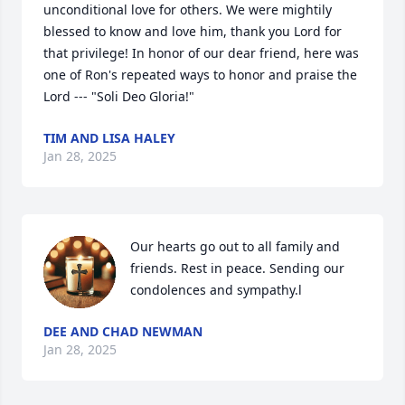
unconditional love for others. We were mightily 
blessed to know and love him, thank you Lord for 
that privilege! In honor of our dear friend, here was 
one of Ron's repeated ways to honor and praise the 
Lord --- "Soli Deo Gloria!"
TIM AND LISA HALEY
Jan 28, 2025
Our hearts go out to all family and 
friends. Rest in peace. Sending our 
condolences and sympathy.l
DEE AND CHAD NEWMAN
Jan 28, 2025