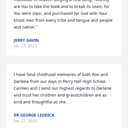
are You to take the book and to break its seals; for 
You were slain, and purchased for God with Your 
blood men from every tribe and tongue and people 
and nation."
JERRY GAVIN
Jan 27, 2025
I have fond childhood memories of both Ron and 
Darlene from our days in Perry Hall High School. 
Carmen and I send our highest regards to Darlene 
and trust her children and grandchildren are as 
kind and thoughtful as she.
DR GEORGE LEDDICK
Jan 27, 2025