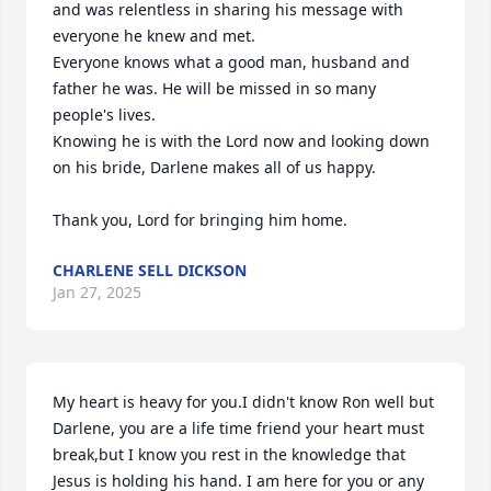
and was relentless in sharing his message with 
everyone he knew and met.

Everyone knows what a good man, husband and 
father he was. He will be missed in so many 
people's lives.

Knowing he is with the Lord now and looking down 
on his bride, Darlene makes all of us happy. 

Thank you, Lord for bringing him home.
CHARLENE SELL DICKSON
Jan 27, 2025
My heart is heavy for you.I didn't know Ron well but 
Darlene, you are a life time friend your heart must 
break,but I know you rest in the knowledge that 
Jesus is holding his hand. I am here for you or any 