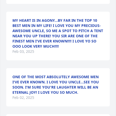
MY HEART IS IN AGONY...BY FAR IN THE TOP 10
BEST MEN IN MY LIFE! I LOVE YOU MY PRECIOUS-
AWESOME UNCLE, SO ME A SPOT TO PITCH A TENT
NEAR YOU UP THERE! YOU SIR ARE ONE OF THE
FINEST MEN I'VE EVER KNOWN!!!! I LOVE YO SO
OOO LOOK VERY MUCH!!!!
Feb 03, 2025
ONE OF THE MOST ABSOLUTELY AWESOME MEN
I'VE EVER KNOWN. I LOVE YOU UNCLE...SEE YOU
SOON. I'M SURE YOU'RE LAUGHTER WILL BE AN
ETERNAL JOY! I LOVE YOU SO MUCH.
Feb 02, 2025