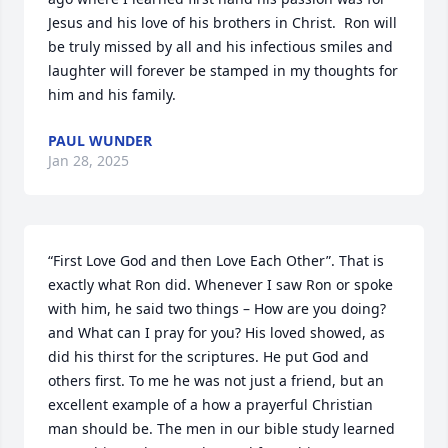
Jesus and his love of his brothers in Christ.  Ron will 
be truly missed by all and his infectious smiles and 
laughter will forever be stamped in my thoughts for 
him and his family.
PAUL WUNDER
Jan 28, 2025
“First Love God and then Love Each Other”. That is 
exactly what Ron did. Whenever I saw Ron or spoke 
with him, he said two things – How are you doing?  
and What can I pray for you? His loved showed, as 
did his thirst for the scriptures. He put God and 
others first. To me he was not just a friend, but an 
excellent example of a how a prayerful Christian 
man should be. The men in our bible study learned 