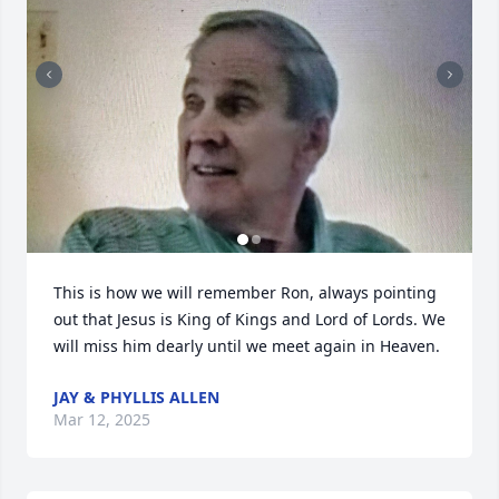
This is how we will remember Ron, always pointing 
out that Jesus is King of Kings and Lord of Lords. We 
will miss him dearly until we meet again in Heaven.
JAY & PHYLLIS ALLEN
Mar 12, 2025