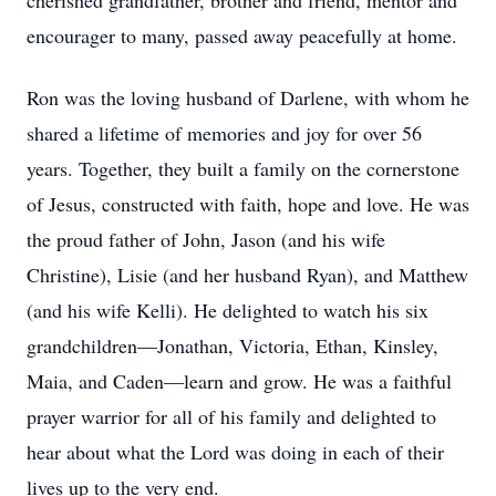
cherished grandfather, brother and friend, mentor and
encourager to many, passed away peacefully at home.
Ron was the loving husband of Darlene, with whom he
shared a lifetime of memories and joy for over 56
years. Together, they built a family on the cornerstone
of Jesus, constructed with faith, hope and love. He was
the proud father of John, Jason (and his wife
Christine), Lisie (and her husband Ryan), and Matthew
(and his wife Kelli). He delighted to watch his six
grandchildren—Jonathan, Victoria, Ethan, Kinsley,
Maia, and Caden—learn and grow. He was a faithful
prayer warrior for all of his family and delighted to
hear about what the Lord was doing in each of their
lives up to the very end.