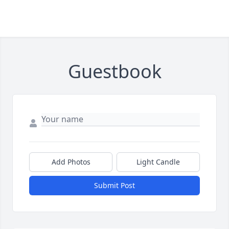
Guestbook
Add Photos
Light Candle
Submit Post