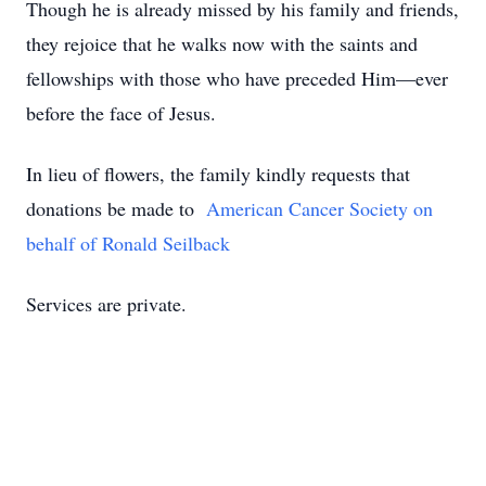
Though he is already missed by his family and friends,
they rejoice that he walks now with the saints and
fellowships with those who have preceded Him—ever
before the face of Jesus.
In lieu of flowers, the family kindly requests that
donations be made to
American Cancer Society on
behalf of Ronald Seilback
Services are private.