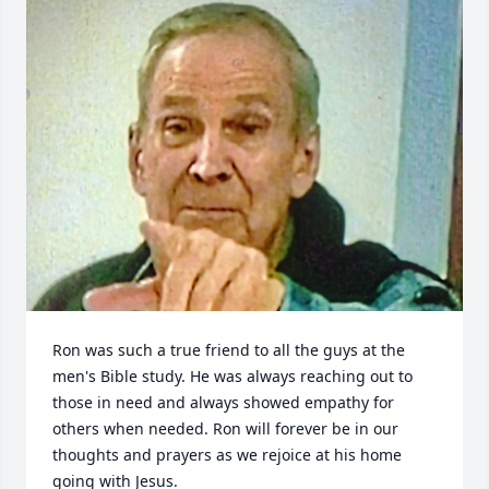
Ron was such a true friend to all the guys at the 
men's Bible study. He was always reaching out to 
those in need and always showed empathy for 
others when needed. Ron will forever be in our 
thoughts and prayers as we rejoice at his home 
going with Jesus.
