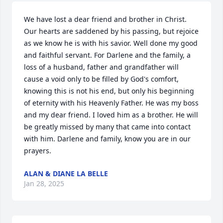
We have lost a dear friend and brother in Christ. 
Our hearts are saddened by his passing, but rejoice 
as we know he is with his savior. Well done my good 
and faithful servant. For Darlene and the family, a 
loss of a husband, father and grandfather will 
cause a void only to be filled by God's comfort, 
knowing this is not his end, but only his beginning 
of eternity with his Heavenly Father. He was my boss 
and my dear friend. I loved him as a brother. He will 
be greatly missed by many that came into contact 
with him. Darlene and family, know you are in our 
prayers.
ALAN & DIANE LA BELLE
Jan 28, 2025