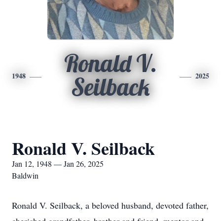
Ronald V.
1948
2025
Seilback
Ronald V. Seilback
Jan 12, 1948 — Jan 26, 2025
Baldwin
Ronald V. Seilback, a beloved husband, devoted father,