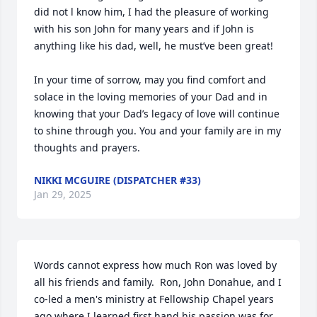
did not l know him, I had the pleasure of working 
with his son John for many years and if John is 
anything like his dad, well, he must’ve been great!  

In your time of sorrow, may you find comfort and 
solace in the loving memories of your Dad and in 
knowing that your Dad’s legacy of love will continue 
to shine through you. You and your family are in my 
thoughts and prayers.
NIKKI MCGUIRE (DISPATCHER #33)
Jan 29, 2025
Words cannot express how much Ron was loved by 
all his friends and family.  Ron, John Donahue, and I 
co-led a men's ministry at Fellowship Chapel years 
ago where I learned first hand his passion was for 