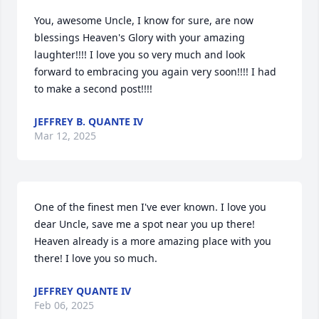
You, awesome Uncle, I know for sure, are now 
blessings Heaven's Glory with your amazing 
laughter!!!! I love you so very much and look 
forward to embracing you again very soon!!!! I had 
to make a second post!!!!
JEFFREY B. QUANTE IV
Mar 12, 2025
One of the finest men I've ever known. I love you 
dear Uncle, save me a spot near you up there! 
Heaven already is a more amazing place with you 
there! I love you so much.
JEFFREY QUANTE IV
Feb 06, 2025