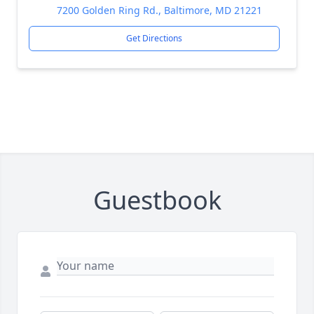
7200 Golden Ring Rd., Baltimore, MD 21221
Get Directions
Guestbook