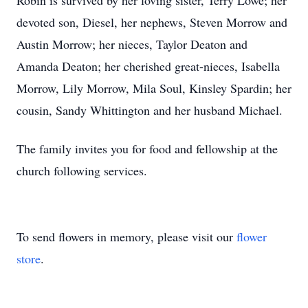
Robin is survived by her loving sister, Terry Lowe; her
devoted son, Diesel, her nephews, Steven Morrow and
Austin Morrow; her nieces, Taylor Deaton and
Amanda Deaton; her cherished great-nieces, Isabella
Morrow, Lily Morrow, Mila Soul, Kinsley Spardin; her
cousin, Sandy Whittington and her husband Michael.
The family invites you for food and fellowship at the
church following services.
To send flowers in memory, please visit our
flower
store
.