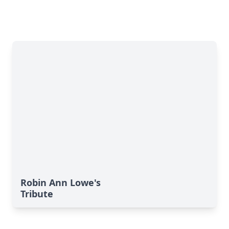
Robin Ann Lowe's
Tribute