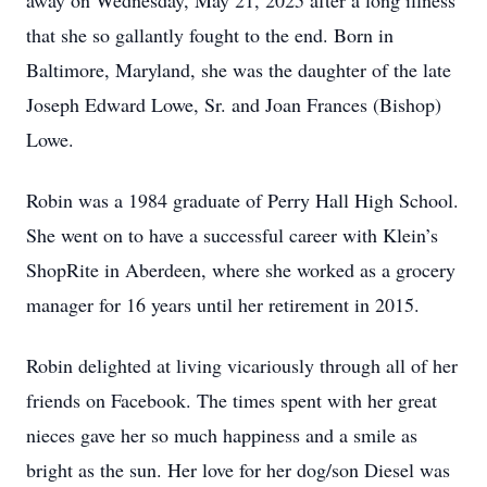
away on Wednesday, May 21, 2025 after a long illness
that she so gallantly fought to the end. Born in
Baltimore, Maryland, she was the daughter of the late
Joseph Edward Lowe, Sr. and Joan Frances (Bishop)
Lowe.
Robin was a 1984 graduate of Perry Hall High School.
She went on to have a successful career with Klein’s
ShopRite in Aberdeen, where she worked as a grocery
manager for 16 years until her retirement in 2015.
Robin delighted at living vicariously through all of her
friends on Facebook. The times spent with her great
nieces gave her so much happiness and a smile as
bright as the sun. Her love for her dog/son Diesel was