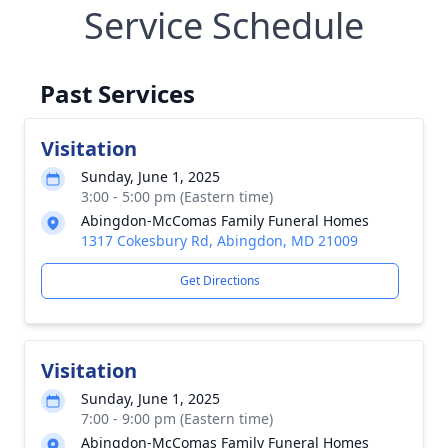
Service Schedule
Past Services
Visitation
Sunday, June 1, 2025
3:00 - 5:00 pm (Eastern time)
Abingdon-McComas Family Funeral Homes
1317 Cokesbury Rd, Abingdon, MD 21009
Get Directions
Visitation
Sunday, June 1, 2025
7:00 - 9:00 pm (Eastern time)
Abingdon-McComas Family Funeral Homes