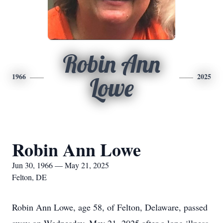
Robin Ann
1966
2025
Lowe
Robin Ann Lowe
Jun 30, 1966 — May 21, 2025
Felton, DE
Robin Ann Lowe, age 58, of Felton, Delaware, passed