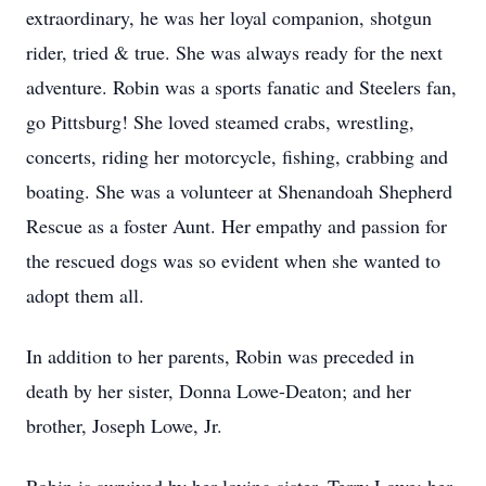
extraordinary, he was her loyal companion, shotgun
rider, tried & true. She was always ready for the next
adventure. Robin was a sports fanatic and Steelers fan,
go Pittsburg! She loved steamed crabs, wrestling,
concerts, riding her motorcycle, fishing, crabbing and
boating. She was a volunteer at Shenandoah Shepherd
Rescue as a foster Aunt. Her empathy and passion for
the rescued dogs was so evident when she wanted to
adopt them all.
In addition to her parents, Robin was preceded in
death by her sister, Donna Lowe-Deaton; and her
brother, Joseph Lowe, Jr.