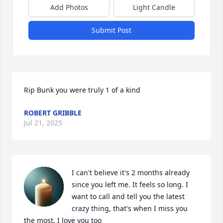
Add Photos
Light Candle
Submit Post
Rip Bunk you were truly 1 of a kind
ROBERT GRIBBLE
Jul 21, 2025
I can't believe it's 2 months already 
since you left me. It feels so long. I 
want to call and tell you the latest 
crazy thing, that's when I miss you 
the most. I love you too