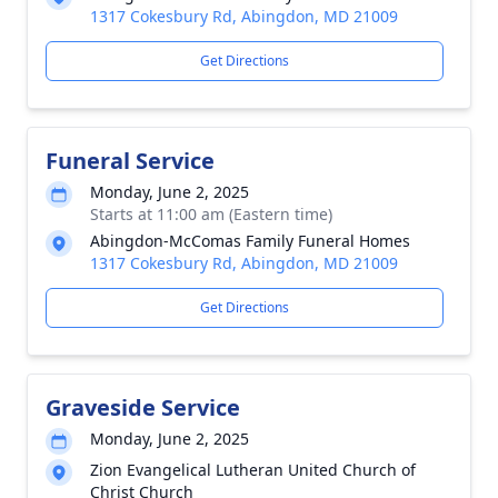
1317 Cokesbury Rd, Abingdon, MD 21009
Get Directions
Funeral Service
Monday, June 2, 2025
Starts at 11:00 am (Eastern time)
Abingdon-McComas Family Funeral Homes
1317 Cokesbury Rd, Abingdon, MD 21009
Get Directions
Graveside Service
Monday, June 2, 2025
Zion Evangelical Lutheran United Church of
Christ Church