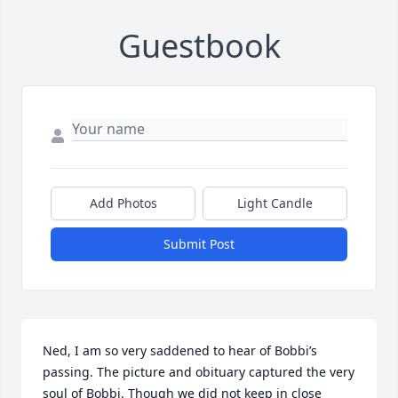
Guestbook
Add Photos
Light Candle
Submit Post
Ned, I am so very saddened to hear of Bobbi’s 
passing. The picture and obituary captured the very 
soul of Bobbi. Though we did not keep in close 