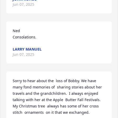
Jun 07, 2025
Ned

Consolations.
LARRY MANUEL
Jun 07, 2025
Sorry to hear about the  loss of Bobby. We have 
many fond memories of  sharing stories about her 
travels and the grandchildren.  I always enjoyed  
talking with her at the Apple  Butter Fall Festivals. 
My Christmas tree  always has some of her cross 
stitch  ornaments  on it that we exchanged.