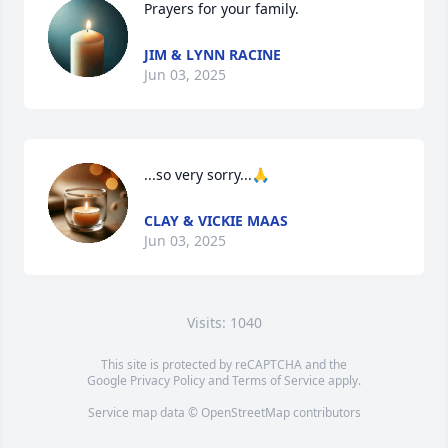
Prayers for your family.
JIM & LYNN RACINE
Jun 03, 2025
...so very sorry...🙏
CLAY & VICKIE MAAS
Jun 03, 2025
Visits: 1040
This site is protected by reCAPTCHA and the
Google
Privacy Policy
and
Terms of Service
apply.
Service map data ©
OpenStreetMap
contributors