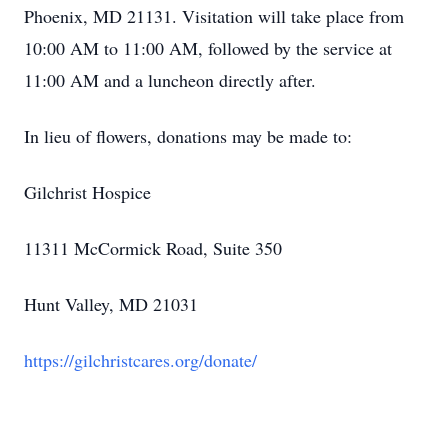
Phoenix, MD 21131. Visitation will take place from
10:00 AM to 11:00 AM, followed by the service at
11:00 AM and a luncheon directly after.
In lieu of flowers, donations may be made to:
Gilchrist Hospice
11311 McCormick Road, Suite 350
Hunt Valley, MD 21031
https://gilchristcares.org/donate/