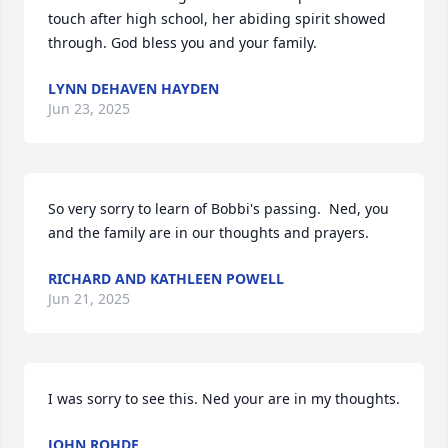
touch after high school, her abiding spirit showed 
through. God bless you and your family.
LYNN DEHAVEN HAYDEN
Jun 23, 2025
So very sorry to learn of Bobbi's passing.  Ned, you 
and the family are in our thoughts and prayers.
RICHARD AND KATHLEEN POWELL
Jun 21, 2025
I was sorry to see this. Ned your are in my thoughts.
JOHN ROHDE