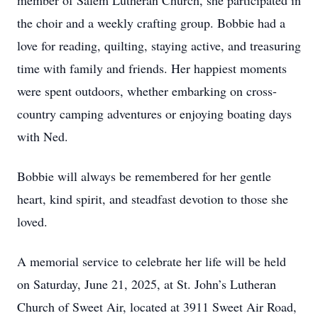
member of Salem Lutheran Church, she participated in
the choir and a weekly crafting group. Bobbie had a
love for reading, quilting, staying active, and treasuring
time with family and friends. Her happiest moments
were spent outdoors, whether embarking on cross-
country camping adventures or enjoying boating days
with Ned.
Bobbie will always be remembered for her gentle
heart, kind spirit, and steadfast devotion to those she
loved.
A memorial service to celebrate her life will be held
on Saturday, June 21, 2025, at St. John’s Lutheran
Church of Sweet Air, located at 3911 Sweet Air Road,