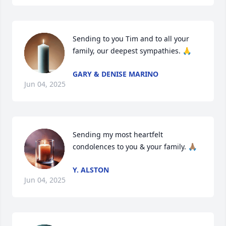
Sending to you Tim and to all your 
family, our deepest sympathies. 🙏
GARY & DENISE MARINO
Jun 04, 2025
Sending my most heartfelt 
condolences to you & your family. 🙏🏽
Y. ALSTON
Jun 04, 2025