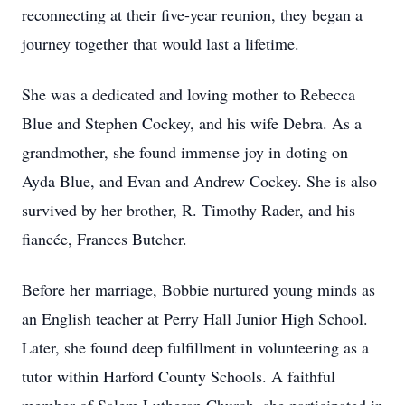
reconnecting at their five-year reunion, they began a
journey together that would last a lifetime.
She was a dedicated and loving mother to Rebecca
Blue and Stephen Cockey, and his wife Debra. As a
grandmother, she found immense joy in doting on
Ayda Blue, and Evan and Andrew Cockey. She is also
survived by her brother, R. Timothy Rader, and his
fiancée, Frances Butcher.
Before her marriage, Bobbie nurtured young minds as
an English teacher at Perry Hall Junior High School.
Later, she found deep fulfillment in volunteering as a
tutor within Harford County Schools. A faithful