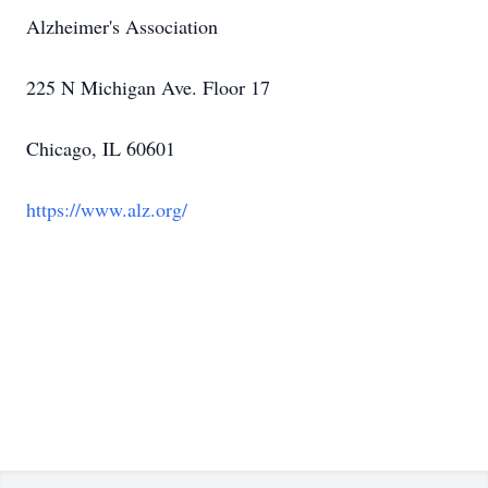
Alzheimer's Association
225 N Michigan Ave. Floor 17
Chicago, IL 60601
https://www.alz.org/