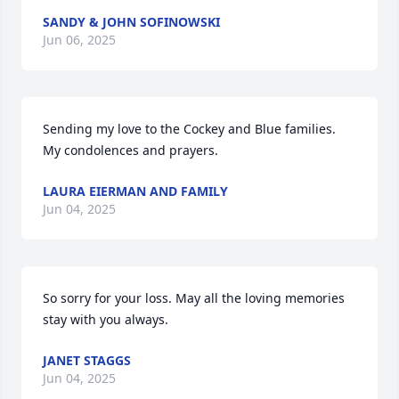
SANDY & JOHN SOFINOWSKI
Jun 06, 2025
Sending my love to the Cockey and Blue families. 
My condolences and prayers.
LAURA EIERMAN AND FAMILY
Jun 04, 2025
So sorry for your loss. May all the loving memories 
stay with you always.
JANET STAGGS
Jun 04, 2025