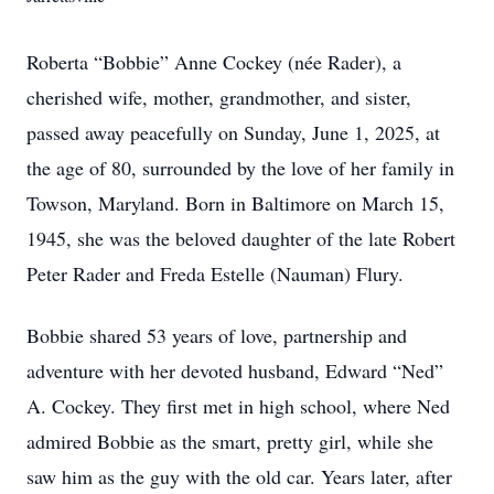
Roberta “Bobbie” Anne Cockey (née Rader), a
cherished wife, mother, grandmother, and sister,
passed away peacefully on Sunday, June 1, 2025, at
the age of 80, surrounded by the love of her family in
Towson, Maryland. Born in Baltimore on March 15,
1945, she was the beloved daughter of the late Robert
Peter Rader and Freda Estelle (Nauman) Flury.
Bobbie shared 53 years of love, partnership and
adventure with her devoted husband, Edward “Ned”
A. Cockey. They first met in high school, where Ned
admired Bobbie as the smart, pretty girl, while she
saw him as the guy with the old car. Years later, after