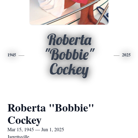
Roberta
"Bobbie"
1945
2025
Cockey
Roberta "Bobbie"
Cockey
Mar 15, 1945 — Jun 1, 2025
Jarrettsville