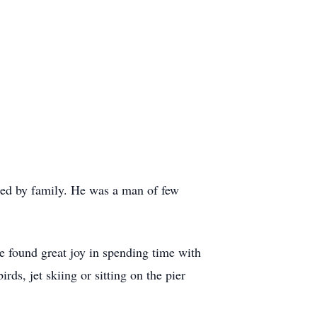
ed by family. He was a man of few
e found great joy in spending time with
ds, jet skiing or sitting on the pier