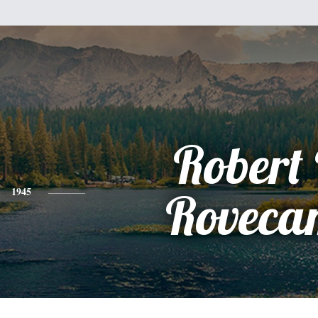
Robert
1945
Roveca