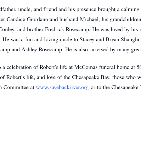
dfather, uncle, and friend and his presence brought a calming
hter Candice Giordano and husband Michael, his grandchildren
nley, and brother Fredrick Rovecamp. He was loved by his i
e was a fun and loving uncle to Stacey and Bryan Shaughnes
mp and Ashley Rovecamp. He is also survived by many great
 to a celebration of Robert’s life at McComas funeral home 
f Robert’s life, and love of the Chesapeake Bay, those who 
on Committee at
www.savebackriver.org
or to the Chesapeake