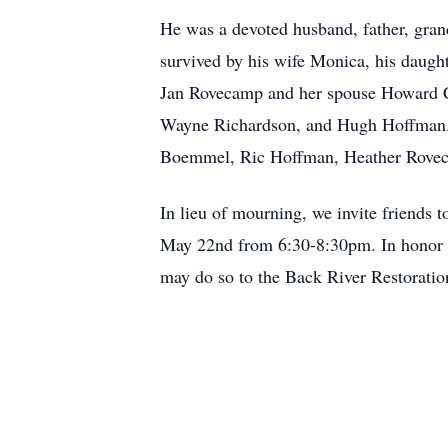
He was a devoted husband, father, gran
survived by his wife Monica, his daug
Jan Rovecamp and her spouse Howard Co
Wayne Richardson, and Hugh Hoffman. H
Boemmel, Ric Hoffman, Heather Roveca
In lieu of mourning, we invite friends
May 22nd from 6:30-8:30pm. In honor o
may do so to the Back River Restorati