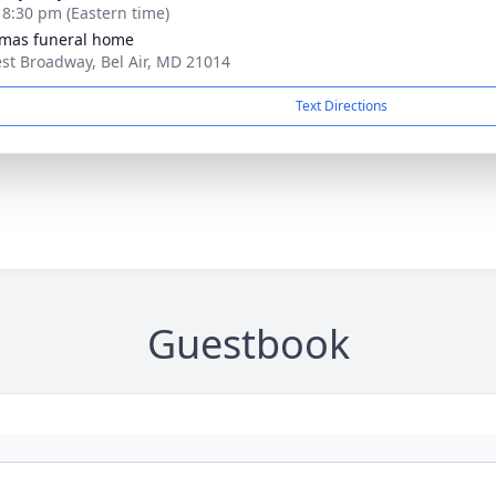
- 8:30 pm (Eastern time)
mas funeral home
st Broadway, Bel Air, MD 21014
Text Directions
Guestbook