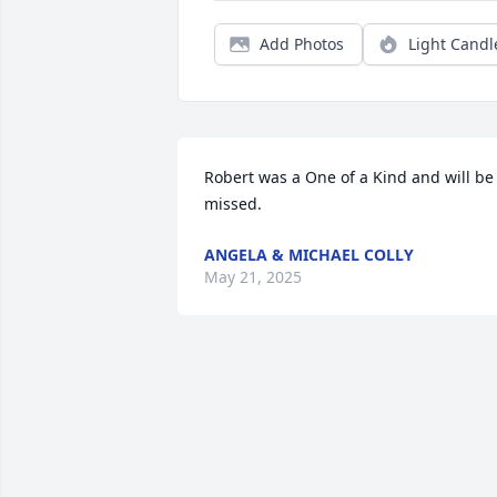
Add Photos
Light Candl
Robert was a One of a Kind and will be 
missed.
ANGELA & MICHAEL COLLY
May 21, 2025