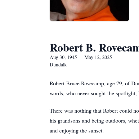
Robert B. Roveca
Aug 30, 1945 — May 12, 2025
Dundalk
Robert Bruce Rovecamp, age 79, of Du
words, who never sought the spotlight, b
There was nothing that Robert could not
his grandsons and being outdoors, whethe
and enjoying the sunset.