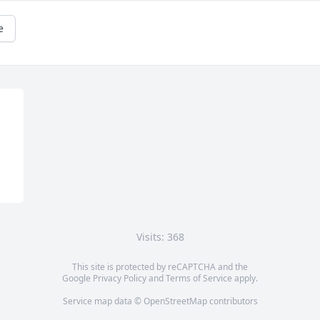
e
Visits: 368
This site is protected by reCAPTCHA and the
Google
Privacy Policy
and
Terms of Service
apply.
Service map data ©
OpenStreetMap
contributors