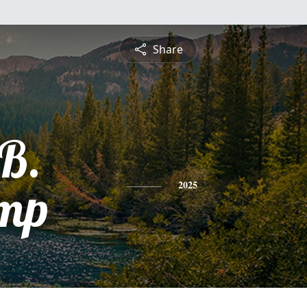
Share
 B.
mp
2025