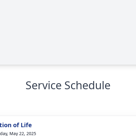
Service Schedule
ion of Life
day, May 22, 2025