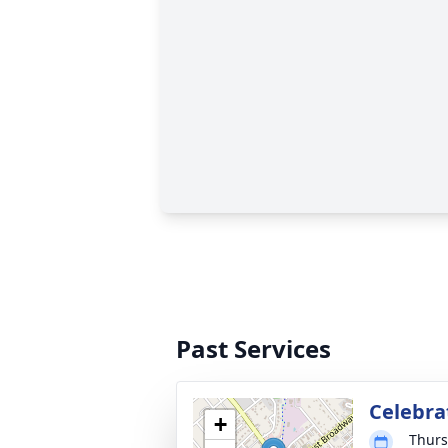
Past Services
Celebrat
+
Thurs