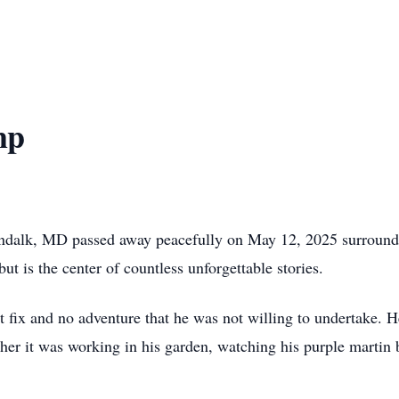
mp
ndalk, MD passed away peacefully on May 12, 2025 surround
ut is the center of countless unforgettable stories.
 fix and no adventure that he was not willing to undertake. H
r it was working in his garden, watching his purple martin bir