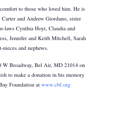
 comfort to those who loved him. He is
 Carter and Andrew Giordano, sister
n-laws Cynthia Hoyt, Claudia and
s, Jennifer and Keith Mitchell, Sarah
-nieces and nephews.
at 50 W Broadway, Bel Air, MD 21014 on
wish to make a donation in his memory
 Bay Foundation at
www.cbf.org