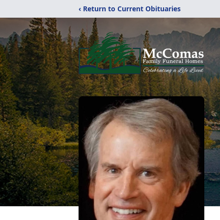
‹ Return to Current Obituaries