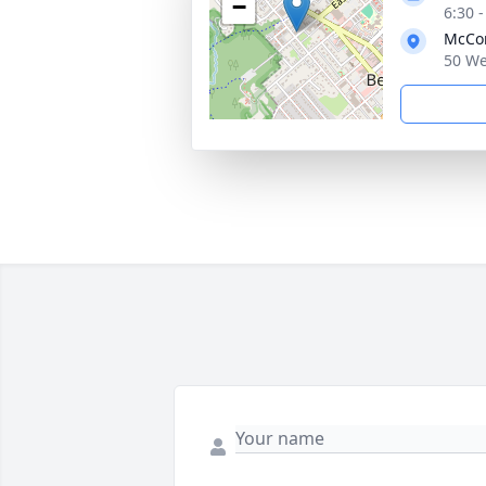
−
6:30 
McCo
50 We