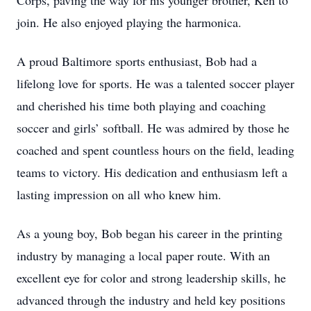
Corps, paving the way for his younger brother, Ken to
join. He also enjoyed playing the harmonica.
A proud Baltimore sports enthusiast, Bob had a
lifelong love for sports. He was a talented soccer player
and cherished his time both playing and coaching
soccer and girls’ softball. He was admired by those he
coached and spent countless hours on the field, leading
teams to victory. His dedication and enthusiasm left a
lasting impression on all who knew him.
As a young boy, Bob began his career in the printing
industry by managing a local paper route. With an
excellent eye for color and strong leadership skills, he
advanced through the industry and held key positions