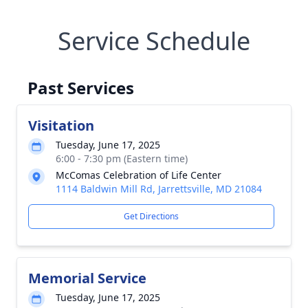
Service Schedule
Past Services
Visitation
Tuesday, June 17, 2025
6:00 - 7:30 pm (Eastern time)
McComas Celebration of Life Center
1114 Baldwin Mill Rd, Jarrettsville, MD 21084
Get Directions
Memorial Service
Tuesday, June 17, 2025