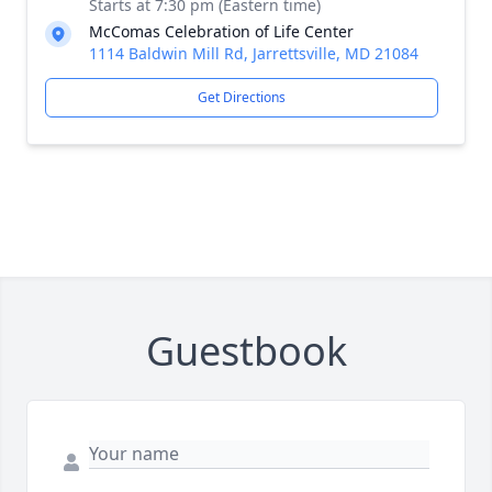
Starts at 7:30 pm (Eastern time)
McComas Celebration of Life Center
1114 Baldwin Mill Rd, Jarrettsville, MD 21084
Get Directions
Guestbook