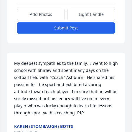
Add Photos
Light Candle
Submit Post
My deepest sympathies to the family.  I went to high 
school with Shirley and spent many days on the 
softball field with "Coach" Ashburn.  He shared his 
passion for the sport and exhibited a caring 
attitude toward each player.  I'm sure that he will be 
sorely missed but his legacy will live on in every 
player who was lucky enough to learn life lessons 
through sport via his coaching. RIP
KAREN (STOMBAUGH) BOTTS