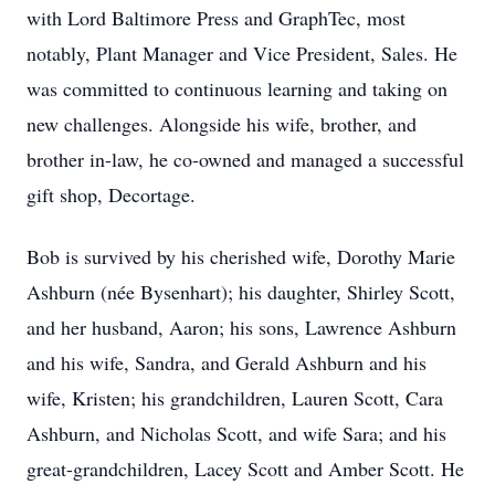
with Lord Baltimore Press and GraphTec, most
notably, Plant Manager and Vice President, Sales. He
was committed to continuous learning and taking on
new challenges. Alongside his wife, brother, and
brother in-law, he co-owned and managed a successful
gift shop, Decortage.
Bob is survived by his cherished wife, Dorothy Marie
Ashburn (née Bysenhart); his daughter, Shirley Scott,
and her husband, Aaron; his sons, Lawrence Ashburn
and his wife, Sandra, and Gerald Ashburn and his
wife, Kristen; his grandchildren, Lauren Scott, Cara
Ashburn, and Nicholas Scott, and wife Sara; and his
great-grandchildren, Lacey Scott and Amber Scott. He