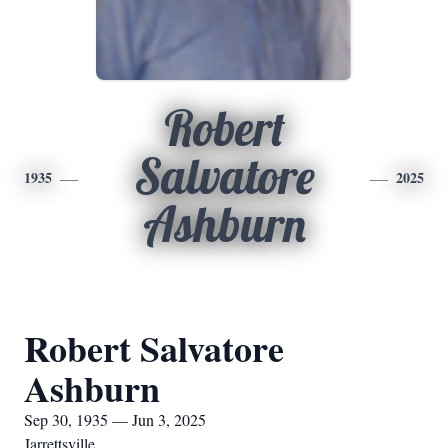
Robert
Salvatore
1935
2025
Ashburn
Robert Salvatore
Ashburn
Sep 30, 1935 — Jun 3, 2025
Jarrettsville