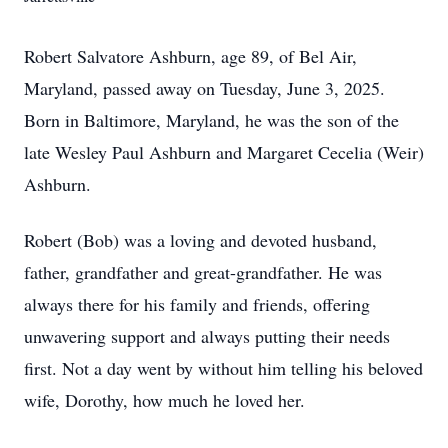
Robert Salvatore Ashburn, age 89, of Bel Air,
Maryland, passed away on Tuesday, June 3, 2025.
Born in Baltimore, Maryland, he was the son of the
late Wesley Paul Ashburn and Margaret Cecelia (Weir)
Ashburn.
Robert (Bob) was a loving and devoted husband,
father, grandfather and great-grandfather. He was
always there for his family and friends, offering
unwavering support and always putting their needs
first. Not a day went by without him telling his beloved
wife, Dorothy, how much he loved her.