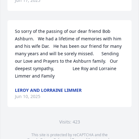
Jun 17, 2025
So sorry of the passing of our dear friend Bob 
Ashburn.   We had a lifetime of memories with him 
and his wife Dar.   He has been our friend for many 
many years and will be sorely missed.      Sending 
our Love and Prayers to the Ashburn family.   Our 
deepest sympathy,               Lee Roy and Lorraine 
Limmer and Family
LEROY AND LORRAINE LIMMER
Jun 10, 2025
Visits: 423
This site is protected by reCAPTCHA and the