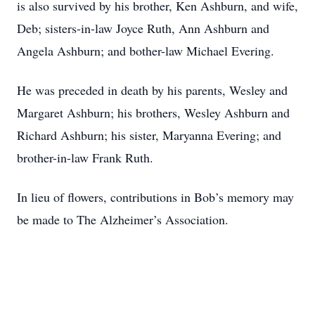
is also survived by his brother, Ken Ashburn, and wife,
Deb; sisters-in-law Joyce Ruth, Ann Ashburn and
Angela Ashburn; and bother-law Michael Evering.
He was preceded in death by his parents, Wesley and
Margaret Ashburn; his brothers, Wesley Ashburn and
Richard Ashburn; his sister, Maryanna Evering; and
brother-in-law Frank Ruth.
In lieu of flowers, contributions in Bob’s memory may
be made to The Alzheimer’s Association.