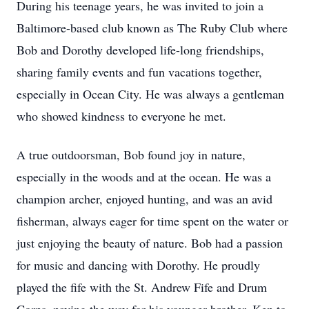
During his teenage years, he was invited to join a
Baltimore-based club known as The Ruby Club where
Bob and Dorothy developed life-long friendships,
sharing family events and fun vacations together,
especially in Ocean City. He was always a gentleman
who showed kindness to everyone he met.
A true outdoorsman, Bob found joy in nature,
especially in the woods and at the ocean. He was a
champion archer, enjoyed hunting, and was an avid
fisherman, always eager for time spent on the water or
just enjoying the beauty of nature. Bob had a passion
for music and dancing with Dorothy. He proudly
played the fife with the St. Andrew Fife and Drum