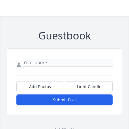
Guestbook
Add Photos
Light Candle
Submit Post