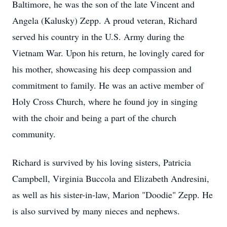
Baltimore, he was the son of the late Vincent and
Angela (Kalusky) Zepp. A proud veteran, Richard
served his country in the U.S. Army during the
Vietnam War. Upon his return, he lovingly cared for
his mother, showcasing his deep compassion and
commitment to family. He was an active member of
Holy Cross Church, where he found joy in singing
with the choir and being a part of the church
community.
Richard is survived by his loving sisters, Patricia
Campbell, Virginia Buccola and Elizabeth Andresini,
as well as his sister-in-law, Marion "Doodie" Zepp. He
is also survived by many nieces and nephews.