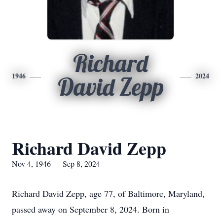
Richard
1946
2024
David Zepp
Richard David Zepp
Nov 4, 1946 — Sep 8, 2024
Richard David Zepp, age 77, of Baltimore, Maryland,
passed away on September 8, 2024. Born in