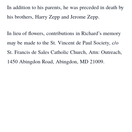
In addition to his parents, he was preceded in death by
his brothers, Harry Zepp and Jerome Zepp.
In lieu of flowers, contributions in Richard’s memory
may be made to the St. Vincent de Paul Society, c/o
St. Francis de Sales Catholic Church, Attn: Outreach,
1450 Abingdon Road, Abingdon, MD 21009.