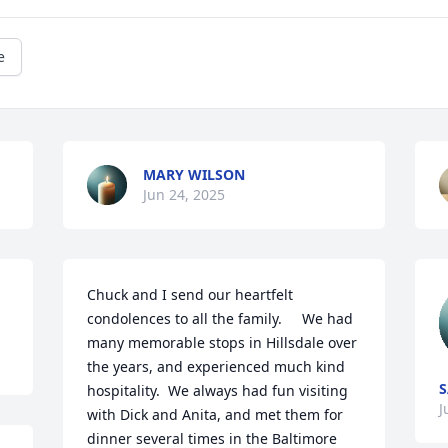
e
MARY WILSON
Jun 24, 2025
Chuck and I send our heartfelt 
condolences to all the family.     We had 
many memorable stops in Hillsdale over 
the years, and experienced much kind 
S
hospitality.  We always had fun visiting 
J
with Dick and Anita, and met them for 
dinner several times in the Baltimore 