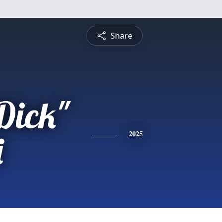
Share
Dick"
i
2025