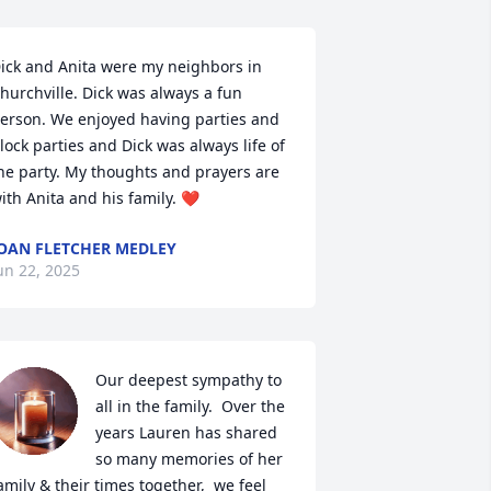
ick and Anita were my neighbors in 
hurchville. Dick was always a fun 
erson. We enjoyed having parties and 
lock parties and Dick was always life of 
he party. My thoughts and prayers are 
ith Anita and his family. ❤️
OAN FLETCHER MEDLEY
un 22, 2025
Our deepest sympathy to 
all in the family.  Over the 
years Lauren has shared 
so many memories of her 
amily & their times together,  we feel 