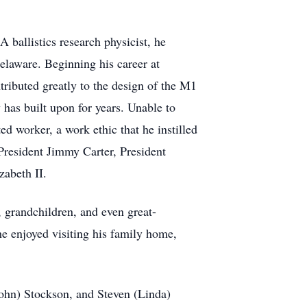
 ballistics research physicist, he
elaware. Beginning his career at
ributed greatly to the design of the M1
has built upon for years. Unable to
ed worker, a work ethic that he instilled
President Jimmy Carter, President
abeth II.
, grandchildren, and even great-
he enjoyed visiting his family home,
(John) Stockson, and Steven (Linda)