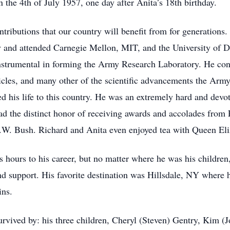
 the 4th of July 1957, one day after Anita’s 18th birthday.
ributions that our country will benefit from for generations. A
 and attended Carnegie Mellon, MIT, and the University of D
nstrumental in forming the Army Research Laboratory. He cont
cles, and many other of the scientific advancements the Army 
ted his life to this country. He was an extremely hard and devot
ad the distinct honor of receiving awards and accolades from 
W. Bush. Richard and Anita even enjoyed tea with Queen Eliz
s hours to his career, but no matter where he was his children
d support. His favorite destination was Hillsdale, NY where 
ins.
 survived by: his three children, Cheryl (Steven) Gentry, Kim 