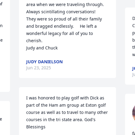
f 
area when we were traveling through.       
Always scintillating conversations!    
 
D
They were so proud of all their family 
n 
C
and bragged endlessly.     He left a 
p
wonderful legacy for all of you to 
e 
b
cherish.

t
Judy and Chuck
w
JUDY DANIELSON
Jun 23, 2025
J
J
I was honored to play golf with Dick as 
part of the Ham am group at Exton golf 
course as well as to travel to many other 
e 
courses in the tri state area. God's 
Blessings
f