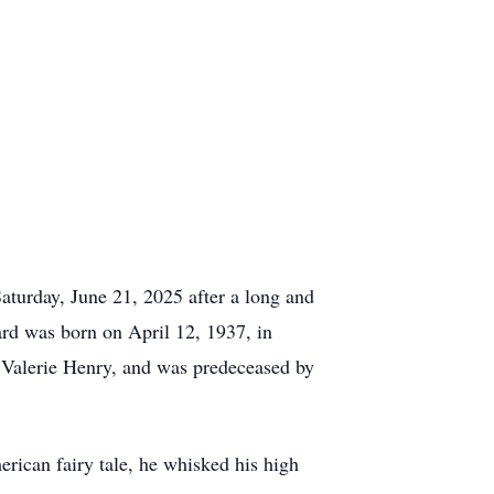
aturday, June 21, 2025 after a long and
ard was born on April 12, 1937, in
, Valerie Henry, and was predeceased by
erican fairy tale, he whisked his high