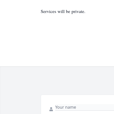
Services will be private.