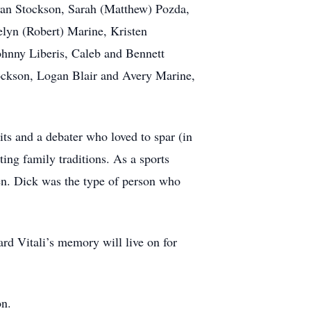
yan Stockson, Sarah (Matthew) Pozda,
telyn (Robert) Marine, Kristen
ohnny Liberis, Caleb and Bennett
ockson, Logan Blair and Avery Marine,
ts and a debater who loved to spar (in
ing family traditions. As a sports
ren. Dick was the type of person who
ard Vitali’s memory will live on for
on.