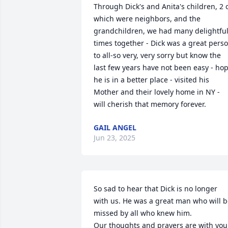
Through Dick's and Anita's children, 2 o
which were neighbors, and the 
grandchildren, we had many delightful
times together - Dick was a great perso
to all-so very, very sorry but know the 
last few years have not been easy - hop
he is in a better place - visited his 
Mother and their lovely home in NY - 
will cherish that memory forever.
GAIL ANGEL
Jun 23, 2025
So sad to hear that Dick is no longer 
with us. He was a great man who will b
missed by all who knew him. 

Our thoughts and prayers are with you 