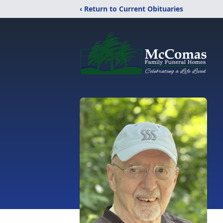
‹ Return to Current Obituaries