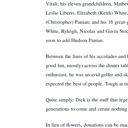
Vitali; his eleven grandchildren, Mat
Leslie Liberis, Elizabeth (Keith) White
(Christopher) Panian; and his 16 great
White, Ryleigh, Nicolas and Gavin Sto
soon to add Hudson Panian.
Between the lines of his accolades and 
good fun, mostly) across the dinner tab
enthusiast, he was an avid golfer and s
expected the best of people. Tough at ti
Quite simply: Dick is the stuff that le
generations to come and create nothing b
In lieu of flowers, donations can be 