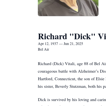
Richard "Dick" Vi
Apr 12, 1937 — Jun 21, 2025
Bel Air
Richard (Dick) Vitali, age 88 of Bel A
courageous battle with Alzheimer’s Dise
Hartford, Connecticut, the son of Elsie
his sister, Beverly Stutzman, both his 
Dick is survived by his loving and carin