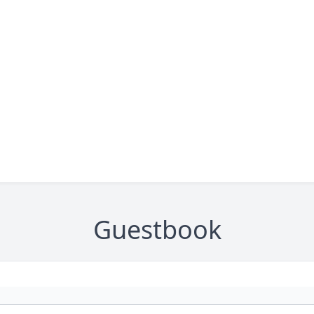
Guestbook