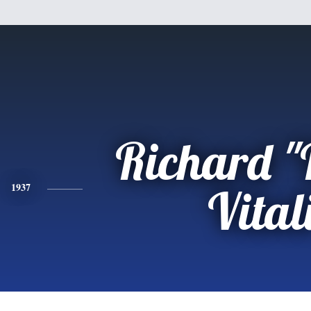
Richard "
1937
Vital