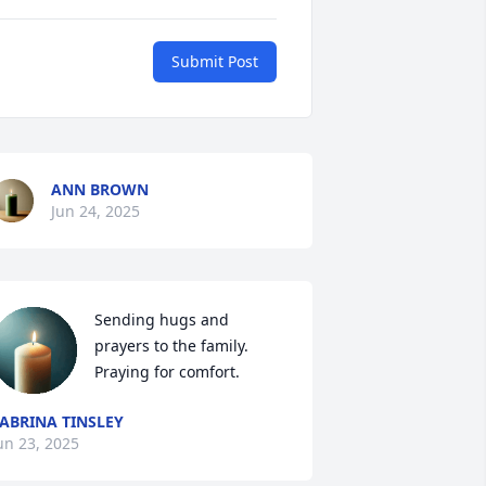
Submit Post
ANN BROWN
Jun 24, 2025
Sending hugs and 
prayers to the family. 
Praying for comfort.
ABRINA TINSLEY
un 23, 2025