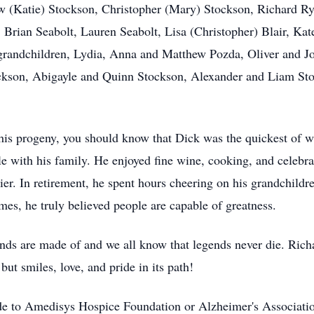
hew (Katie) Stockson, Christopher (Mary) Stockson, Richard R
, Brian Seabolt, Lauren Seabolt, Lisa (Christopher) Blair, Ka
-grandchildren, Lydia, Anna and Matthew Pozda, Oliver and J
ckson, Abigayle and Quinn Stockson, Alexander and Liam St
his progeny, you should know that Dick was the quickest of wi
le with his family. He enjoyed fine wine, cooking, and celebrat
kier. In retirement, he spent hours cheering on his grandchild
mes, he truly believed people are capable of greatness.
gends are made of and we all know that legends never die. Rich
ut smiles, love, and pride in its path!
made to Amedisys Hospice Foundation or Alzheimer's Associati