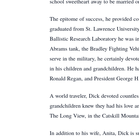
school sweetheart away to be married on
The epitome of success, he provided cont
graduated from St. Lawrence University
Ballistic Research Laboratory he was i
Abrams tank, the Bradley Fighting Vehi
serve in the military, he certainly devo
in his children and grandchildren. He h
Ronald Regan, and President George H.
A world traveler, Dick devoted countles
grandchildren knew they had his love an
The Long View, in the Catskill Mounta
In addition to his wife, Anita, Dick is