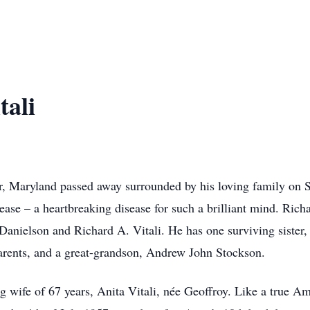
tali
ir, Maryland passed away surrounded by his loving family on S
ase – a heartbreaking disease for such a brilliant mind. Rich
 Danielson and Richard A. Vitali. He has one surviving sister
parents, and a great-grandson, Andrew John Stockson.
g wife of 67 years, Anita Vitali, née Geoffroy. Like a true Am