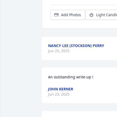
Add Photos
Light Candl
NANCY LEE (STOCKSON) PERRY
Jun 25, 2025
An outstanding write-up !
JOHN KERNER
Jun 23, 2025