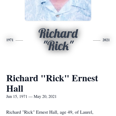
Richard
1971
2021
"Rick"
Richard "Rick" Ernest
Hall
Jun 15, 1971 — May 20, 2021
Richard "Rick" Ernest Hall, age 49, of Laurel,