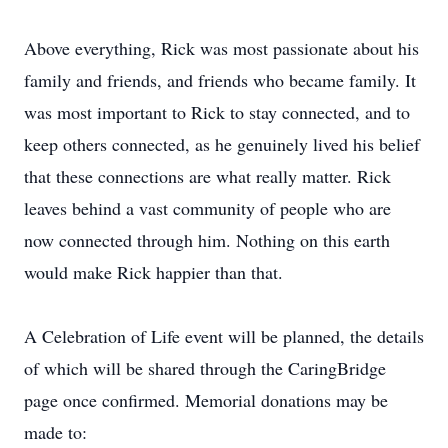
Above everything, Rick was most passionate about his
family and friends, and friends who became family. It
was most important to Rick to stay connected, and to
keep others connected, as he genuinely lived his belief
that these connections are what really matter. Rick
leaves behind a vast community of people who are
now connected through him. Nothing on this earth
would make Rick happier than that.
A Celebration of Life event will be planned, the details
of which will be shared through the CaringBridge
page once confirmed. Memorial donations may be
made to: