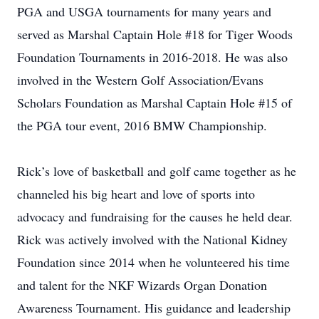
PGA and USGA tournaments for many years and
served as Marshal Captain Hole #18 for Tiger Woods
Foundation Tournaments in 2016-2018. He was also
involved in the Western Golf Association/Evans
Scholars Foundation as Marshal Captain Hole #15 of
the PGA tour event, 2016 BMW Championship.
Rick’s love of basketball and golf came together as he
channeled his big heart and love of sports into
advocacy and fundraising for the causes he held dear.
Rick was actively involved with the National Kidney
Foundation since 2014 when he volunteered his time
and talent for the NKF Wizards Organ Donation
Awareness Tournament. His guidance and leadership