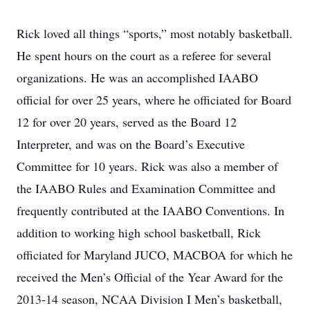
Rick loved all things “sports,” most notably basketball.
He spent hours on the court as a referee for several
organizations. He was an accomplished IAABO
official for over 25 years, where he officiated for Board
12 for over 20 years, served as the Board 12
Interpreter, and was on the Board’s Executive
Committee for 10 years. Rick was also a member of
the IAABO Rules and Examination Committee and
frequently contributed at the IAABO Conventions. In
addition to working high school basketball, Rick
officiated for Maryland JUCO, MACBOA for which he
received the Men’s Official of the Year Award for the
2013-14 season, NCAA Division I Men’s basketball,