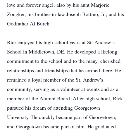
love and forever angel, also by his aunt Marjorie
Zongker, his brother-in-law Joseph Bottino, Jr., and his
Godfather Al Burch.
Rick enjoyed his high school years at St. Andrew’s
School in Middletown, DE. He developed a lifelong
commitment to the school and to the many, cherished
relationships and friendships that he formed there. He
remained a loyal member of the St. Andrew’s
community, serving as a volunteer at events and as a
member of the Alumni Board. After high school, Rick
pursued his dream of attending Georgetown
University. He quickly became part of Georgetown,
and Georgetown became part of him. He graduated