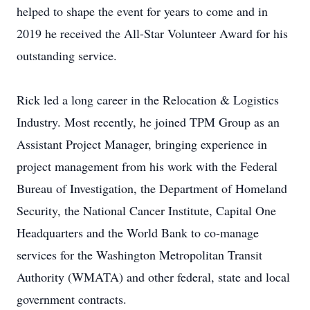
helped to shape the event for years to come and in
2019 he received the All-Star Volunteer Award for his
outstanding service.
Rick led a long career in the Relocation & Logistics
Industry. Most recently, he joined TPM Group as an
Assistant Project Manager, bringing experience in
project management from his work with the Federal
Bureau of Investigation, the Department of Homeland
Security, the National Cancer Institute, Capital One
Headquarters and the World Bank to co-manage
services for the Washington Metropolitan Transit
Authority (WMATA) and other federal, state and local
government contracts.