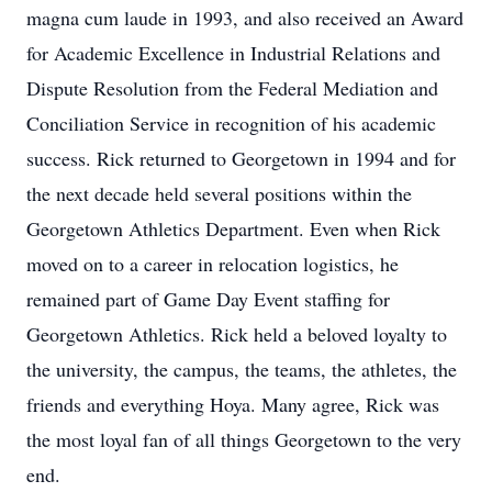
magna cum laude in 1993, and also received an Award
for Academic Excellence in Industrial Relations and
Dispute Resolution from the Federal Mediation and
Conciliation Service in recognition of his academic
success. Rick returned to Georgetown in 1994 and for
the next decade held several positions within the
Georgetown Athletics Department. Even when Rick
moved on to a career in relocation logistics, he
remained part of Game Day Event staffing for
Georgetown Athletics. Rick held a beloved loyalty to
the university, the campus, the teams, the athletes, the
friends and everything Hoya. Many agree, Rick was
the most loyal fan of all things Georgetown to the very
end.