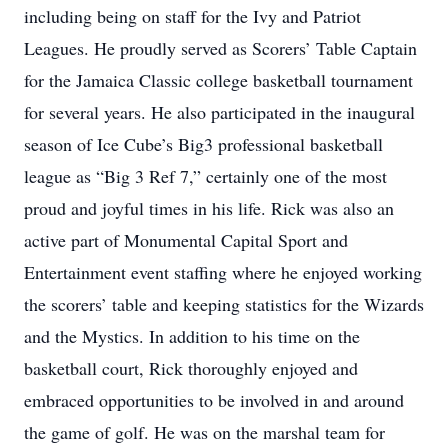
including being on staff for the Ivy and Patriot
Leagues. He proudly served as Scorers’ Table Captain
for the Jamaica Classic college basketball tournament
for several years. He also participated in the inaugural
season of Ice Cube’s Big3 professional basketball
league as “Big 3 Ref 7,” certainly one of the most
proud and joyful times in his life. Rick was also an
active part of Monumental Capital Sport and
Entertainment event staffing where he enjoyed working
the scorers’ table and keeping statistics for the Wizards
and the Mystics. In addition to his time on the
basketball court, Rick thoroughly enjoyed and
embraced opportunities to be involved in and around
the game of golf. He was on the marshal team for