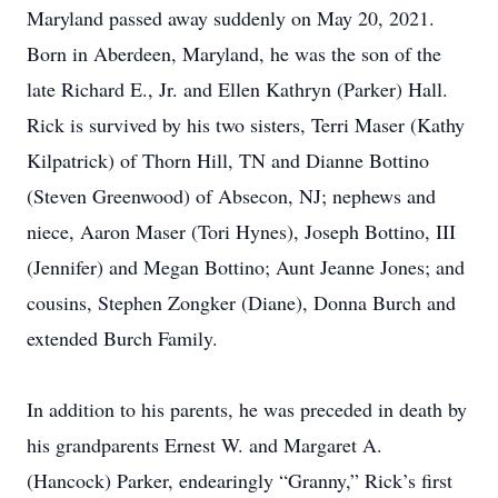
Maryland passed away suddenly on May 20, 2021.
Born in Aberdeen, Maryland, he was the son of the
late Richard E., Jr. and Ellen Kathryn (Parker) Hall.
Rick is survived by his two sisters, Terri Maser (Kathy
Kilpatrick) of Thorn Hill, TN and Dianne Bottino
(Steven Greenwood) of Absecon, NJ; nephews and
niece, Aaron Maser (Tori Hynes), Joseph Bottino, III
(Jennifer) and Megan Bottino; Aunt Jeanne Jones; and
cousins, Stephen Zongker (Diane), Donna Burch and
extended Burch Family.
In addition to his parents, he was preceded in death by
his grandparents Ernest W. and Margaret A.
(Hancock) Parker, endearingly “Granny,” Rick’s first