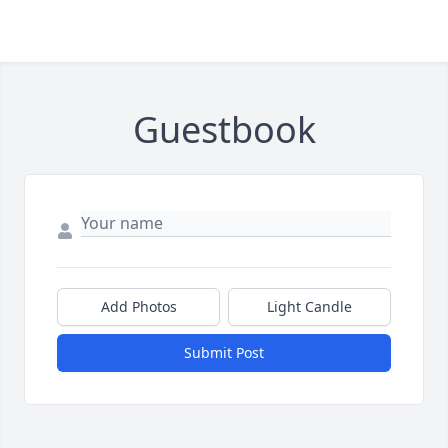
Guestbook
Add Photos
Light Candle
Submit Post