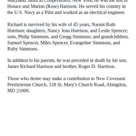
Maryland. Born in Cooperstown, New York, he was the son of
Horace and Marion (Rose) Harrison. He served his country in
the U.S. Navy as a Pilot and worked as an electrical engineer.
Richard is survived by his wife of 45 years, Naomi Ruth
Harrison; daughters, Nancy Jean Harrison, and Leslie Spencer;
sons, Philip Simmons, and Gregg Simmons; and grandchildren,
Samuel Spencer, Miles Spencer, Evangeline Simmons, and
Ruby Simmons.
In addition to his parents, he was preceded in death by his son,
James Richard Harrison and brother, Roger D. Harrison.
Those who desire may make a contribution to New Covenant
Presbyterian Church, 128 St. Mary’s Church Road, Abingdon,
MD 21009.