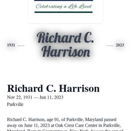
Richard C.
1931
2023
Harrison
Richard C. Harrison
Nov 22, 1931 — Jun 11, 2023
Parkville
Richard C. Harrison, age 91, of Parkville, Maryland passed
away on June 11, 2023 at Oak Crest Care Center in Parkville,