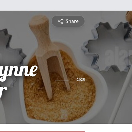
Share
Lynne
r
2025