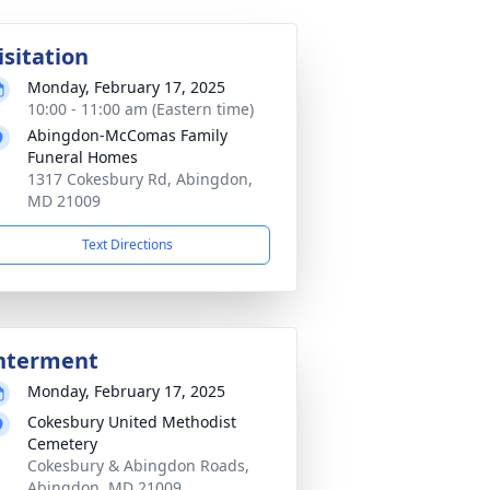
isitation
Monday, February 17, 2025
10:00 - 11:00 am (Eastern time)
Abingdon-McComas Family
Funeral Homes
1317 Cokesbury Rd, Abingdon,
MD 21009
Text Directions
nterment
Monday, February 17, 2025
Cokesbury United Methodist
Cemetery
Cokesbury & Abingdon Roads,
Abingdon, MD 21009