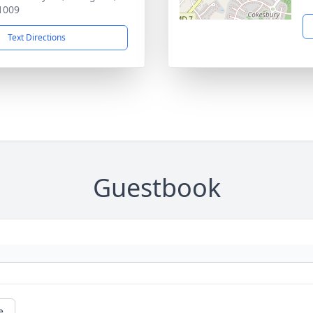
1009
Text Directions
Guestbook
e