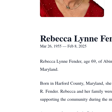
Rebecca Lynne Fe
Mar 26, 1955 — Feb 8, 2025
Rebecca Lynne Fender, age 69, of Abin
Maryland.
Born in Harford County, Maryland, she 
R. Fender. Rebecca and her family were
supporting the community during the mo