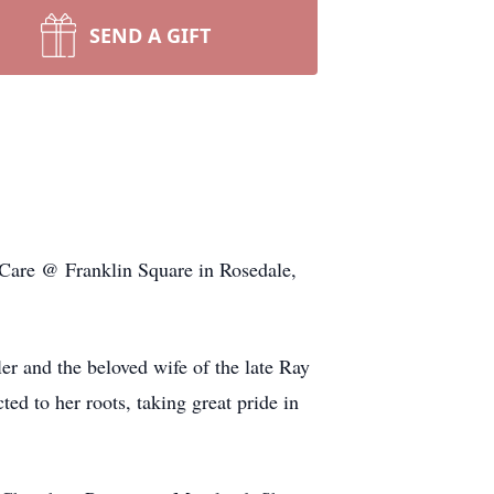
SEND A GIFT
Care @ Franklin Square in Rosedale,
r and the beloved wife of the late Ray
d to her roots, taking great pride in