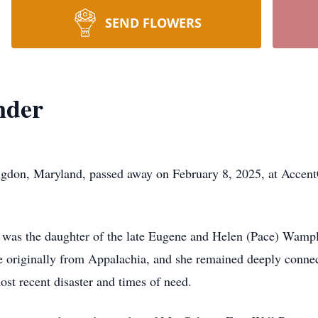
SEND FLOWERS
nder
gdon, Maryland, passed away on February 8, 2025, at Accent
was the daughter of the late Eugene and Helen (Pace) Wample
 originally from Appalachia, and she remained deeply connecte
st recent disaster and times of need.