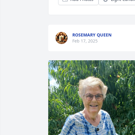
ROSEMARY QUEEN
Feb 17, 2025