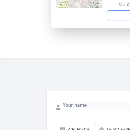
MD 2
Add Photos
Light Candl