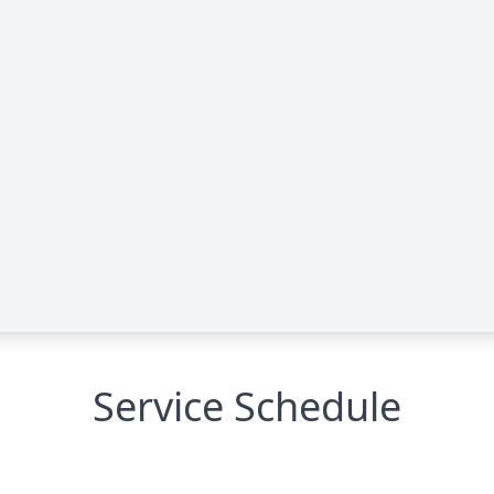
Service Schedule