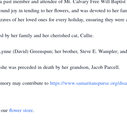
a past member and attendee of Mt. Calvary Free Will Baptis
ound joy in tending to her flowers, and was devoted to her fa
graves of her loved ones for every holiday, ensuring they wer
d by her family and her cherished cat, Callie.
 Lynne (David) Greenspun; her brother, Steve E. Wampler; and
 she was preceded in death by her grandson, Jacob Parcell.
mory may contribute to
https://www.samaritanspurse.org/disa
t our
flower store
.