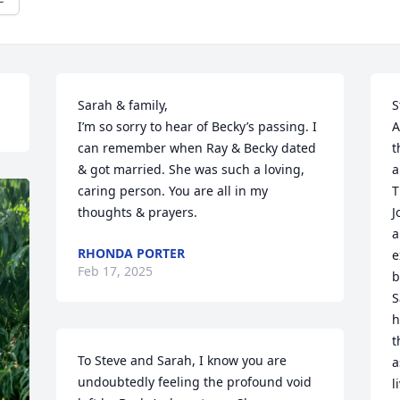
Sarah & family,

S
I’m so sorry to hear of Becky’s passing. I 
A
can remember when Ray & Becky dated 
t
& got married. She was such a loving, 
a
caring person. You are all in my 
T
thoughts & prayers.
J
a
RHONDA PORTER
e
Feb 17, 2025
b
S
h
t
To Steve and Sarah, I know you are 
a
undoubtedly feeling the profound void 
l