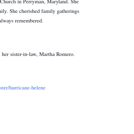
t Church in Perryman, Maryland. She
mily. She cherished family gatherings
e always remembered.
 her sister-in-law, Martha Romero.
ster/hurricane-helene