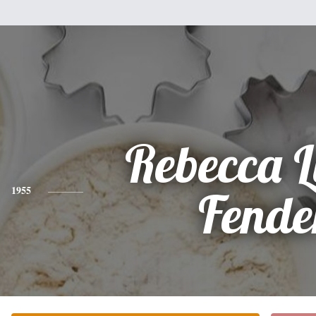
Rebecca 
1955
Fende