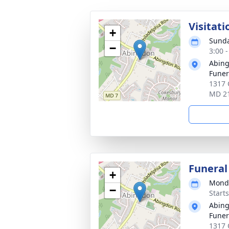
Visitati
+
Sunda
−
3:00 
Abin
Funer
1317 
MD 2
Funeral
+
Monda
−
Start
Abin
Funer
1317 