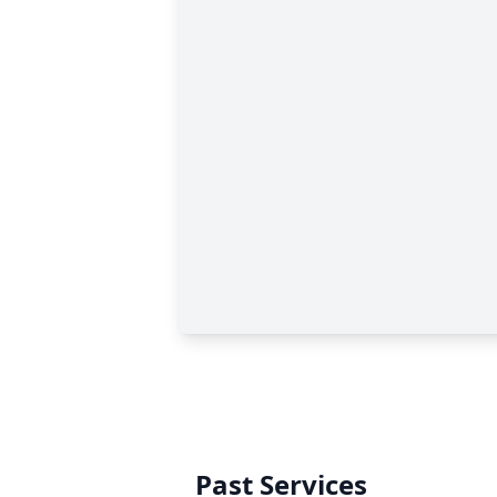
Past Services