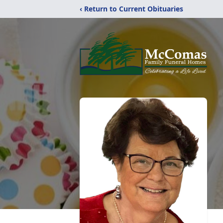
‹ Return to Current Obituaries