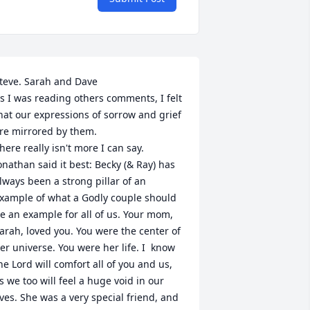
teve. Sarah and Dave 

s I was reading others comments, I felt 
hat our expressions of sorrow and grief 
re mirrored by them.

here really isn't more I can say. 
onathan said it best: Becky (& Ray) has 
lways been a strong pillar of an 
xample of what a Godly couple should 
e an example for all of us. Your mom, 
arah, loved you. You were the center of 
er universe. You were her life. I  know 
he Lord will comfort all of you and us, 
s we too will feel a huge void in our 
ives. She was a very special friend, and 