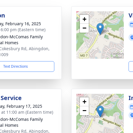
on
V
+
y, February 16, 2025
−
- 6:00 pm (Eastern time)
gdon-McComas Family
al Homes
Cokesbury Rd, Abingdon,
1009
Text Directions
 Service
I
+
y, February 17, 2025
−
s at 11:00 am (Eastern time)
gdon-McComas Family
al Homes
Cokesbury Rd, Abingdon,