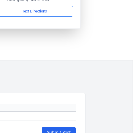
Text Directions
Submit Post