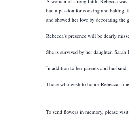
A woman of strong faith, Rebecca was 
had a passion for cooking and baking, f
and showed her love by decorating the 
Rebecca’s presence will be dearly misse
She is survived by her daughter, Sarah
In addition to her parents and husband,
Those who wish to honor Rebecca’s me
To send flowers in memory, please visi