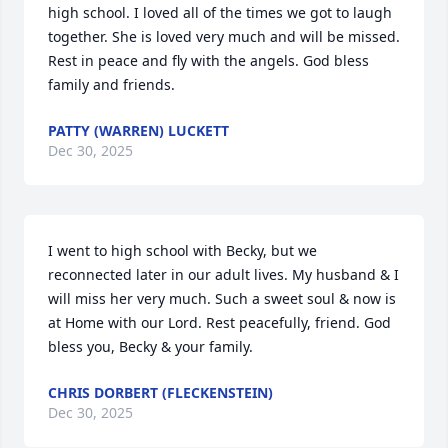
high school. I loved all of the times we got to laugh 
together. She is loved very much and will be missed. 
Rest in peace and fly with the angels. God bless 
family and friends.
PATTY (WARREN) LUCKETT
Dec 30, 2025
I went to high school with Becky, but we 
reconnected later in our adult lives. My husband & I 
will miss her very much. Such a sweet soul & now is 
at Home with our Lord. Rest peacefully, friend. God 
bless you, Becky & your family.
CHRIS DORBERT (FLECKENSTEIN)
Dec 30, 2025