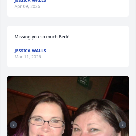
JESSICA WALLS
Apr 09, 2026
Missing you so much Beck!
JESSICA WALLS
Mar 11, 2026