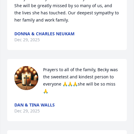
She will be greatly missed by so many of us, and 
the lives she has touched. Our deepest sympathy to 
her family and work family.
DONNA & CHARLES NEUKAM
Dec 29, 2025
Prayers to all of the family, Becky was 
the sweetest and kindest person to 
everyone 🙏🙏🙏she will be so miss
🙏
DAN & TINA WALLS
Dec 29, 2025