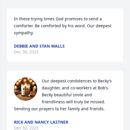
In these trying times God promises to send a 
comforter. Be comforted by his word. Our deepest 
sympathy.
DEBBIE AND STAN WALLS
Dec 30, 2025
Our deepest condolences to Becky’s 
daughter, and co-workers at Bob’s. 
Becky beautiful smile and 
friendliness will truly be missed. 

Sending our prayers to her family and friends.
RICK AND NANCY LASTNER
Dec 30, 2025