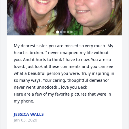
My dearest sister, you are missed so very much. My 
heart is broken. I never imagined my life without 
you. And it hurts to think I have to now. You are so 
loved. Just look at these comments and you can see 
what a beautiful person you were. Truly inspiring in 
so many ways. Your caring, thoughtful demeanor 
never went unnoticed! I love you Beck 

Here are a few of my favorite pictures that were in 
my phone.
JESSICA WALLS
Jan 03, 2026