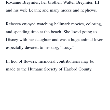
Roxanne Breymier; her brother, Walter Breymier, III
and his wife Leann; and many nieces and nephews.
Rebecca enjoyed watching hallmark movies, coloring,
and spending time at the beach. She loved going to
Disney with her daughter and was a huge animal lover,
especially devoted to her dog, “Lucy.”
In lieu of flowers, memorial contributions may be
made to the Humane Society of Harford County.