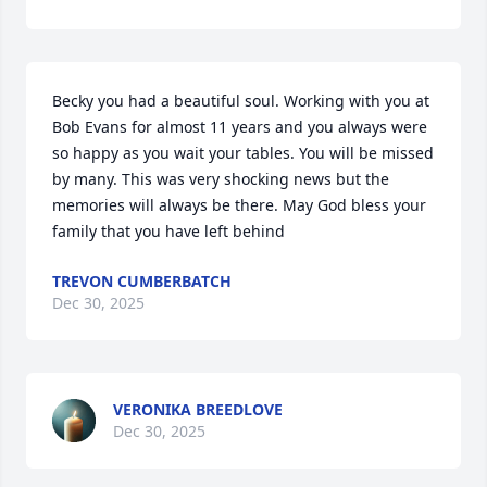
Becky you had a beautiful soul. Working with you at 
Bob Evans for almost 11 years and you always were 
so happy as you wait your tables. You will be missed 
by many. This was very shocking news but the 
memories will always be there. May God bless your 
family that you have left behind
TREVON CUMBERBATCH
Dec 30, 2025
VERONIKA BREEDLOVE
Dec 30, 2025