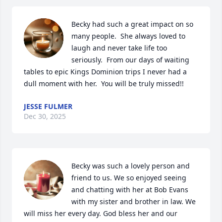
Becky had such a great impact on so 
many people.  She always loved to 
laugh and never take life too 
seriously.  From our days of waiting 
tables to epic Kings Dominion trips I never had a 
dull moment with her.  You will be truly missed!!
JESSE FULMER
Dec 30, 2025
Becky was such a lovely person and 
friend to us. We so enjoyed seeing 
and chatting with her at Bob Evans 
with my sister and brother in law. We 
will miss her every day. God bless her and our 