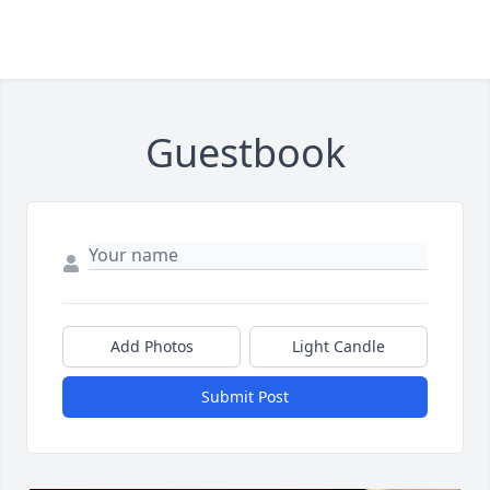
Guestbook
Add Photos
Light Candle
Submit Post