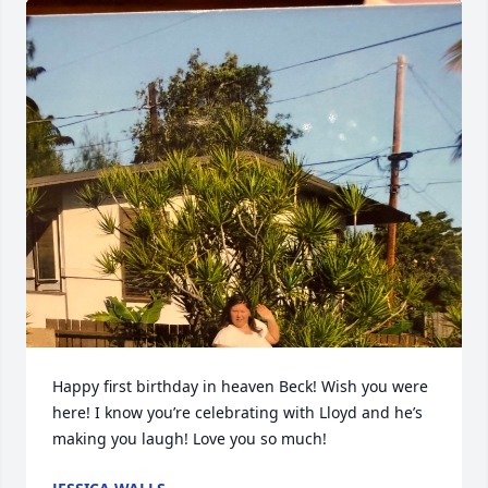
Happy first birthday in heaven Beck! Wish you were 
here! I know you’re celebrating with Lloyd and he’s 
making you laugh! Love you so much!