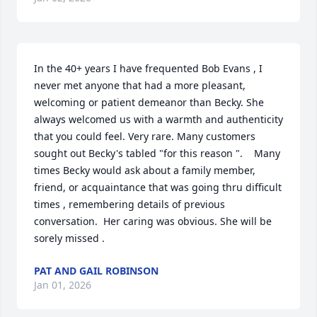
In the 40+ years I have frequented Bob Evans , I 
never met anyone that had a more pleasant, 
welcoming or patient demeanor than Becky. She 
always welcomed us with a warmth and authenticity 
that you could feel. Very rare. Many customers 
sought out Becky's tabled "for this reason ".    Many 
times Becky would ask about a family member, 
friend, or acquaintance that was going thru difficult  
times , remembering details of previous 
conversation.  Her caring was obvious. She will be 
sorely missed .
PAT AND GAIL ROBINSON
Jan 01, 2026