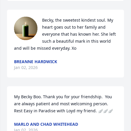
Becky, the sweetest kindest soul. My 
heart goes out to her family and 
everyone that has known her. She left 
such a beautiful mark in this world 
and will be missed everyday. Xo
BREANNE HARDWICK
Jan 02, 2026
My Becky Boo. Thank you for your friendship.  You 
are always patient and most welcoming person.  
Rest Easy in Paradise with Loyd my friend. 🪽🪽🪽
MARLO AND CHAD WHITEHEAD
Jan 02, 2026