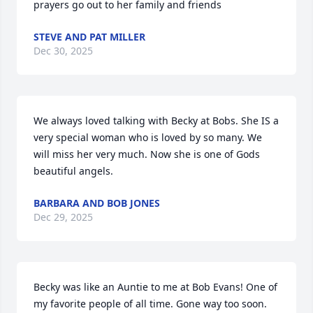
prayers go out to her family and friends
STEVE AND PAT MILLER
Dec 30, 2025
We always loved talking with Becky at Bobs. She IS a 
very special woman who is loved by so many. We 
will miss her very much. Now she is one of Gods 
beautiful angels.
BARBARA AND BOB JONES
Dec 29, 2025
Becky was like an Auntie to me at Bob Evans! One of 
my favorite people of all time. Gone way too soon. 