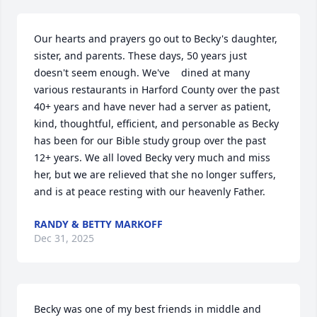
Our hearts and prayers go out to Becky's daughter, 
sister, and parents. These days, 50 years just 
doesn't seem enough. We've    dined at many 
various restaurants in Harford County over the past 
40+ years and have never had a server as patient, 
kind, thoughtful, efficient, and personable as Becky 
has been for our Bible study group over the past 
12+ years. We all loved Becky very much and miss 
her, but we are relieved that she no longer suffers, 
and is at peace resting with our heavenly Father.
RANDY & BETTY MARKOFF
Dec 31, 2025
Becky was one of my best friends in middle and 