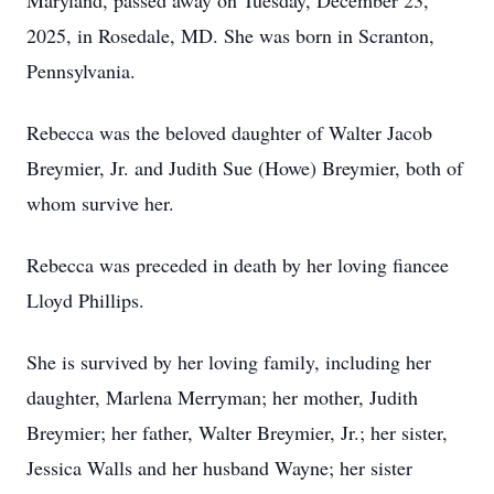
Maryland, passed away on Tuesday, December 23,
2025, in Rosedale, MD. She was born in Scranton,
Pennsylvania.
Rebecca was the beloved daughter of Walter Jacob
Breymier, Jr. and Judith Sue (Howe) Breymier, both of
whom survive her.
Rebecca was preceded in death by her loving fiancee
Lloyd Phillips.
She is survived by her loving family, including her
daughter, Marlena Merryman; her mother, Judith
Breymier; her father, Walter Breymier, Jr.; her sister,
Jessica Walls and her husband Wayne; her sister