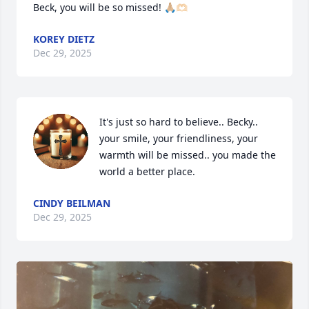
Beck, you will be so missed! 🙏🏼🫶🏻
KOREY DIETZ
Dec 29, 2025
It's just so hard to believe.. Becky.. 
your smile, your friendliness, your 
warmth will be missed.. you made the 
world a better place.
CINDY BEILMAN
Dec 29, 2025