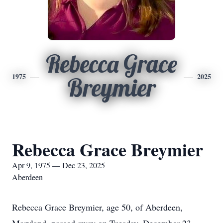
Rebecca Grace
1975
2025
Breymier
Rebecca Grace Breymier
Apr 9, 1975 — Dec 23, 2025
Aberdeen
Rebecca Grace Breymier, age 50, of Aberdeen,