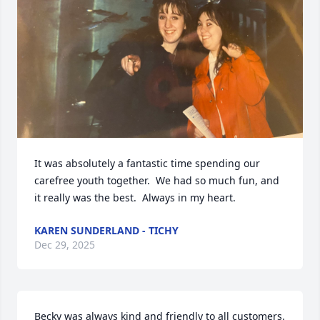
It was absolutely a fantastic time spending our 
carefree youth together.  We had so much fun, and 
it really was the best.  Always in my heart.
KAREN SUNDERLAND - TICHY
Dec 29, 2025
Becky was always kind and friendly to all customers. 