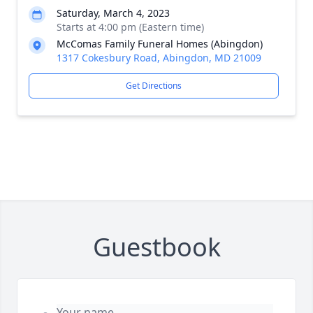
Saturday, March 4, 2023
Starts at 4:00 pm (Eastern time)
McComas Family Funeral Homes (Abingdon)
1317 Cokesbury Road, Abingdon, MD 21009
Get Directions
Guestbook