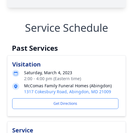
Service Schedule
Past Services
Visitation
Saturday, March 4, 2023
2:00 - 4:00 pm (Eastern time)
McComas Family Funeral Homes (Abingdon)
1317 Cokesbury Road, Abingdon, MD 21009
Get Directions
Service