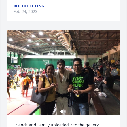
ROCHELLE ONG
Feb 24, 2023
Friends and Family uploaded 2 to the gallery.