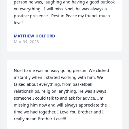
person he was, laughing and having a good outlook 
on everything.  I will miss Noel, he was always a 
positive presence.  Rest in Peace my friend, much 
love!
MATTHEW HOLFORD
Mar 04, 2023
Noel to me was an easy going person. We clicked 
instantly when I started working with him. We 
talked about everything, from basketball, 
relationships, religion, anything. He was always 
someone I could talk to and ask for advice. I'm 
missing him now and will always appreciate the 
time we had together. I Love You Brother and I 
really mean Brother. Love!!!