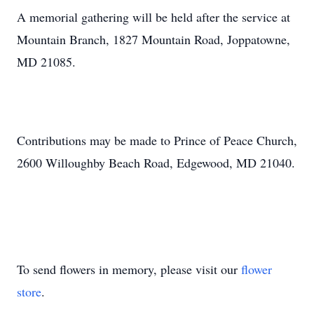
A memorial gathering will be held after the service at
Mountain Branch, 1827 Mountain Road, Joppatowne,
MD 21085.
Contributions may be made to Prince of Peace Church,
2600 Willoughby Beach Road, Edgewood, MD 21040.
To send flowers in memory, please visit our
flower
store
.