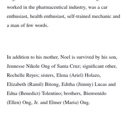
worked in the pharmaceutical industry, was a car
enthusiast, health enthusiast, self-trained mechanic and
a man of few words.
In addition to his mother, Noel is survived by his son,
Jeunesse Nikole Ong of Santa Cruz; significant other,
Rochelle Reyes; sisters, Elena (Ariel) Holazo,
Elizabeth (Ramil) Bitong, Editha (Jimmy) Lucas and
Edna (Benedict) Tolentino; brothers, Bienvenido
(Ellen) Ong, Jr. and Elmer (Maria) Ong.