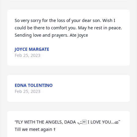
So very sorry for the loss of your dear son. Wish I 
could be there to comfort you. May he rest in peace. 
Sending love and prayers. Ate Joyce
JOYCE MARGATE
Feb 25, 2023
EDNA TOLENTINO
Feb 25, 2023
“FLY WITH THE ANGELS, DADA ߑܢ I LOVE YOU…ߘ˜ 