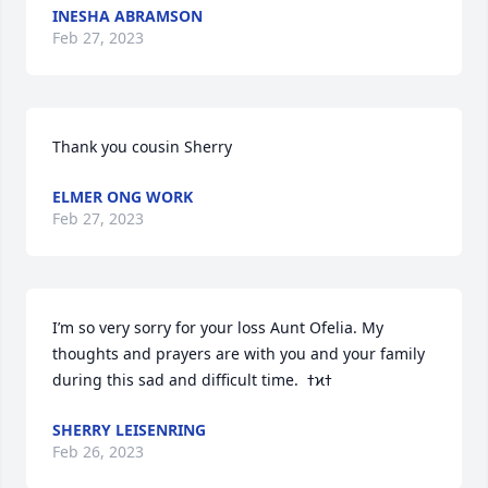
INESHA ABRAMSON
Feb 27, 2023
Thank you cousin Sherry
ELMER ONG WORK
Feb 27, 2023
I’m so very sorry for your loss Aunt Ofelia. My 
thoughts and prayers are with you and your family 
SHERRY LEISENRING
Feb 26, 2023