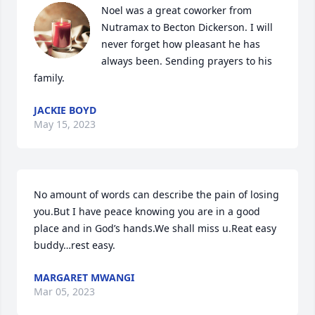
Noel was a great coworker from 
Nutramax to Becton Dickerson. I will 
never forget how pleasant he has 
always been. Sending prayers to his 
family.
JACKIE BOYD
May 15, 2023
No amount of words can describe the pain of losing 
you.But I have peace knowing you are in a good 
place and in God’s hands.We shall miss u.Reat easy 
buddy…rest easy.
MARGARET MWANGI
Mar 05, 2023