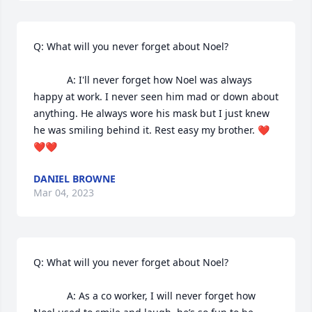
Q: What will you never forget about Noel?

            A: I'll never forget how Noel was always 
happy at work. I never seen him mad or down about 
anything. He always wore his mask but I just knew 
he was smiling behind it. Rest easy my brother. ❤
❤❤
DANIEL BROWNE
Mar 04, 2023
Q: What will you never forget about Noel?

            A: As a co worker, I will never forget how 