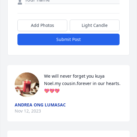
Add Photos
Light Candle
Submit Post
We will never forget you kuya 
Noel.my cousin.forever in our hearts.
💖💖💖
ANDREA ONG LUMASAC
Nov 12, 2023