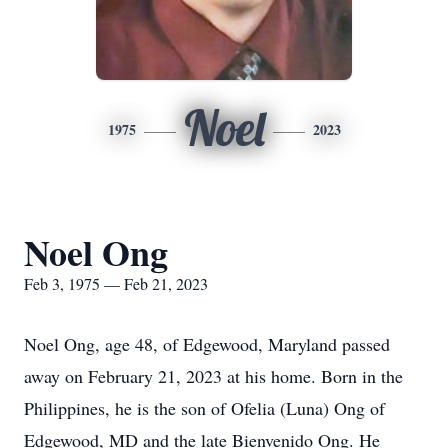
Noel
1975
2023
Noel Ong
Feb 3, 1975 — Feb 21, 2023
Noel Ong, age 48, of Edgewood, Maryland passed
away on February 21, 2023 at his home. Born in the
Philippines, he is the son of Ofelia (Luna) Ong of
Edgewood, MD and the late Bienvenido Ong. He