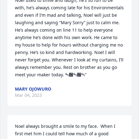
Noel used to smile and laugh, he’s so fun to be 
with, he’s always coming late for his Environmentals 
and even if I’m mad and talking, Noel will just be 
laughing and saying “Mary Sorry” just to calm me.

He’s always coming on line 11 to help everyone 
anytime he’s done with his own work. He came to 
my house to help for hours without charging me no 
penny. He’s so kind and hardworking. Noel I will 
never forget you. Whenever I look at my curtains, I’ll 
always remember you. Rest on brother as you go 
meet your maker today. ߒ԰ߒ԰ߒ”
MARY OJOWURO
Mar 04, 2023
Noel always brought a smile to my face.  When I 
first met him I could tell how much of a good 