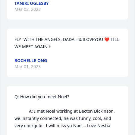
TANIKI OGLESBY
Mar 02, 2023
FLY  WITH THE ANGELS, DADA ߑ¼ ILOVEYOU ❤️ TILL 
ROCHELLE ONG
Mar 01, 2023
Q: How did you meet Noel?

            A: I met Noel working at Becton Dickinson, 
we instantly connected, he was funny, cool, and 
very energetic. I will miss yu Noel… Love Nesha