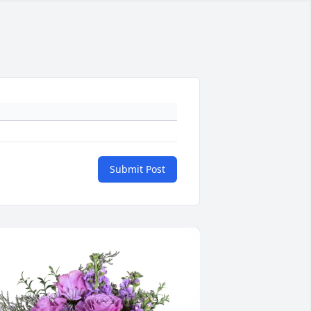
Submit Post