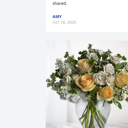
shared.
AMY
Oct 18, 2025