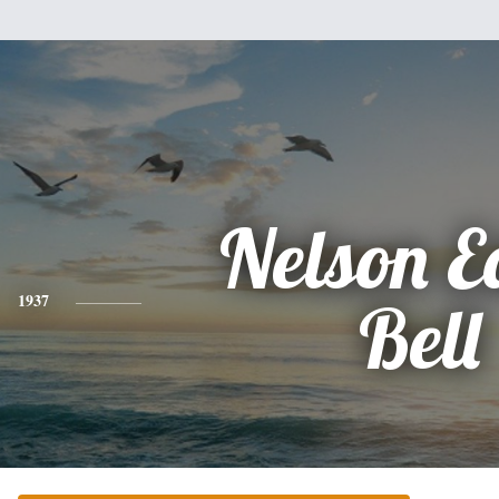
Nelson E
1937
Bell