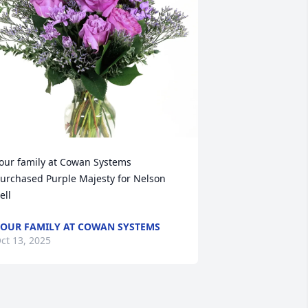
our family at Cowan Systems 
urchased Purple Majesty for Nelson 
ell
OUR FAMILY AT COWAN SYSTEMS
ct 13, 2025