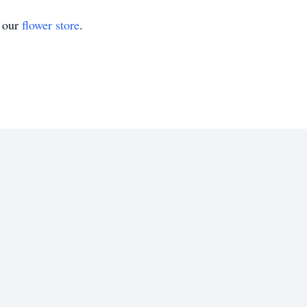
t our
flower store
.