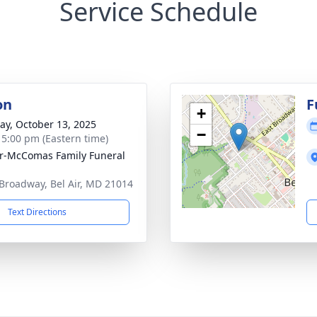
Service Schedule
on
F
+
y, October 13, 2025
−
- 5:00 pm (Eastern time)
ir-McComas Family Funeral
Broadway, Bel Air, MD 21014
Text Directions