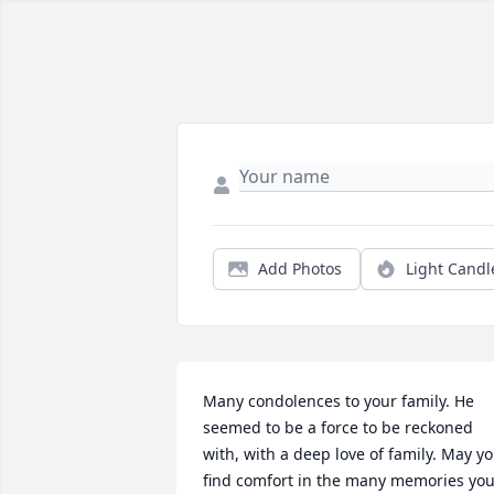
Add Photos
Light Candl
Many condolences to your family. He 
seemed to be a force to be reckoned 
with, with a deep love of family. May yo
find comfort in the many memories you