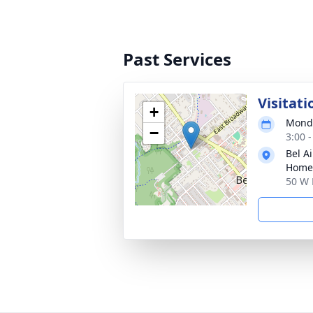
Past Services
Visitati
+
Monda
−
3:00 
Bel A
Home
50 W 