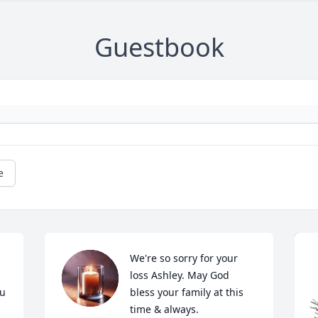
Guestbook
e
We're so sorry for your 
loss Ashley. May God 
u 
bless your family at this 
 
time & always.