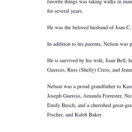
favorite things was taking walks in man
for several years.
He was the beloved husband of Joan C. 
In addition to his parents, Nelson was 
He is survived by his wife, Joan Bell; 
Guercio, Russ (Shelly) Cress, and Jenn
Nelson was a proud grandfather to Kass
Joseph Guercio, Amanda Forrester, Ni
Emily Busch, and a cherished great-gran
Fischer, and Kaleb Baker.