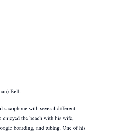
.
man) Bell.
 saxophone with several different
 enjoyed the beach with his wife,
boogie boarding, and tubing. One of his