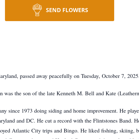
SEND FLOWERS
Maryland, passed away peacefully on Tuesday, October 7, 2025
n was the son of the late Kenneth M. Bell and Kate (Leather
y since 1973 doing siding and home improvement. He played
yland and DC. He cut a record with the Flintstones Band. He
oyed Atlantic City trips and Bingo. He liked fishing, skiing, 