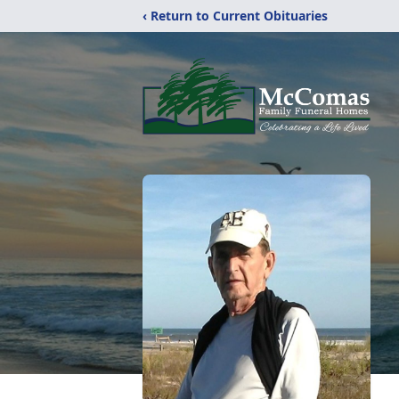
‹ Return to Current Obituaries