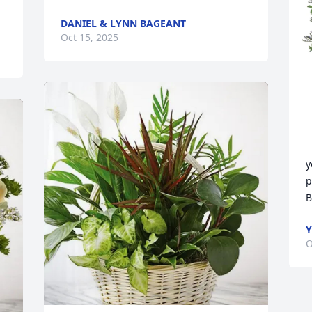
DANIEL & LYNN BAGEANT
Oct 15, 2025
y
p
B
Y
O