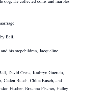
tle dog. He collected coins and marbles
marriage.
thy Bell.
 and his stepchildren, Jacqueline
Bell, David Cress, Kathryn Guercio,
h, Caden Busch, Chloe Busch, and
andon Fischer, Breanna Fischer, Hailey