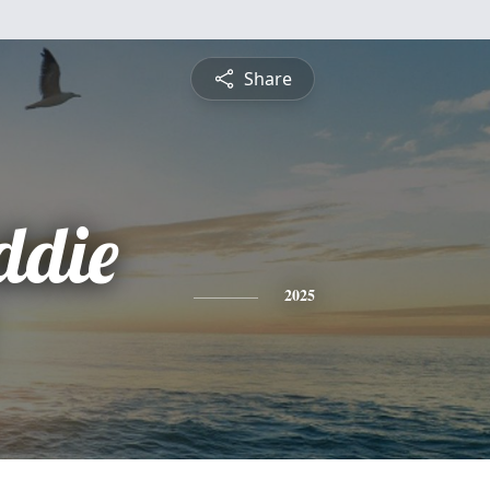
Share
ddie
2025