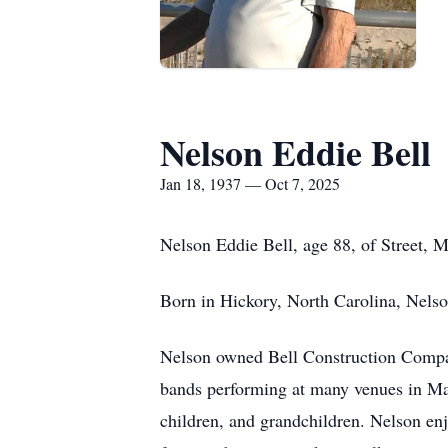
Nelson Eddie Bell
Jan 18, 1937 — Oct 7, 2025
Nelson Eddie Bell, age 88, of Street, 
Born in Hickory, North Carolina, Nelso
Nelson owned Bell Construction Compan
bands performing at many venues in Mar
children, and grandchildren. Nelson enj