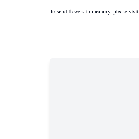
To send flowers in memory, please visi