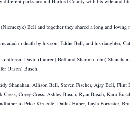
y different parks around Harford County with his wife and lit
(Niemczyk) Bell and together they shared a long and loving 
preceded in death by his son, Eddie Bell, and his daughter, Ca
his children, David (Lauren) Bell and Sharon (John) Shanahan;
ifer (Jason) Busch.
idy Shanahan, Allison Bell, Steven Fischer, Ajay Bell, Flint 
ck Cress, Corey Cress, Ashley Busch, Ryan Busch, Kara Busc
dfather to Price Kiracofe, Dallas Huber, Layla Forrester, Br