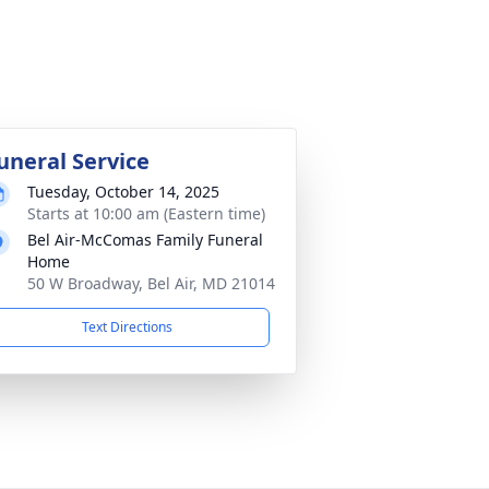
uneral Service
Tuesday, October 14, 2025
Starts at 10:00 am (Eastern time)
Bel Air-McComas Family Funeral
Home
50 W Broadway, Bel Air, MD 21014
Text Directions