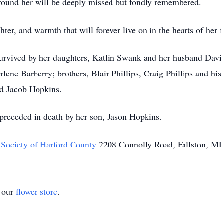
round her will be deeply missed but fondly remembered.
hter, and warmth that will forever live on in the hearts of her
 survived by her daughters, Katlin Swank and her husband Dav
rlene Barberry; brothers, Blair Phillips, Craig Phillips and h
d Jacob Hopkins.
 preceded in death by her son, Jason Hopkins.
Society of Harford County
2208 Connolly Road, Fallston, 
t our
flower store
.