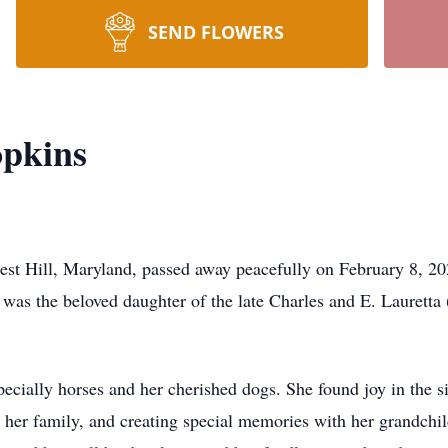
SEND FLOWERS
opkins
est Hill, Maryland, passed away peacefully on February 8, 2
as the beloved daughter of the late Charles and E. Lauretta 
pecially horses and her cherished dogs. She found joy in the 
 her family, and creating special memories with her grandchild