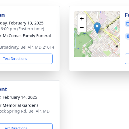
on
F
+
day, February 13, 2025
−
- 6:00 pm (Eastern time)
ir-McComas Family Funeral
Broadway, Bel Air, MD 21014
Text Directions
ent
y, February 14, 2025
ir Memorial Gardens
ock Spring Rd, Bel Air, MD
4
Text Directions