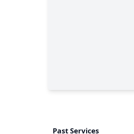
Past Services