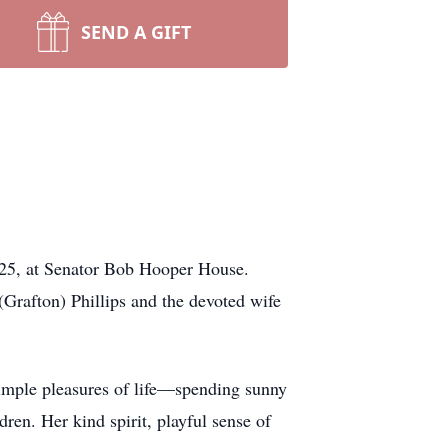
SEND A GIFT
025, at Senator Bob Hooper House.
(Grafton) Phillips and the devoted wife
simple pleasures of life—spending sunny
ren. Her kind spirit, playful sense of