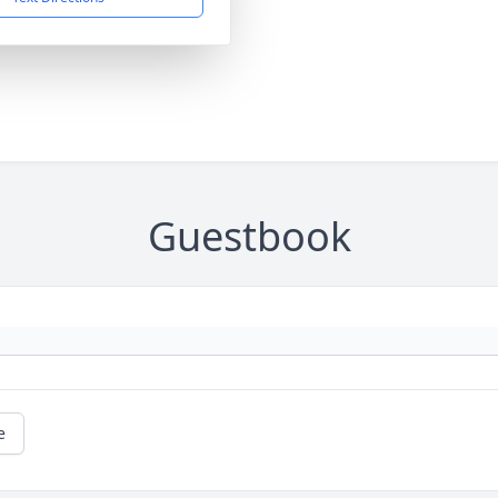
Guestbook
e