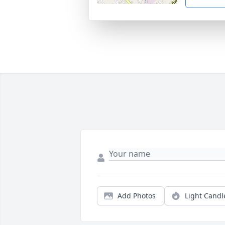
Add Photos
Light Candl