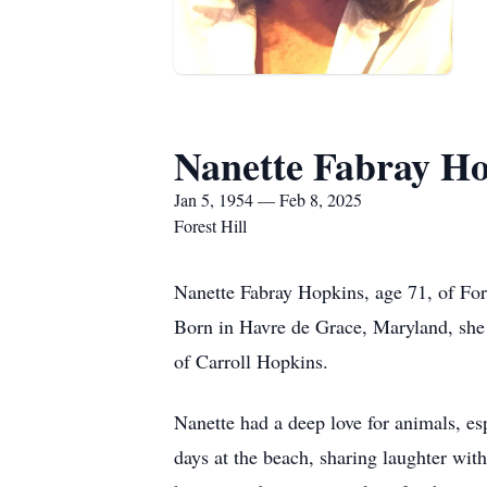
Nanette Fabray H
Jan 5, 1954 — Feb 8, 2025
Forest Hill
Nanette Fabray Hopkins, age 71, of For
Born in Havre de Grace, Maryland, she w
of Carroll Hopkins.
Nanette had a deep love for animals, es
days at the beach, sharing laughter with