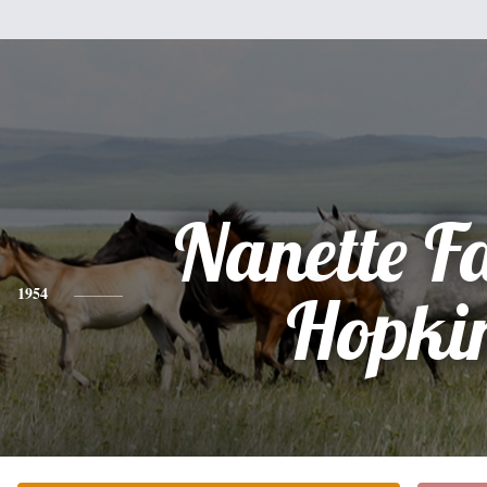
Nanette F
1954
Hopki