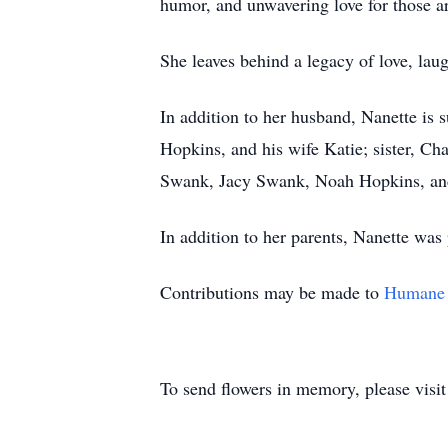
humor, and unwavering love for those a
She leaves behind a legacy of love, laug
In addition to her husband, Nanette is
Hopkins, and his wife Katie; sister, Cha
Swank, Jacy Swank, Noah Hopkins, an
In addition to her parents, Nanette was
Contributions may be made to
Humane 
To send flowers in memory, please visi