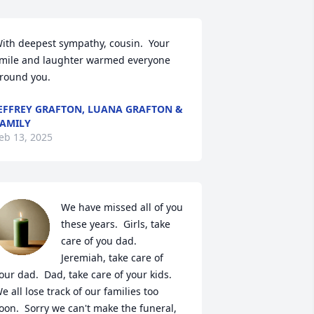
ith deepest sympathy, cousin.  Your 
mile and laughter warmed everyone 
round you.
EFFREY GRAFTON, LUANA GRAFTON &
AMILY
eb 13, 2025
We have missed all of you 
these years.  Girls, take 
care of you dad.  
Jeremiah, take care of 
our dad.  Dad, take care of your kids.  
e all lose track of our families too 
oon.  Sorry we can't make the funeral, 