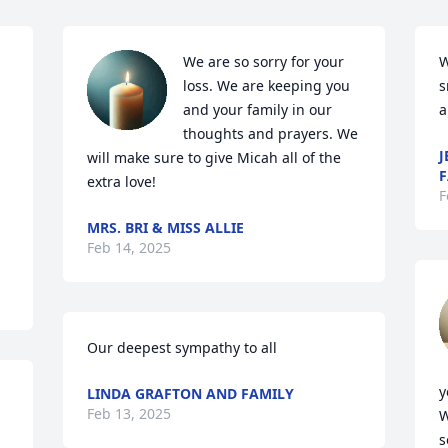
We are so sorry for your 
W
loss. We are keeping you 
s
and your family in our 
a
thoughts and prayers. We 
J
will make sure to give Micah all of the 
F
extra love!
F
MRS. BRI & MISS ALLIE
Feb 14, 2025
Our deepest sympathy to all
y
LINDA GRAFTON AND FAMILY
Feb 13, 2025
W
s