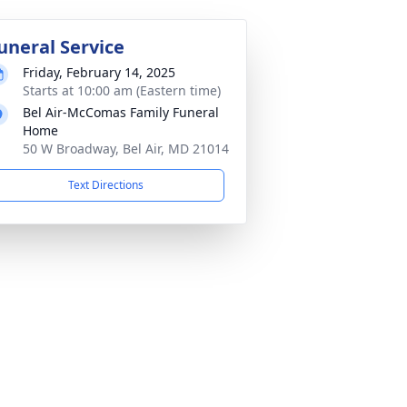
uneral Service
Friday, February 14, 2025
Starts at 10:00 am (Eastern time)
Bel Air-McComas Family Funeral
Home
50 W Broadway, Bel Air, MD 21014
Text Directions