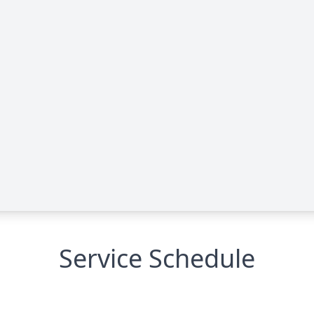
Service Schedule