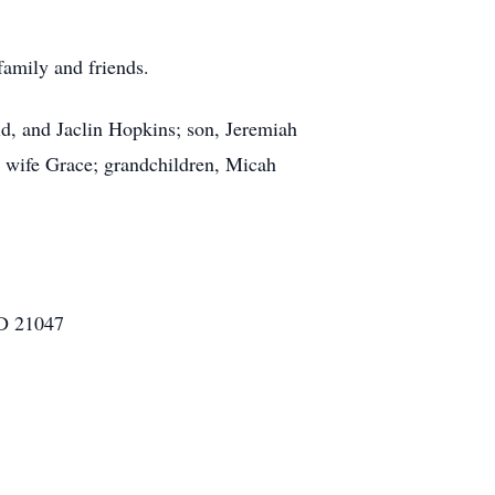
 family and friends.
id, and Jaclin Hopkins; son, Jeremiah
is wife Grace; grandchildren, Micah
MD 21047