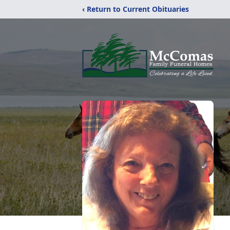
‹ Return to Current Obituaries