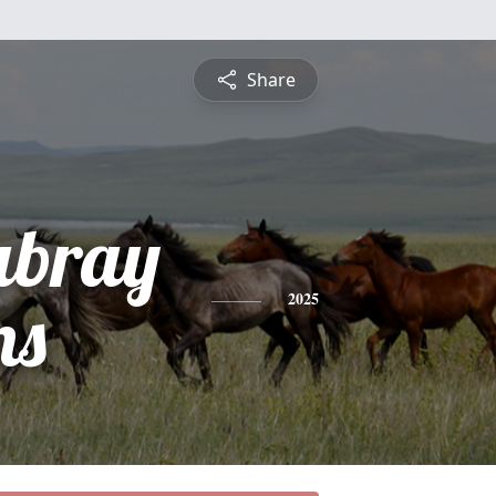
Share
abray
ns
2025