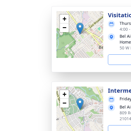
Visitati
+
Thurs
−
4:00 
Bel A
Home
50 W 
Interm
+
Frida
−
Bel A
809 R
2101