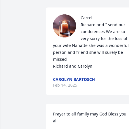
Carroll

Richard and I send our 
condolences We are so 
very sorry for the loss of 
your wife Nanatte she was a wonderful 
person and friend she will surely be 
missed 

Richard and Carolyn
CAROLYN BARTOSCH
Feb 14, 2025
Prayer to all family may God Bless you 
all