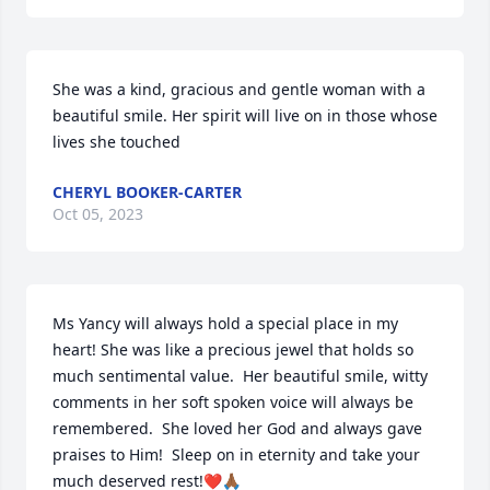
She was a kind, gracious and gentle woman with a 
beautiful smile. Her spirit will live on in those whose 
lives she touched
CHERYL BOOKER-CARTER
Oct 05, 2023
Ms Yancy will always hold a special place in my 
heart! She was like a precious jewel that holds so 
much sentimental value.  Her beautiful smile, witty 
comments in her soft spoken voice will always be 
remembered.  She loved her God and always gave 
praises to Him!  Sleep on in eternity and take your 
much deserved rest!❤️🙏🏾