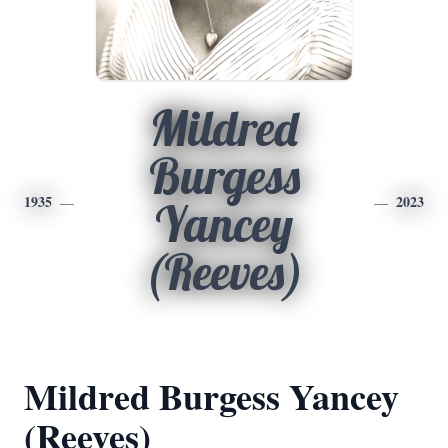
Mildred
Burgess
1935
2023
Yancey
(Reeves)
Mildred Burgess Yancey
(Reeves)