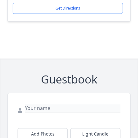
Get Directions
Guestbook
Add Photos
Light Candle