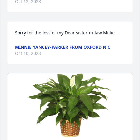
Oct 12, 2023
Sorry for the loss of my Dear sister-in-law Millie
MINNIE YANCEY-PARKER FROM OXFORD N C
Oct 10, 2023