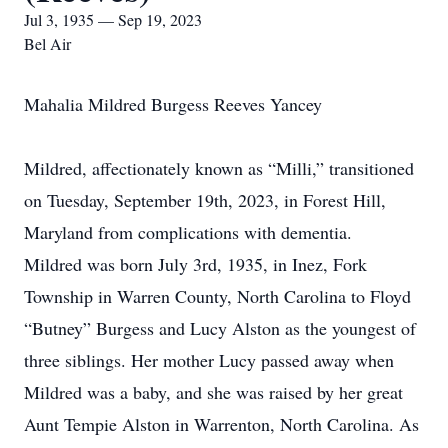
Jul 3, 1935 — Sep 19, 2023
Bel Air
Mahalia Mildred Burgess Reeves Yancey
Mildred, affectionately known as “Milli,” transitioned
on Tuesday, September 19th, 2023, in Forest Hill,
Maryland from complications with dementia.
Mildred was born July 3rd, 1935, in Inez, Fork
Township in Warren County, North Carolina to Floyd
“Butney” Burgess and Lucy Alston as the youngest of
three siblings. Her mother Lucy passed away when
Mildred was a baby, and she was raised by her great
Aunt Tempie Alston in Warrenton, North Carolina. As