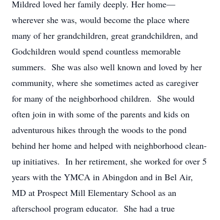
Mildred loved her family deeply. Her home—
wherever she was, would become the place where
many of her grandchildren, great grandchildren, and
Godchildren would spend countless memorable
summers. She was also well known and loved by her
community, where she sometimes acted as caregiver
for many of the neighborhood children. She would
often join in with some of the parents and kids on
adventurous hikes through the woods to the pond
behind her home and helped with neighborhood clean-
up initiatives. In her retirement, she worked for over 5
years with the YMCA in Abingdon and in Bel Air,
MD at Prospect Mill Elementary School as an
afterschool program educator. She had a true