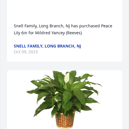
Snell Family, Long Branch, NJ has purchased Peace 
Lily 6in for Mildred Yancey (Reeves)
SNELL FAMILY, LONG BRANCH, NJ
Oct 09, 2023