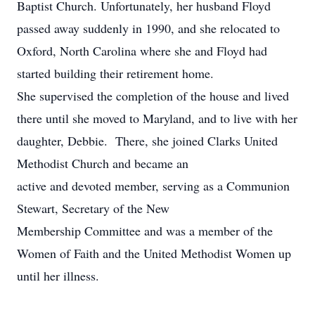
Baptist Church. Unfortunately, her husband Floyd
passed away suddenly in 1990, and she relocated to
Oxford, North Carolina where she and Floyd had
started building their retirement home.
She supervised the completion of the house and lived
there until she moved to Maryland, and to live with her
daughter, Debbie. There, she joined Clarks United
Methodist Church and became an
active and devoted member, serving as a Communion
Stewart, Secretary of the New
Membership Committee and was a member of the
Women of Faith and the United Methodist Women up
until her illness.