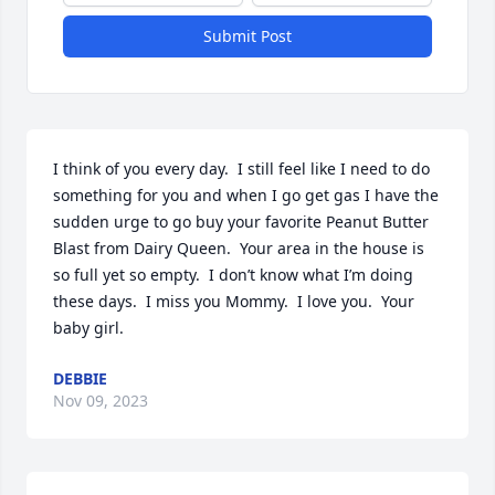
Submit Post
I think of you every day.  I still feel like I need to do 
something for you and when I go get gas I have the 
sudden urge to go buy your favorite Peanut Butter 
Blast from Dairy Queen.  Your area in the house is 
so full yet so empty.  I don’t know what I’m doing 
these days.  I miss you Mommy.  I love you.  Your 
baby girl.
DEBBIE
Nov 09, 2023