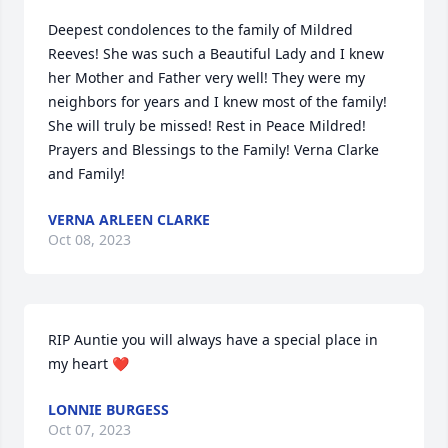
Deepest condolences to the family of Mildred  
Reeves! She was such a Beautiful Lady and I knew 
her Mother and Father very well! They were my 
neighbors for years and I knew most of the family! 
She will truly be missed! Rest in Peace Mildred! 
Prayers and Blessings to the Family! Verna Clarke 
and Family!
VERNA ARLEEN CLARKE
Oct 08, 2023
RIP Auntie you will always have a special place in 
my heart ❤️
LONNIE BURGESS
Oct 07, 2023