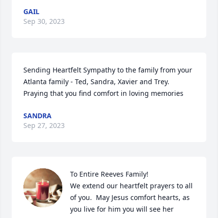
GAIL
Sep 30, 2023
Sending Heartfelt Sympathy to the family from your 
Atlanta family - Ted, Sandra, Xavier and Trey. 
Praying that you find comfort in loving memories
SANDRA
Sep 27, 2023
To Entire Reeves Family! 

We extend our heartfelt prayers to all 
of you.  May Jesus comfort hearts, as 
you live for him you will see her 