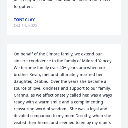
forgotten.
TONI CLAY
Oct 14, 2023
On behalf of the Elmore family, we extend our 
sincere condolence to the family of Mildred Yancey.  
We became family over 40+ years ago when our 
brother Kevin, met and ultimately married her 
daughter, Debbie.  Over the years she became a 
source of love, kindness and support to our family.  
Grannu, as we affectionately called her, was always 
ready with a warm smile and a complimenting 
reassuring word of wisdom.  She was a loyal and 
devoted companion to my mom Dorothy, when she 
visited their home, and seemed to enjoy my mom’s 