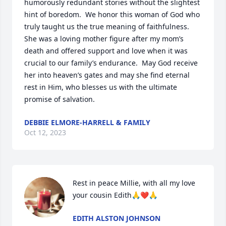
humorously redundant stories without the slightest 
hint of boredom.  We honor this woman of God who 
truly taught us the true meaning of faithfulness.  
She was a loving mother figure after my mom’s 
death and offered support and love when it was 
crucial to our family’s endurance.  May God receive 
her into heaven’s gates and may she find eternal 
rest in Him, who blesses us with the ultimate 
promise of salvation.
DEBBIE ELMORE-HARRELL & FAMILY
Oct 12, 2023
Rest in peace Millie, with all my love 
your cousin Edith🙏❤️🙏
EDITH ALSTON JOHNSON