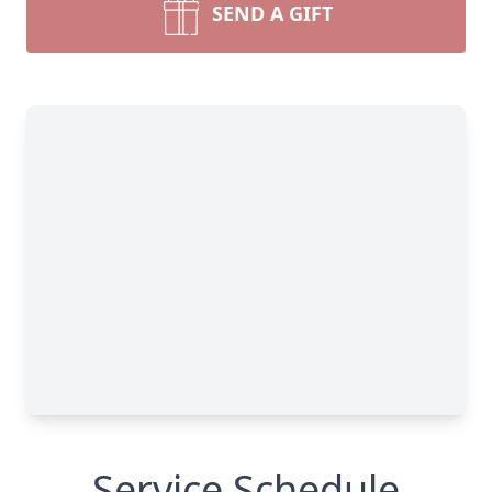
SEND A GIFT
Service Schedule