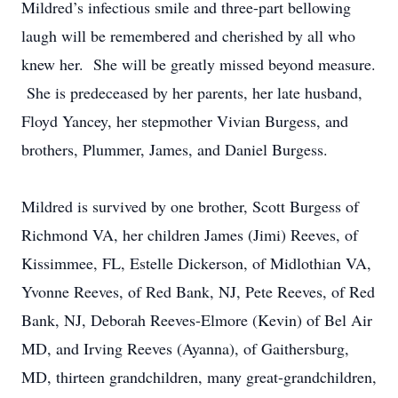
Mildred’s infectious smile and three-part bellowing
laugh will be remembered and cherished by all who
knew her. She will be greatly missed beyond measure.
She is predeceased by her parents, her late husband,
Floyd Yancey, her stepmother Vivian Burgess, and
brothers, Plummer, James, and Daniel Burgess.
Mildred is survived by one brother, Scott Burgess of
Richmond VA, her children James (Jimi) Reeves, of
Kissimmee, FL, Estelle Dickerson, of Midlothian VA,
Yvonne Reeves, of Red Bank, NJ, Pete Reeves, of Red
Bank, NJ, Deborah Reeves-Elmore (Kevin) of Bel Air
MD, and Irving Reeves (Ayanna), of Gaithersburg,
MD, thirteen grandchildren, many great-grandchildren,