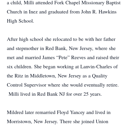
a child, Milli attended Fork Chapel Missionary Baptist
Church in Inez and graduated from John R. Hawkins
High School.
After high school she relocated to be with her father
and stepmother in Red Bank, New Jersey, where she
met and married James “Pete” Reeves and raised their
six children. She began working at Lanvin-Charles of
the Ritz in Middletown, New Jersey as a Quality
Control Supervisor where she would eventually retire.
Milli lived in Red Bank NJ for over 25 years.
Mildred later remarried Floyd Yancey and lived in
Morristown, New Jersey. There she joined Union