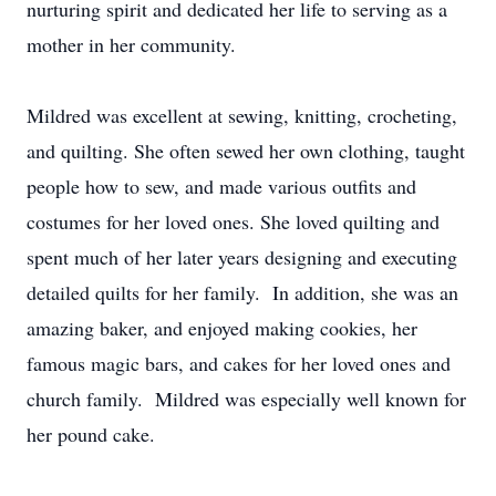
nurturing spirit and dedicated her life to serving as a
mother in her community.
Mildred was excellent at sewing, knitting, crocheting,
and quilting. She often sewed her own clothing, taught
people how to sew, and made various outfits and
costumes for her loved ones. She loved quilting and
spent much of her later years designing and executing
detailed quilts for her family. In addition, she was an
amazing baker, and enjoyed making cookies, her
famous magic bars, and cakes for her loved ones and
church family. Mildred was especially well known for
her pound cake.