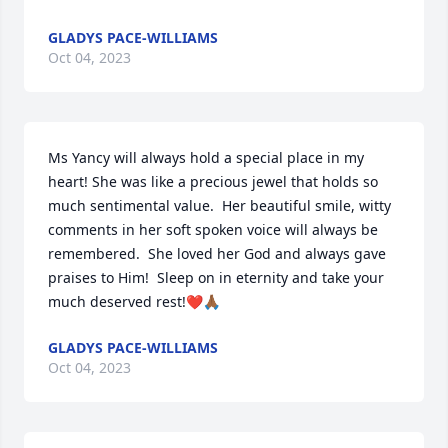
GLADYS PACE-WILLIAMS
Oct 04, 2023
Ms Yancy will always hold a special place in my 
heart! She was like a precious jewel that holds so 
much sentimental value.  Her beautiful smile, witty 
comments in her soft spoken voice will always be 
remembered.  She loved her God and always gave 
praises to Him!  Sleep on in eternity and take your 
much deserved rest!❤️🙏🏾
GLADYS PACE-WILLIAMS
Oct 04, 2023