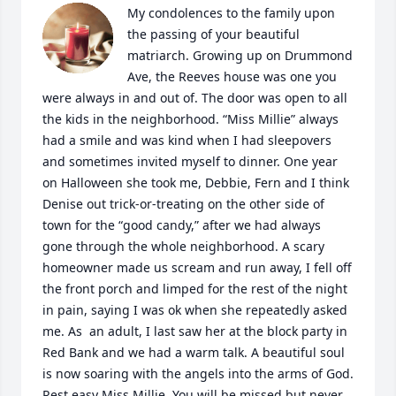
My condolences to the family upon 
the passing of your beautiful 
matriarch. Growing up on Drummond 
Ave, the Reeves house was one you 
were always in and out of. The door was open to all 
the kids in the neighborhood. “Miss Millie” always 
had a smile and was kind when I had sleepovers 
and sometimes invited myself to dinner. One year 
on Halloween she took me, Debbie, Fern and I think 
Denise out trick-or-treating on the other side of 
town for the “good candy,” after we had always 
gone through the whole neighborhood. A scary 
homeowner made us scream and run away, I fell off 
the front porch and limped for the rest of the night 
in pain, saying I was ok when she repeatedly asked 
me. As  an adult, I last saw her at the block party in 
Red Bank and we had a warm talk. A beautiful soul 
is now soaring with the angels into the arms of God. 
Rest easy Miss Millie. You will be missed but never 