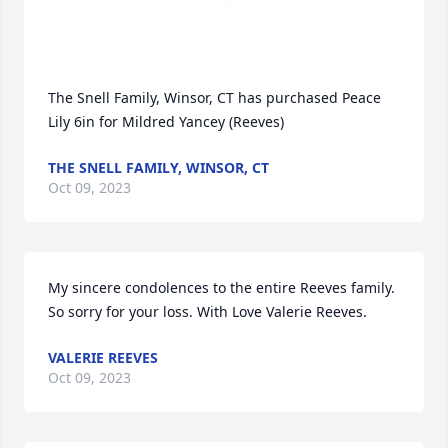
The Snell Family, Winsor, CT has purchased Peace 
Lily 6in for Mildred Yancey (Reeves)
THE SNELL FAMILY, WINSOR, CT
Oct 09, 2023
My sincere condolences to the entire Reeves family. 
So sorry for your loss. With Love Valerie Reeves.
VALERIE REEVES
Oct 09, 2023