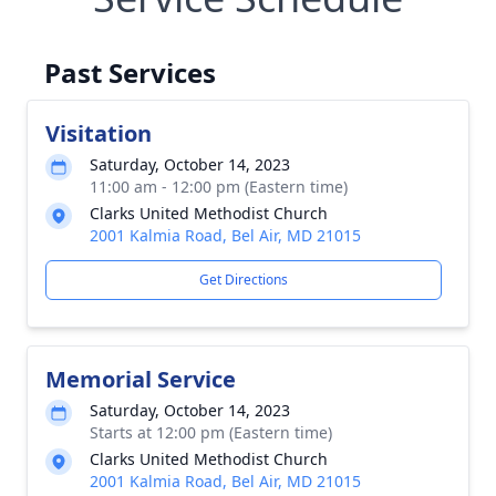
Past Services
Visitation
Saturday, October 14, 2023
11:00 am - 12:00 pm (Eastern time)
Clarks United Methodist Church
2001 Kalmia Road, Bel Air, MD 21015
Get Directions
Memorial Service
Saturday, October 14, 2023
Starts at 12:00 pm (Eastern time)
Clarks United Methodist Church
2001 Kalmia Road, Bel Air, MD 21015