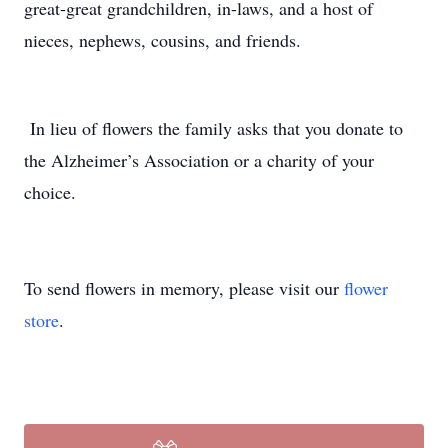
great-great grandchildren, in-laws, and a host of
nieces, nephews, cousins, and friends.
In lieu of flowers the family asks that you donate to
the Alzheimer’s Association or a charity of your
choice.
To send flowers in memory, please visit our
flower
store
.