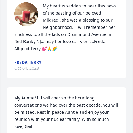
My heart is sadden to hear this news 
of the passing of our beloved 
Mildred…she was a blessing to our 
Neighborhood.  I will remember her 
kindness to all the kids on Drummond Avenue in 
Red Bank , NJ….may her love carry on…..Freda 
Allgood Terry 💕🙏🌈
FREDA TERRY
Oct 04, 2023
My AuntieM. I will cherish the hour long 
conversations we had over the past decade. You will 
be missed. Rest in peace Auntie and enjoy your 
reunion with your nuclear family. With so much 
love, Gail