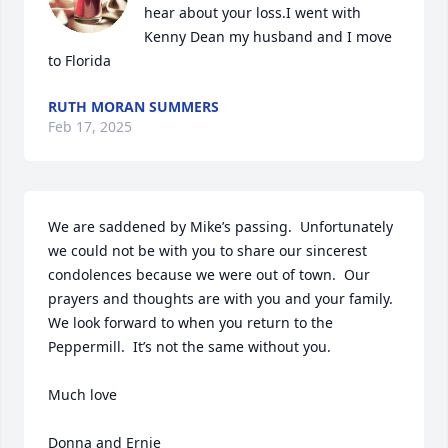
hear about your loss.I went with 
Kenny Dean my husband and I move 
to Florida
RUTH MORAN SUMMERS
Feb 17, 2025
We are saddened by Mike’s passing.  Unfortunately 
we could not be with you to share our sincerest 
condolences because we were out of town.  Our 
prayers and thoughts are with you and your family.  
We look forward to when you return to the 
Peppermill.  It’s not the same without you.

Much love

Donna and Ernie