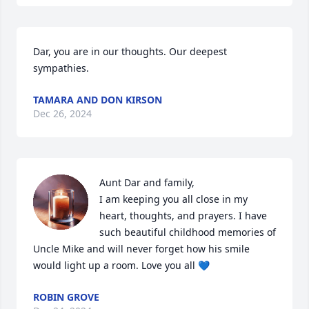
Dar, you are in our thoughts. Our deepest 
sympathies.
TAMARA AND DON KIRSON
Dec 26, 2024
Aunt Dar and family,

I am keeping you all close in my 
heart, thoughts, and prayers. I have 
such beautiful childhood memories of 
Uncle Mike and will never forget how his smile 
would light up a room. Love you all 💙
ROBIN GROVE