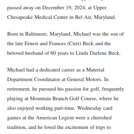
passed away on December 19, 2024, at Upper
Chesapeake Medical Center in Bel Air, Maryland.
Born in Baltimore, Maryland, Michael was the son of
the late Ernest and Frances (Cirri) Beck and the
beloved husband of 60 years to Linda Darlene Beck.
Michael had a dedicated career as a Material
Department Coordinator at General Motors. In
retirement, he pursued his passion for golf, frequently
playing at Mountain Branch Golf Course, where he
also enjoyed working part-time. Wednesday card
games at the American Legion were a cherished
tradition, and he loved the excitement of trips to