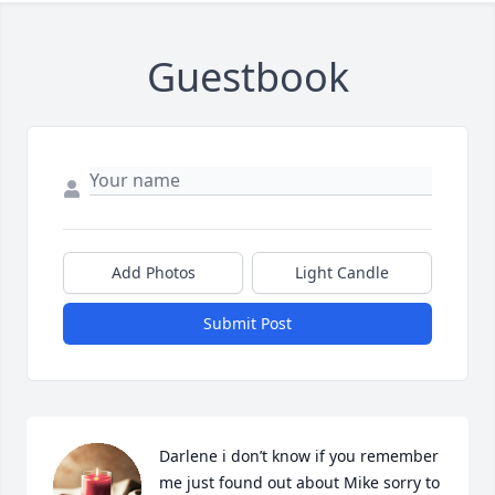
Guestbook
Add Photos
Light Candle
Submit Post
Darlene i don’t know if you remember 
me just found out about Mike sorry to 