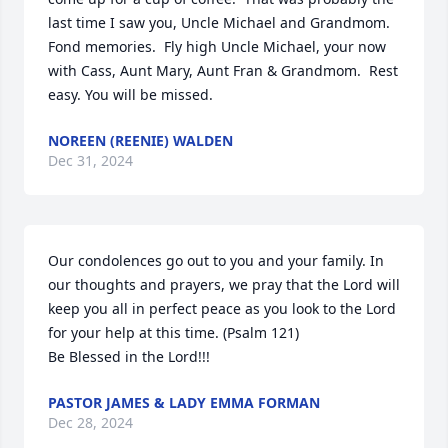
last time I saw you, Uncle Michael and Grandmom.  
Fond memories.  Fly high Uncle Michael, your now 
with Cass, Aunt Mary, Aunt Fran & Grandmom.  Rest 
easy. You will be missed.
NOREEN (REENIE) WALDEN
Dec 31, 2024
Our condolences go out to you and your family. In 
our thoughts and prayers, we pray that the Lord will 
keep you all in perfect peace as you look to the Lord 
for your help at this time. (Psalm 121)

Be Blessed in the Lord!!!
PASTOR JAMES & LADY EMMA FORMAN
Dec 28, 2024