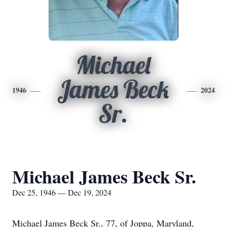
Michael
James Beck
1946
2024
Sr.
Michael James Beck Sr.
Dec 25, 1946 — Dec 19, 2024
Michael James Beck Sr., 77, of Joppa, Maryland,