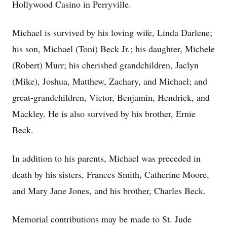
Hollywood Casino in Perryville.
Michael is survived by his loving wife, Linda Darlene;
his son, Michael (Toni) Beck Jr.; his daughter, Michele
(Robert) Murr; his cherished grandchildren, Jaclyn
(Mike), Joshua, Matthew, Zachary, and Michael; and
great-grandchildren, Victor, Benjamin, Hendrick, and
Mackley. He is also survived by his brother, Ernie
Beck.
In addition to his parents, Michael was preceded in
death by his sisters, Frances Smith, Catherine Moore,
and Mary Jane Jones, and his brother, Charles Beck.
Memorial contributions may be made to St. Jude