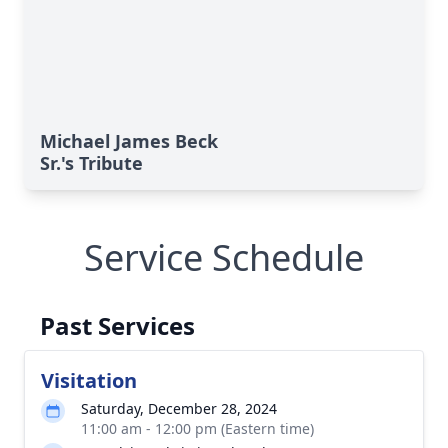
Michael James Beck
Sr.'s Tribute
Service Schedule
Past Services
Visitation
Saturday, December 28, 2024
11:00 am - 12:00 pm (Eastern time)