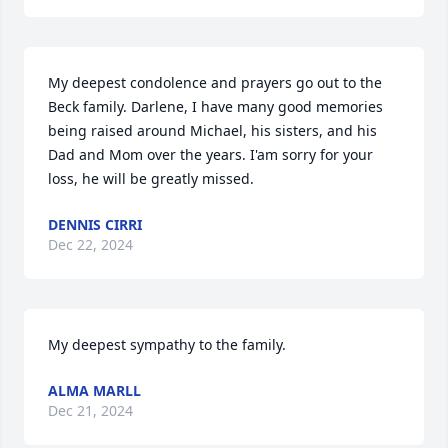
My deepest condolence and prayers go out to the 
Beck family. Darlene, I have many good memories 
being raised around Michael, his sisters, and his 
Dad and Mom over the years. I'am sorry for your 
loss, he will be greatly missed.
DENNIS CIRRI
Dec 22, 2024
My deepest sympathy to the family.
ALMA MARLL
Dec 21, 2024