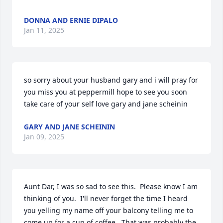
DONNA AND ERNIE DIPALO
Jan 11, 2025
so sorry about your husband gary and i will pray for 
you miss you at peppermill hope to see you soon 
take care of your self love gary and jane scheinin
GARY AND JANE SCHEININ
Jan 09, 2025
Aunt Dar, I was so sad to see this.  Please know I am 
thinking of you.  I'll never forget the time I heard 
you yelling my name off your balcony telling me to 
come up for a cup of coffee.  That was probably the 