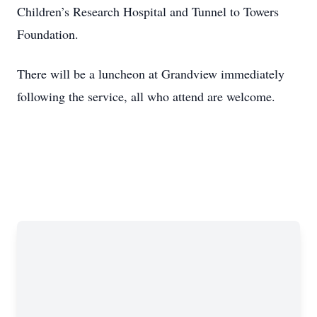
Children’s Research Hospital and Tunnel to Towers
Foundation.
There will be a luncheon at Grandview immediately
following the service, all who attend are welcome.