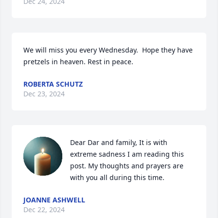
Dec 24, 2024
We will miss you every Wednesday.  Hope they have 
pretzels in heaven. Rest in peace.
ROBERTA SCHUTZ
Dec 23, 2024
Dear Dar and family, It is with 
extreme sadness I am reading this 
post. My thoughts and prayers are 
with you all during this time.
JOANNE ASHWELL
Dec 22, 2024