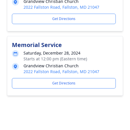
Grandview Christian Church
2022 Fallston Road, Fallston, MD 21047
Get Directions
Memorial Service
Saturday, December 28, 2024
Starts at 12:00 pm (Eastern time)
Grandview Christian Church
2022 Fallston Road, Fallston, MD 21047
Get Directions