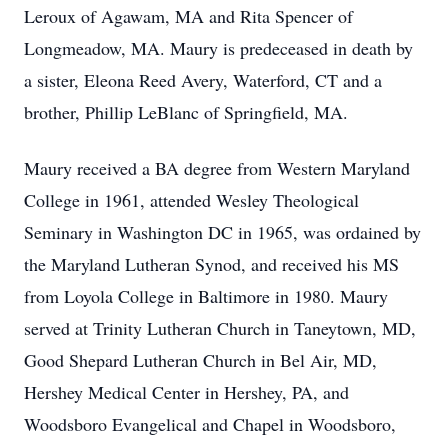
Leroux of Agawam, MA and Rita Spencer of
Longmeadow, MA. Maury is predeceased in death by
a sister, Eleona Reed Avery, Waterford, CT and a
brother, Phillip LeBlanc of Springfield, MA.
Maury received a BA degree from Western Maryland
College in 1961, attended Wesley Theological
Seminary in Washington DC in 1965, was ordained by
the Maryland Lutheran Synod, and received his MS
from Loyola College in Baltimore in 1980. Maury
served at Trinity Lutheran Church in Taneytown, MD,
Good Shepard Lutheran Church in Bel Air, MD,
Hershey Medical Center in Hershey, PA, and
Woodsboro Evangelical and Chapel in Woodsboro,