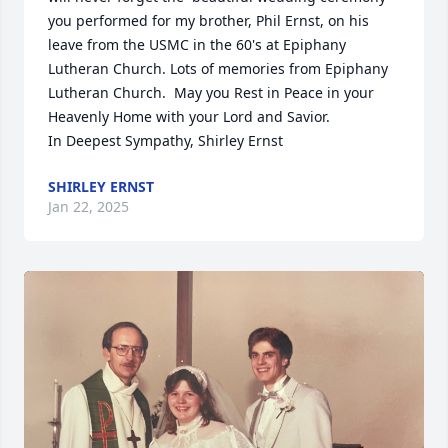
you performed for my brother, Phil Ernst, on his 
leave from the USMC in the 60's at Epiphany 
Lutheran Church. Lots of memories from Epiphany 
Lutheran Church.  May you Rest in Peace in your 
Heavenly Home with your Lord and Savior.

In Deepest Sympathy, Shirley Ernst
SHIRLEY ERNST
Jan 22, 2025