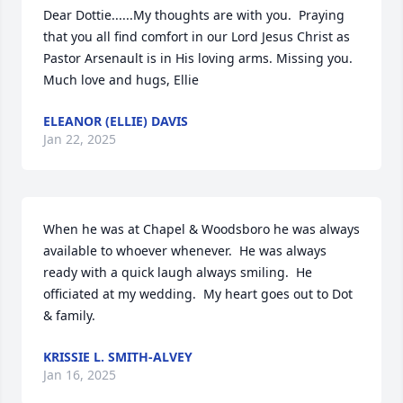
Dear Dottie......My thoughts are with you.  Praying 
that you all find comfort in our Lord Jesus Christ as 
Pastor Arsenault is in His loving arms. Missing you.  
Much love and hugs, Ellie
ELEANOR (ELLIE) DAVIS
Jan 22, 2025
When he was at Chapel & Woodsboro he was always 
available to whoever whenever.  He was always 
ready with a quick laugh always smiling.  He 
officiated at my wedding.  My heart goes out to Dot 
& family.
KRISSIE L. SMITH-ALVEY
Jan 16, 2025