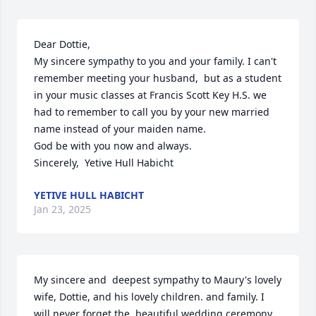
Dear Dottie,

My sincere sympathy to you and your family. I can't 
remember meeting your husband,  but as a student 
in your music classes at Francis Scott Key H.S. we 
had to remember to call you by your new married 
name instead of your maiden name. 

God be with you now and always.

Sincerely,  Yetive Hull Habicht
YETIVE HULL HABICHT
Jan 23, 2025
My sincere and  deepest sympathy to Maury's lovely 
wife, Dottie, and his lovely children. and family. I 
will never forget the  beautiful wedding ceremony 