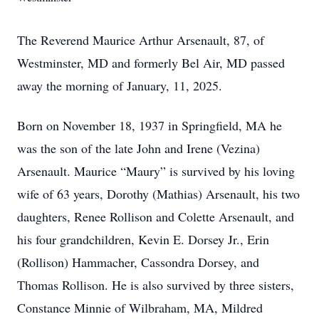
The Reverend Maurice Arthur Arsenault, 87, of
Westminster, MD and formerly Bel Air, MD passed
away the morning of January, 11, 2025.
Born on November 18, 1937 in Springfield, MA he
was the son of the late John and Irene (Vezina)
Arsenault. Maurice “Maury” is survived by his loving
wife of 63 years, Dorothy (Mathias) Arsenault, his two
daughters, Renee Rollison and Colette Arsenault, and
his four grandchildren, Kevin E. Dorsey Jr., Erin
(Rollison) Hammacher, Cassondra Dorsey, and
Thomas Rollison. He is also survived by three sisters,
Constance Minnie of Wilbraham, MA, Mildred