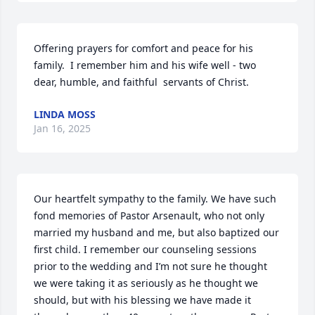
Offering prayers for comfort and peace for his 
family.  I remember him and his wife well - two 
dear, humble, and faithful  servants of Christ.
LINDA MOSS
Jan 16, 2025
Our heartfelt sympathy to the family. We have such 
fond memories of Pastor Arsenault, who not only 
married my husband and me, but also baptized our 
first child. I remember our counseling sessions 
prior to the wedding and I’m not sure he thought 
we were taking it as seriously as he thought we 
should, but with his blessing we have made it 