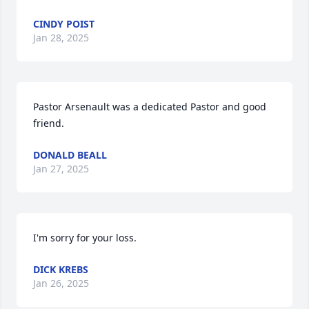
CINDY POIST
Jan 28, 2025
Pastor Arsenault was a dedicated Pastor and good 
friend.
DONALD BEALL
Jan 27, 2025
I'm sorry for your loss.
DICK KREBS
Jan 26, 2025