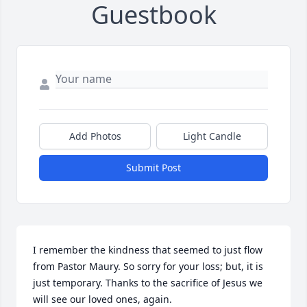
Guestbook
Add Photos
Light Candle
Submit Post
I remember the kindness that seemed to just flow 
from Pastor Maury. So sorry for your loss; but, it is 
just temporary. Thanks to the sacrifice of Jesus we 
will see our loved ones, again.