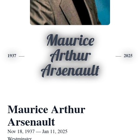
Maurice
Arthur
1937
2025
Arsenault
Maurice Arthur
Arsenault
Nov 18, 1937 — Jan 11, 2025
Westminster