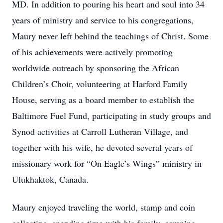
MD. In addition to pouring his heart and soul into 34
years of ministry and service to his congregations,
Maury never left behind the teachings of Christ. Some
of his achievements were actively promoting
worldwide outreach by sponsoring the African
Children’s Choir, volunteering at Harford Family
House, serving as a board member to establish the
Baltimore Fuel Fund, participating in study groups and
Synod activities at Carroll Lutheran Village, and
together with his wife, he devoted several years of
missionary work for “On Eagle’s Wings” ministry in
Ulukhaktok, Canada.
Maury enjoyed traveling the world, stamp and coin