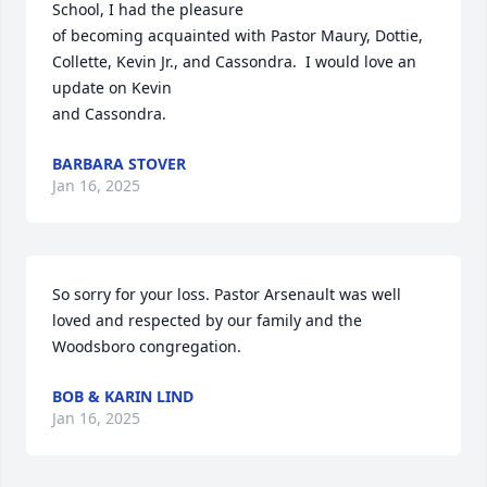
School, I had the pleasure

of becoming acquainted with Pastor Maury, Dottie, 
Collette, Kevin Jr., and Cassondra.  I would love an 
update on Kevin

and Cassondra.
BARBARA STOVER
Jan 16, 2025
So sorry for your loss. Pastor Arsenault was well 
loved and respected by our family and the 
Woodsboro congregation.
BOB & KARIN LIND
Jan 16, 2025