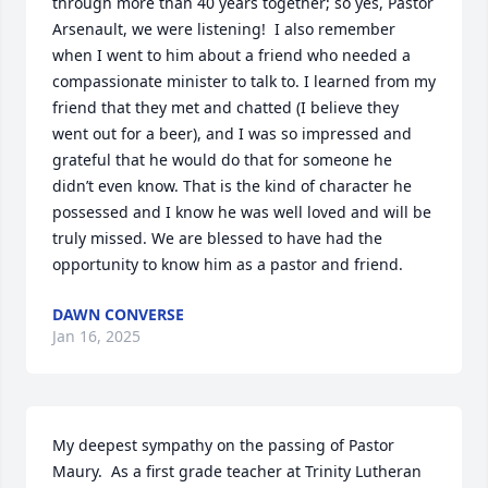
through more than 40 years together; so yes, Pastor 
Arsenault, we were listening!  I also remember 
when I went to him about a friend who needed a 
compassionate minister to talk to. I learned from my 
friend that they met and chatted (I believe they 
went out for a beer), and I was so impressed and 
grateful that he would do that for someone he 
didn’t even know. That is the kind of character he 
possessed and I know he was well loved and will be 
truly missed. We are blessed to have had the 
opportunity to know him as a pastor and friend.
DAWN CONVERSE
Jan 16, 2025
My deepest sympathy on the passing of Pastor 
Maury.  As a first grade teacher at Trinity Lutheran 