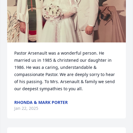
Pastor Arsenault was a wonderful person. He 
married us in 1985 & christened our daughter in 
1986. He was a caring, understandable & 
compassionate Pastor. We are deeply sorry to hear 
of his passing. To Mrs. Arsenault & family we send 
our deepest sympathies to you all.
RHONDA & MARK PORTER
Jan 22, 2025