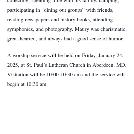
collecting, spending time with his family, camping,
participating in “dining out groups” with friends,
reading newspapers and history books, attending
symphonies, and photography. Maury was charismatic,
great-hearted, and always had a good sense of humor.
A worship service will be held on Friday, January 24,
2025, at St. Paul’s Lutheran Church in Aberdeen, MD.
Visitation will be 10:00-10:30 am and the service will
begin at 10:30 am.