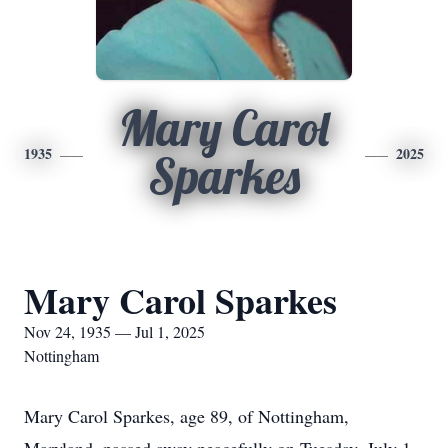
Mary Carol
1935
2025
Sparkes
Mary Carol Sparkes
Nov 24, 1935 — Jul 1, 2025
Nottingham
Mary Carol Sparkes, age 89, of Nottingham,