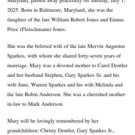
Maryland, passed away peacefully on Tuesday, July 1,
2025. Born in Baltimore, Maryland, she was the
daughter of the late William Robert Jones and Emma
Price (Fleischmann) Jones.
She was the beloved wife of the late Mervin Augustus
Sparkes, with whom she shared forty-seven years of
marriage. Mary was a devoted mother to Carol Dentler
and her husband Stephen, Gary Sparkes Sr. and his
wife June, Warren Sparkes and his wife Melinda and
the late Robin Anderson. She was a cherished mother-
in-law to Mark Anderson.
Mary will be lovingly remembered by her
grandchildren: Christy Dentler, Gary Sparkes Jr.,