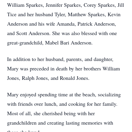
William Sparkes, Jennifer Sparkes, Corey Sparkes, Jill
Tice and her husband Tyler, Matthew Sparkes, Kevin
Anderson and his wife Amanda, Patrick Anderson,
and Scott Anderson. She was also blessed with one
great-grandchild, Mabel Bari Anderson.
In addition to her husband, parents, and daughter,
Mary was preceded in death by her brothers William
Jones, Ralph Jones, and Ronald Jones.
Mary enjoyed spending time at the beach, socializing
with friends over lunch, and cooking for her family.
Most of all, she cherished being with her
grandchildren and creating lasting memories with