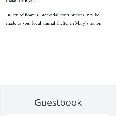
those she loved.
In lieu of flowers, memorial contributions may be
made to your local animal shelter in Mary’s honor.
Guestbook