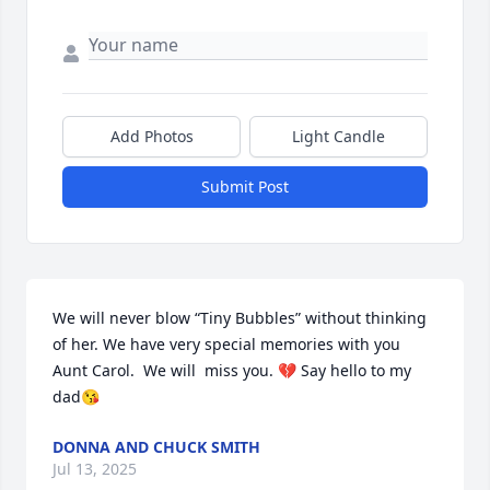
Add Photos
Light Candle
Submit Post
We will never blow “Tiny Bubbles” without thinking 
of her. We have very special memories with you 
Aunt Carol.  We will  miss you. 💔 Say hello to my 
dad😘
DONNA AND CHUCK SMITH
Jul 13, 2025