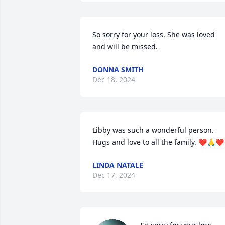
So sorry for your loss. She was loved 
and will be missed.
DONNA SMITH
Dec 18, 2024
Libby was such a wonderful person.  
Hugs and love to all the family. ❤️🙏❤️
LINDA NATALE
Dec 17, 2024