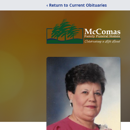
‹ Return to Current Obituaries