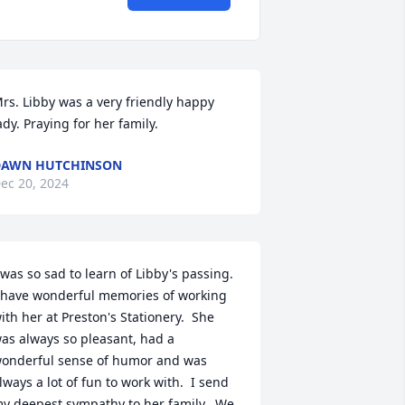
rs. Libby was a very friendly happy 
ady. Praying for her family.
DAWN HUTCHINSON
ec 20, 2024
 was so sad to learn of Libby's passing.  
 have wonderful memories of working 
ith her at Preston's Stationery.  She 
as always so pleasant, had a 
onderful sense of humor and was 
lways a lot of fun to work with.  I send 
y deepest sympathy to her family.  We 