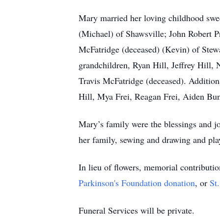
Mary married her loving childhood swee
(Michael) of Shawsville; John Robert P
McFatridge (deceased) (Kevin) of Stewa
grandchildren, Ryan Hill, Jeffrey Hill
Travis McFatridge (deceased). Additiona
Hill, Mya Frei, Reagan Frei, Aiden B
Mary’s family were the blessings and jo
her family, sewing and drawing and pla
In lieu of flowers, memorial contribut
Parkinson's Foundation donation
, or
St
Funeral Services will be private.