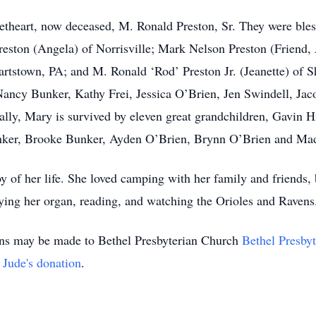
theart, now deceased, M. Ronald Preston, Sr. They were bless
reston (Angela) of Norrisville; Mark Nelson Preston (Friend,
rtstown, PA; and M. Ronald ‘Rod’ Preston Jr. (Jeanette) of S
, Nancy Bunker, Kathy Frei, Jessica O’Brien, Jen Swindell, J
lly, Mary is survived by eleven great grandchildren, Gavin Hil
unker, Brooke Bunker, Ayden O’Brien, Brynn O’Brien and Ma
y of her life. She loved camping with her family and friends, 
ying her organ, reading, and watching the Orioles and Raven
ions may be made to Bethel Presbyterian Church
Bethel Presby
. Jude's donation
.