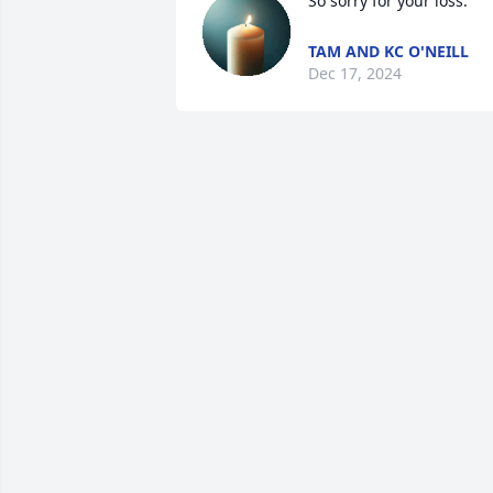
So sorry for your loss.
TAM AND KC O'NEILL
Dec 17, 2024