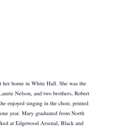
t her home in White Hall. She was the
aurie Nelson, and two brothers, Robert
 enjoyed singing in the choir, printed
n one year. Mary graduated from North
orked at Edgewood Arsenal, Black and