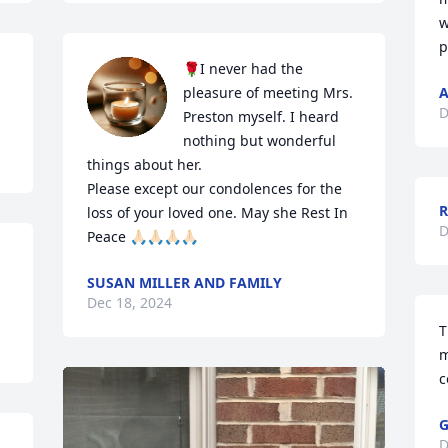
w
p
🌹I never had the 
pleasure of meeting Mrs. 
A
D
Preston myself. I heard 
nothing but wonderful 
things about her. 

Please except our condolences for the 
loss of your loved one. May she Rest In 
D
Peace 🙏🏻🙏🏻🙏🏻🙏🏻
SUSAN MILLER AND FAMILY
Dec 18, 2024
T
m
c
G
D