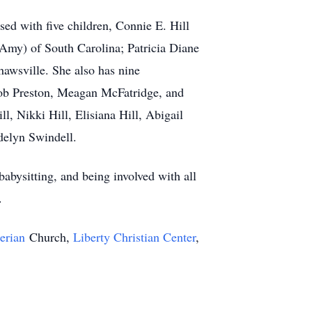
ed with five children, Connie E. Hill
 Amy) of South Carolina; Patricia Diane
hawsville. She also has nine
acob Preston, Meagan McFatridge, and
l, Nikki Hill, Elisiana Hill, Abigail
delyn Swindell.
babysitting, and being involved with all
s.
terian
Church,
Liberty Christian Center
,