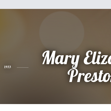
Mary Eliz
1933
Prest