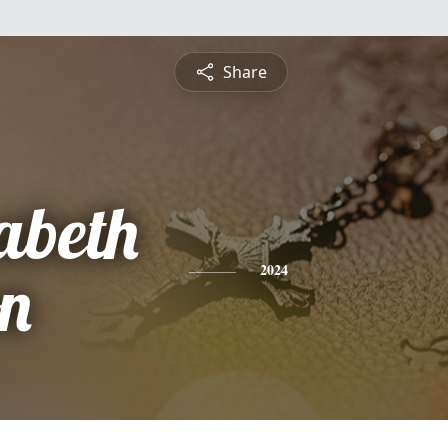
Share
abeth
on
2024