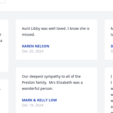
Aunt Libby was well loved. I know she is 
M
 
missed.
l
a 
KAREN NELSON
Dec 20, 2024
D
Our deepest sympathy to all of the 
I
Preston family.  Mrs Elizabeth was a 
I
.
wonderful person.
w
w
MARK & KELLY LOW
w
Dec 18, 2024
a
m