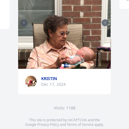
KRISTIN
Dec 17, 2024
Visits: 1188
This site is protected by reCAPTCHA and the
Google
Privacy Policy
and
Terms of Service
apply.