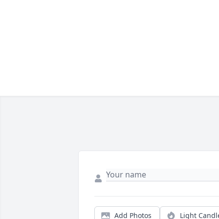
Add Photos
Light Candl