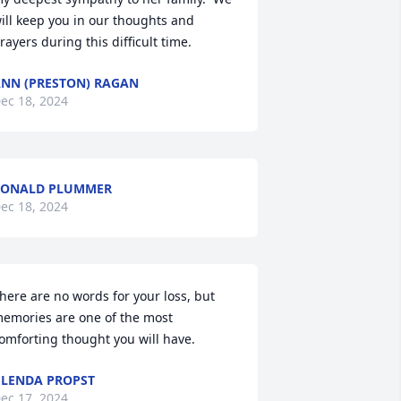
ill keep you in our thoughts and 
rayers during this difficult time.
NN (PRESTON) RAGAN
ec 18, 2024
RONALD PLUMMER
ec 18, 2024
here are no words for your loss, but 
emories are one of the most 
omforting thought you will have.
LENDA PROPST
ec 17, 2024