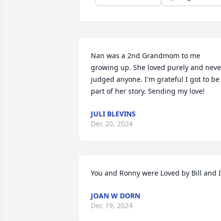
Nan was a 2nd Grandmom to me 
growing up. She loved purely and never
judged anyone. I'm grateful I got to be 
part of her story. Sending my love!
JULI BLEVINS
Dec 20, 2024
You and Ronny were Loved by Bill and I
JOAN W DORN
Dec 19, 2024