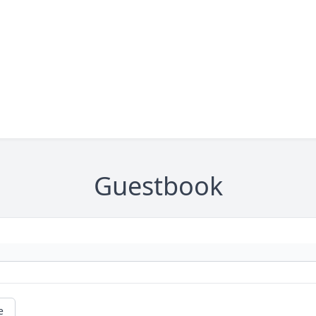
Guestbook
e