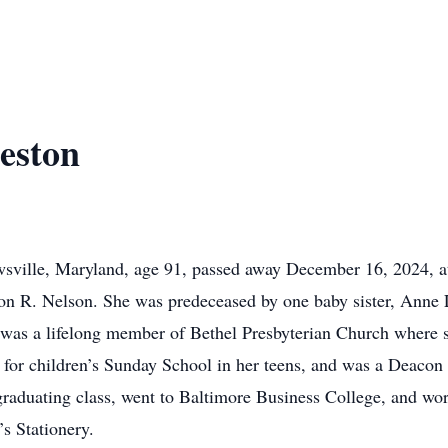
eston
wsville, Maryland, age 91, passed away December 16, 2024, a
on R. Nelson. She was predeceased by one baby sister, Anne L
as a lifelong member of Bethel Presbyterian Church where she
no for children’s Sunday School in her teens, and was a Deaco
 graduating class, went to Baltimore Business College, and w
’s Stationery.