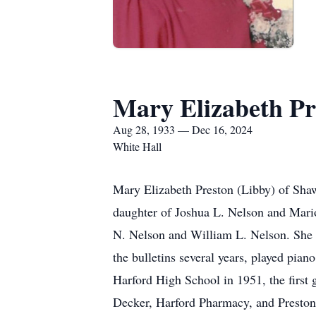
Mary Elizabeth Pr
Aug 28, 1933 — Dec 16, 2024
White Hall
Mary Elizabeth Preston (Libby) of Sha
daughter of Joshua L. Nelson and Mari
N. Nelson and William L. Nelson. She w
the bulletins several years, played pia
Harford High School in 1951, the first
Decker, Harford Pharmacy, and Preston