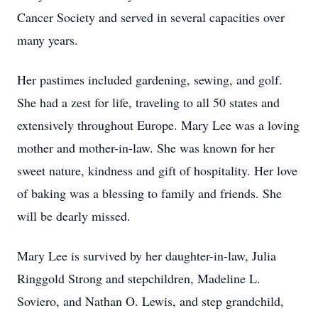
Cancer Society and served in several capacities over
many years.
Her pastimes included gardening, sewing, and golf.
She had a zest for life, traveling to all 50 states and
extensively throughout Europe. Mary Lee was a loving
mother and mother-in-law. She was known for her
sweet nature, kindness and gift of hospitality. Her love
of baking was a blessing to family and friends. She
will be dearly missed.
Mary Lee is survived by her daughter-in-law, Julia
Ringgold Strong and stepchildren, Madeline L.
Soviero, and Nathan O. Lewis, and step grandchild,