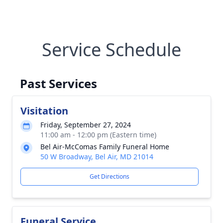
Service Schedule
Past Services
Visitation
Friday, September 27, 2024
11:00 am - 12:00 pm (Eastern time)
Bel Air-McComas Family Funeral Home
50 W Broadway, Bel Air, MD 21014
Get Directions
Funeral Service