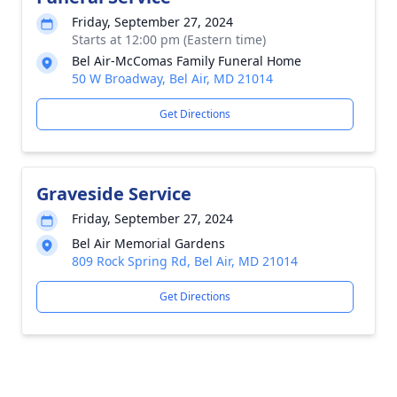
Friday, September 27, 2024
Starts at 12:00 pm (Eastern time)
Bel Air-McComas Family Funeral Home
50 W Broadway, Bel Air, MD 21014
Get Directions
Graveside Service
Friday, September 27, 2024
Bel Air Memorial Gardens
809 Rock Spring Rd, Bel Air, MD 21014
Get Directions