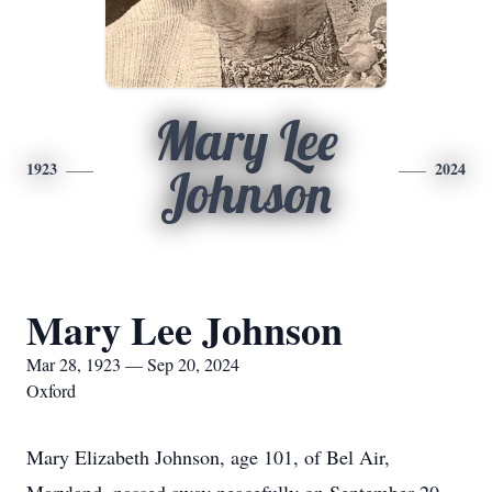
Mary Lee
1923
2024
Johnson
Mary Lee Johnson
Mar 28, 1923 — Sep 20, 2024
Oxford
Mary Elizabeth Johnson, age 101, of Bel Air,