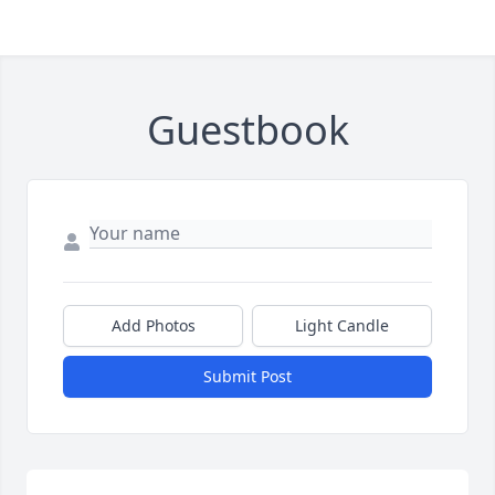
Guestbook
Add Photos
Light Candle
Submit Post