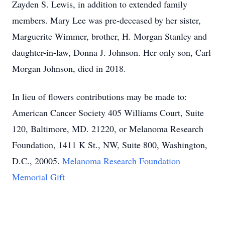
Zayden S. Lewis, in addition to extended family
members. Mary Lee was pre-deceased by her sister,
Marguerite Wimmer, brother, H. Morgan Stanley and
daughter-in-law, Donna J. Johnson. Her only son, Carl
Morgan Johnson, died in 2018.
In lieu of flowers contributions may be made to:
American Cancer Society 405 Williams Court, Suite
120, Baltimore, MD. 21220, or Melanoma Research
Foundation, 1411 K St., NW, Suite 800, Washington,
D.C., 20005.
Melanoma Research Foundation
Memorial Gift