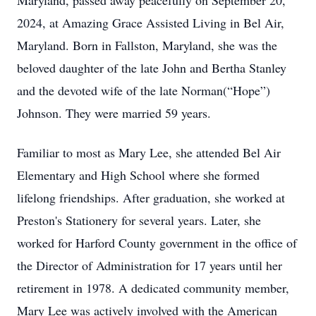
Maryland, passed away peacefully on September 20,
2024, at Amazing Grace Assisted Living in Bel Air,
Maryland. Born in Fallston, Maryland, she was the
beloved daughter of the late John and Bertha Stanley
and the devoted wife of the late Norman(“Hope”)
Johnson. They were married 59 years.
Familiar to most as Mary Lee, she attended Bel Air
Elementary and High School where she formed
lifelong friendships. After graduation, she worked at
Preston's Stationery for several years. Later, she
worked for Harford County government in the office of
the Director of Administration for 17 years until her
retirement in 1978. A dedicated community member,
Mary Lee was actively involved with the American