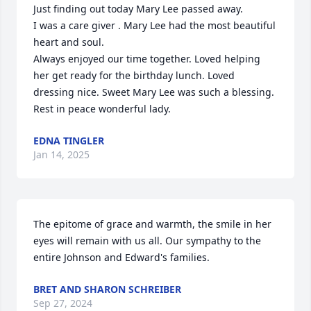
Just finding out today Mary Lee passed away.

I was a care giver . Mary Lee had the most beautiful 
heart and soul.

Always enjoyed our time together. Loved helping 
her get ready for the birthday lunch. Loved 
dressing nice. Sweet Mary Lee was such a blessing.

Rest in peace wonderful lady.
EDNA TINGLER
Jan 14, 2025
The epitome of grace and warmth, the smile in her 
eyes will remain with us all. Our sympathy to the 
entire Johnson and Edward's families.
BRET AND SHARON SCHREIBER
Sep 27, 2024