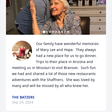
Our family have wonderful memories 
of Mary Lee and Hope.  They always 
had a new place for us to go dinner.  
Trips to their place in Arizona and 
meeting us in Missouri to visit Branson.  Such fun 
we had and shared a lot of those new restaurants 
adventures with the Shaffners.  She was loved by 
many and will be missed by all who knew her.
THE BATZERS
Sep 24, 2024