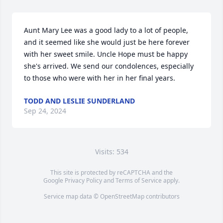
Aunt Mary Lee was a good lady to a lot of people, 
and it seemed like she would just be here forever 
with her sweet smile. Uncle Hope must be happy 
she's arrived. We send our condolences, especially 
to those who were with her in her final years.
TODD AND LESLIE SUNDERLAND
Sep 24, 2024
Visits: 534
This site is protected by reCAPTCHA and the
Google
Privacy Policy
and
Terms of Service
apply.
Service map data ©
OpenStreetMap
contributors