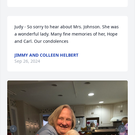
Judy - So sorry to hear about Mrs. Johnson. She was 
a wonderful lady. Many fine memories of her, Hope 
and Carl. Our condolences
JIMMY AND COLLEEN HELBERT
Sep 26, 2024