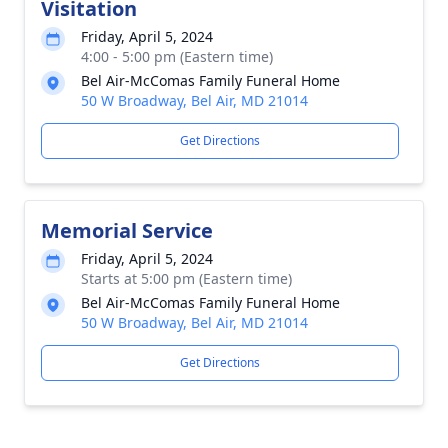
Visitation
Friday, April 5, 2024
4:00 - 5:00 pm (Eastern time)
Bel Air-McComas Family Funeral Home
50 W Broadway, Bel Air, MD 21014
Get Directions
Memorial Service
Friday, April 5, 2024
Starts at 5:00 pm (Eastern time)
Bel Air-McComas Family Funeral Home
50 W Broadway, Bel Air, MD 21014
Get Directions