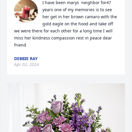
I have been marys  neighbor for47 
years one of my memories is to see 
her get in her brown camaro with the 
gold eagle on the hood and take off 
we were there for each other for a long time I will 
miss her kindness compassion rest in peace dear 
friend
DEBBIE RAY
Apr 02, 2024