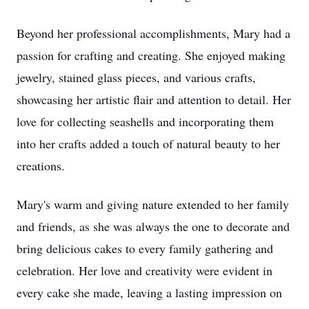
Beyond her professional accomplishments, Mary had a
passion for crafting and creating. She enjoyed making
jewelry, stained glass pieces, and various crafts,
showcasing her artistic flair and attention to detail. Her
love for collecting seashells and incorporating them
into her crafts added a touch of natural beauty to her
creations.
Mary's warm and giving nature extended to her family
and friends, as she was always the one to decorate and
bring delicious cakes to every family gathering and
celebration. Her love and creativity were evident in
every cake she made, leaving a lasting impression on