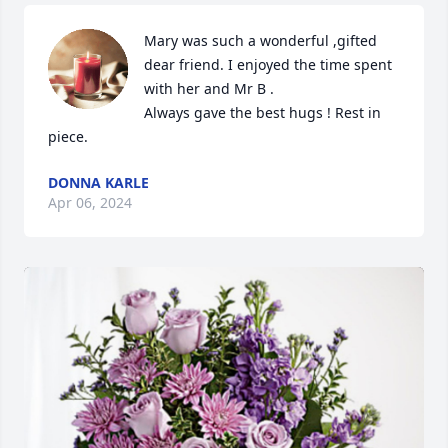
Mary was such a wonderful ,gifted 
dear friend. I enjoyed the time spent 
with her and Mr B .

Always gave the best hugs ! Rest in 
piece.
DONNA KARLE
Apr 06, 2024