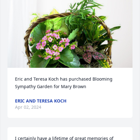
Eric and Teresa Koch has purchased Blooming 
Sympathy Garden for Mary Brown
ERIC AND TERESA KOCH
Apr 02, 2024
I certainly have a lifetime of great memories of 