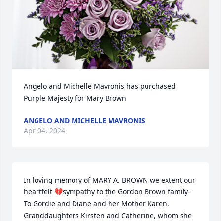
Angelo and Michelle Mavronis has purchased 
Purple Majesty for Mary Brown
ANGELO AND MICHELLE MAVRONIS
Apr 04, 2024
In loving memory of MARY A. BROWN we extent our 
heartfelt 💔sympathy to the Gordon Brown family- 
To Gordie and Diane and her Mother Karen. 
Granddaughters Kirsten and Catherine, whom she 