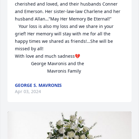
cherished and loved, and their husbands Conner 
and Emerson. Her sister-law-law Charlene and her 
husband Allan…”May Her Memory Be Eternal!”

   Your loss is also my loss and we share in your 
grief! Her memory will stay with me for all the 
happy times we shared as friends!…She will be 
missed by all!

With love and much sadness💔

             George Mavronis and the  

                          Mavronis Family
GEORGE S. MAVRONIS
Apr 03, 2024