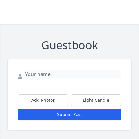
Guestbook
Add Photos
Light Candle
Submit Post