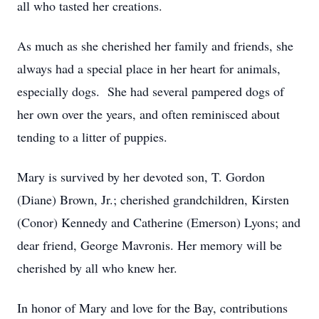
all who tasted her creations.
As much as she cherished her family and friends, she
always had a special place in her heart for animals,
especially dogs. She had several pampered dogs of
her own over the years, and often reminisced about
tending to a litter of puppies.
Mary is survived by her devoted son, T. Gordon
(Diane) Brown, Jr.; cherished grandchildren, Kirsten
(Conor) Kennedy and Catherine (Emerson) Lyons; and
dear friend, George Mavronis. Her memory will be
cherished by all who knew her.
In honor of Mary and love for the Bay, contributions