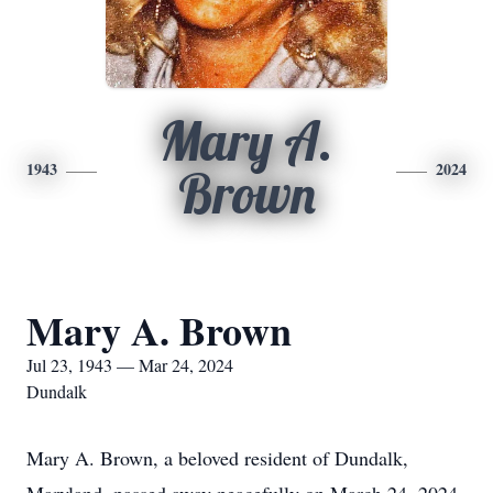
Mary A.
1943
2024
Brown
Mary A. Brown
Jul 23, 1943 — Mar 24, 2024
Dundalk
Mary A. Brown, a beloved resident of Dundalk,