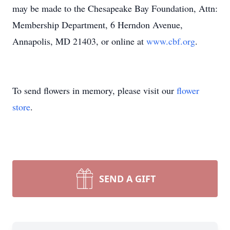
may be made to the Chesapeake Bay Foundation, Attn:
Membership Department, 6 Herndon Avenue,
Annapolis, MD 21403, or online at
www.cbf.org
.
To send flowers in memory, please visit our
flower
store
.
SEND A GIFT