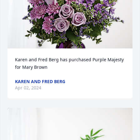
Karen and Fred Berg has purchased Purple Majesty 
for Mary Brown
KAREN AND FRED BERG
Apr 02, 2024