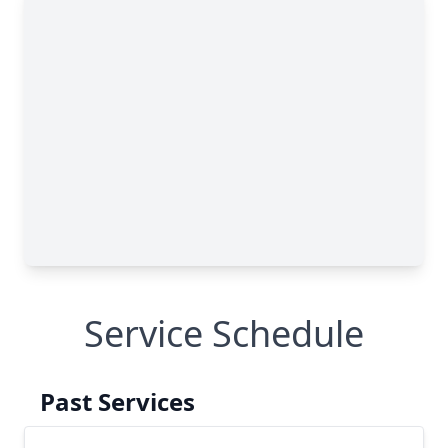
Service Schedule
Past Services