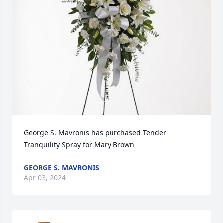
George S. Mavronis has purchased Tender 
Tranquility Spray for Mary Brown
GEORGE S. MAVRONIS
Apr 03, 2024