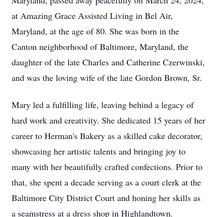
Maryland, passed away peacefully on March 24, 2024,
at Amazing Grace Assisted Living in Bel Air,
Maryland, at the age of 80. She was born in the
Canton neighborhood of Baltimore, Maryland, the
daughter of the late Charles and Catherine Czerwinski,
and was the loving wife of the late Gordon Brown, Sr.
Mary led a fulfilling life, leaving behind a legacy of
hard work and creativity. She dedicated 15 years of her
career to Herman's Bakery as a skilled cake decorator,
showcasing her artistic talents and bringing joy to
many with her beautifully crafted confections. Prior to
that, she spent a decade serving as a court clerk at the
Baltimore City District Court and honing her skills as
a seamstress at a dress shop in Highlandtown.