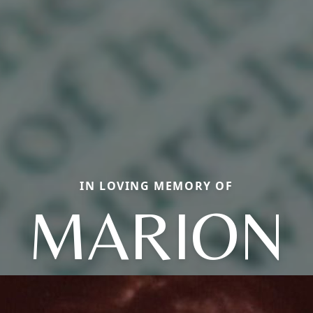
IN LOVING MEMORY OF
MARION