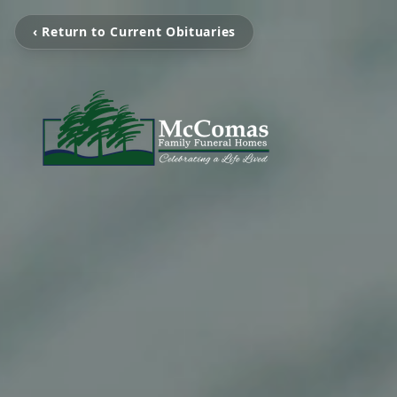
‹ Return to Current Obituaries