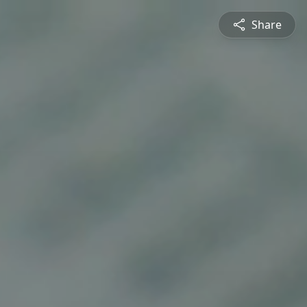
Share