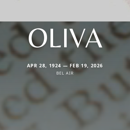
OLIVA
APR 28, 1924 — FEB 19, 2026
BEL AIR