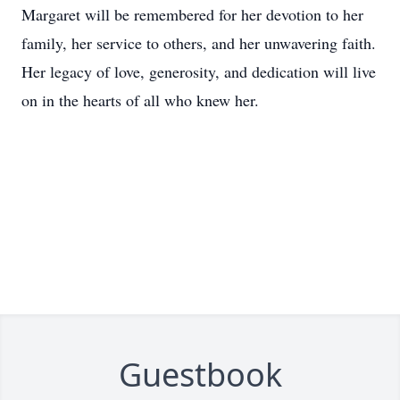
Margaret will be remembered for her devotion to her
family, her service to others, and her unwavering faith.
Her legacy of love, generosity, and dedication will live
on in the hearts of all who knew her.
Guestbook