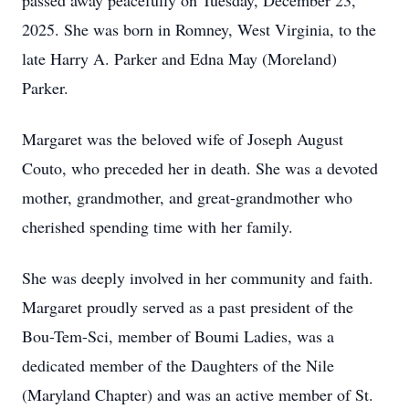
passed away peacefully on Tuesday, December 23,
2025. She was born in Romney, West Virginia, to the
late Harry A. Parker and Edna May (Moreland)
Parker.
Margaret was the beloved wife of Joseph August
Couto, who preceded her in death. She was a devoted
mother, grandmother, and great-grandmother who
cherished spending time with her family.
She was deeply involved in her community and faith.
Margaret proudly served as a past president of the
Bou-Tem-Sci, member of Boumi Ladies, was a
dedicated member of the Daughters of the Nile
(Maryland Chapter) and was an active member of St.