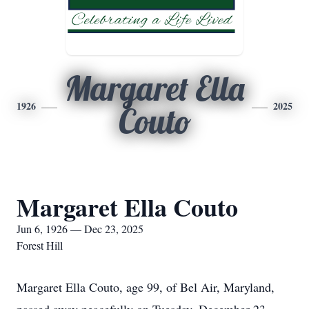
Margaret Ella
1926
2025
Couto
Margaret Ella Couto
Jun 6, 1926 — Dec 23, 2025
Forest Hill
Margaret Ella Couto, age 99, of Bel Air, Maryland,