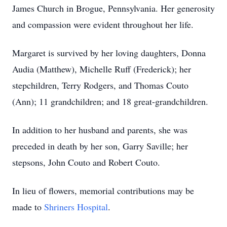
James Church in Brogue, Pennsylvania. Her generosity
and compassion were evident throughout her life.
Margaret is survived by her loving daughters, Donna
Audia (Matthew), Michelle Ruff (Frederick); her
stepchildren, Terry Rodgers, and Thomas Couto
(Ann); 11 grandchildren; and 18 great-grandchildren.
In addition to her husband and parents, she was
preceded in death by her son, Garry Saville; her
stepsons, John Couto and Robert Couto.
In lieu of flowers, memorial contributions may be
made to
Shriners Hospital
.