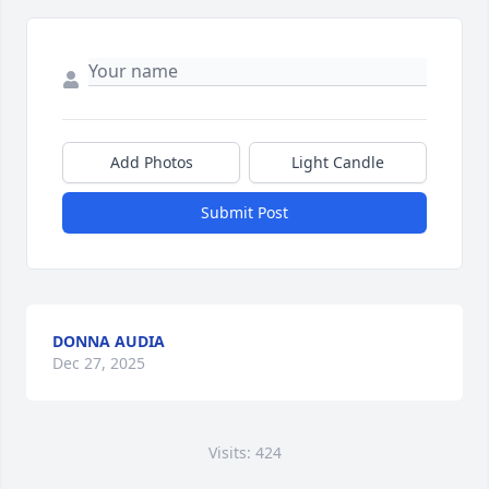
Add Photos
Light Candle
Submit Post
DONNA AUDIA
Dec 27, 2025
Visits: 424