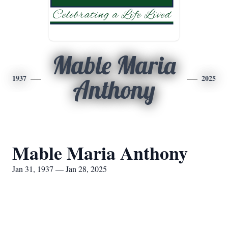
Mable Maria
1937
2025
Anthony
Mable Maria Anthony
Jan 31, 1937 — Jan 28, 2025