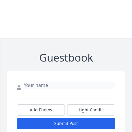
Guestbook
Add Photos
Light Candle
Submit Post