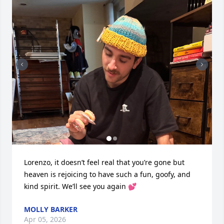
Lorenzo, it doesn’t feel real that you’re gone but 
heaven is rejoicing to have such a fun, goofy, and 
kind spirit. We’ll see you again 💕
MOLLY BARKER
Apr 05, 2026