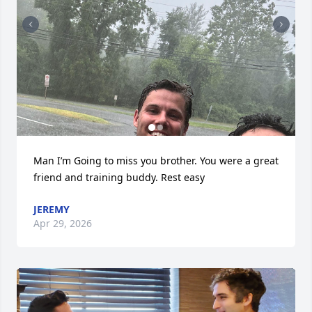
Man I’m Going to miss you brother. You were a great 
friend and training buddy. Rest easy
JEREMY
Apr 29, 2026