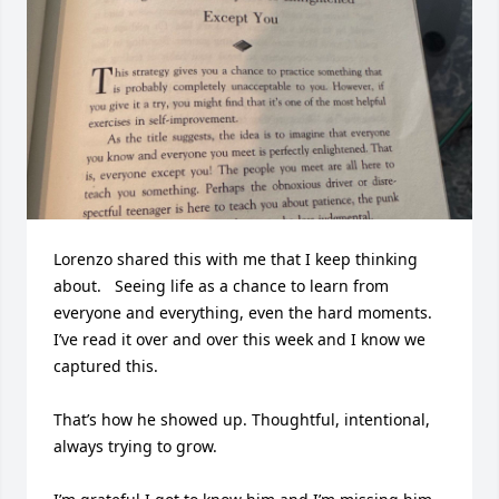
Lorenzo shared this with me that I keep thinking 
about.   Seeing life as a chance to learn from 
everyone and everything, even the hard moments.  
I’ve read it over and over this week and I know we 
captured this.

That’s how he showed up. Thoughtful, intentional, 
always trying to grow.
