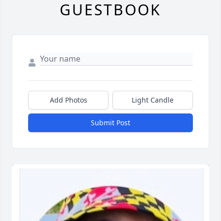
GUESTBOOK
Add Photos
Light Candle
Submit Post