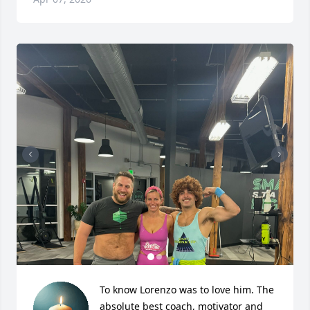
To know Lorenzo was to love him. The 
absolute best coach, motivator and 