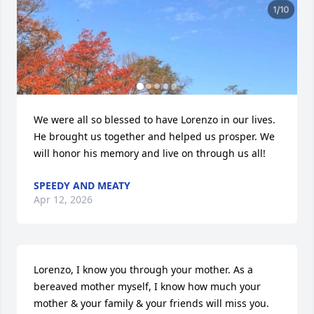
We were all so blessed to have Lorenzo in our lives. 
He brought us together and helped us prosper. We 
will honor his memory and live on through us all!
SPEEDY AND MEATY
Apr 12, 2026
Lorenzo, I know you through your mother. As a 
bereaved mother myself, I know how much your 
mother & your family & your friends will miss you. 