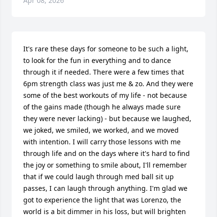
Apr 08, 2026
It's rare these days for someone to be such a light, 
to look for the fun in everything and to dance 
through it if needed. There were a few times that 
6pm strength class was just me & zo. And they were 
some of the best workouts of my life - not because 
of the gains made (though he always made sure 
they were never lacking) - but because we laughed, 
we joked, we smiled, we worked, and we moved 
with intention. I will carry those lessons with me 
through life and on the days where it's hard to find 
the joy or something to smile about, I'll remember 
that if we could laugh through med ball sit up 
passes, I can laugh through anything. I'm glad we 
got to experience the light that was Lorenzo, the 
world is a bit dimmer in his loss, but will brighten 