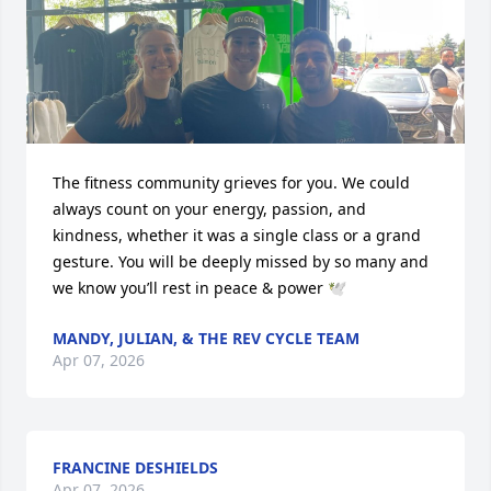
The fitness community grieves for you. We could 
always count on your energy, passion, and 
kindness, whether it was a single class or a grand 
gesture. You will be deeply missed by so many and 
we know you’ll rest in peace & power 🕊️
MANDY, JULIAN, & THE REV CYCLE TEAM
Apr 07, 2026
FRANCINE DESHIELDS
Apr 07, 2026