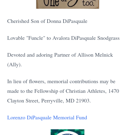
Cherished Son of Donna DiPasquale
Lovable "Funcle" to Avalora DiPasquale Snodgrass
Devoted and adoring Partner of Allison Melnick
(Ally).
In lieu of flowers, memorial contributions may be
made to the Fellowship of Christian Athletes, 1470
Clayton Street, Perryville, MD 21903.
Lorenzo DiPasquale Memorial Fund