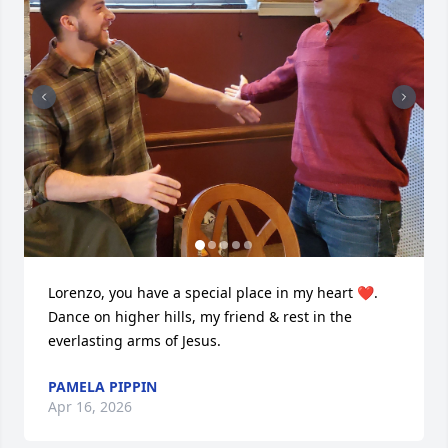
Lorenzo, you have a special place in my heart ❤️.  
Dance on higher hills, my friend & rest in the 
everlasting arms of Jesus.
PAMELA PIPPIN
Apr 16, 2026