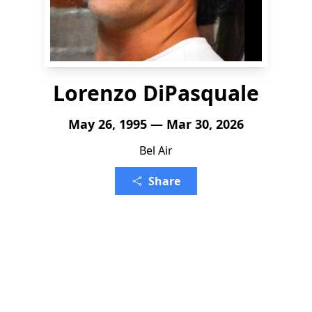
Lorenzo DiPasquale
May 26, 1995 — Mar 30, 2026
Bel Air
Share