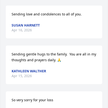
Sending love and condolences to all of you.
SUSAN HARNETT
Apr 16, 2026
Sending gentle hugs to the family.  You are all in my 
thoughts and prayers daily. 🙏
KATHLEEN WALTHER
Apr 15, 2026
So very sorry for your loss