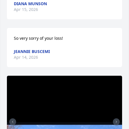
DIANA MUNSON
Apr 15, 2026
So very sorry of your loss!
JEANNIE BUSCEMI
Apr 14, 2026