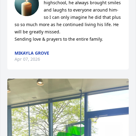
highschool, he always brought smiles 
and laughs to everyone around him-
so I can only imagine he did that plus 
so so much more as he continued living his life. He 
will be greatly missed. 

Sending love & prayers to the entire family.
MIKAYLA GROVE
Apr 07, 2026