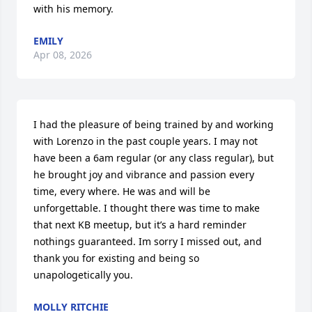
with his memory.
EMILY
Apr 08, 2026
I had the pleasure of being trained by and working 
with Lorenzo in the past couple years. I may not 
have been a 6am regular (or any class regular), but 
he brought joy and vibrance and passion every 
time, every where. He was and will be 
unforgettable. I thought there was time to make 
that next KB meetup, but it’s a hard reminder 
nothings guaranteed. Im sorry I missed out, and 
thank you for existing and being so 
unapologetically you.
MOLLY RITCHIE