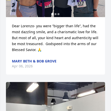
Dear Lorenzo- you were “bigger than life”, had the 
most dazzling smile, and a charismatic love for life. 
But most of all, your kind heart and authenticity will 
be most treasured.  Godspeed into the arms of our 
Blessed Savior. 🙏
MARY BETH & BOB GROVE
Apr 06, 2026