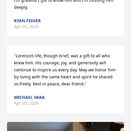
I’m grateful I got to know him and I’m missing him 
deeply.
RYAN FISHER
Apr 05, 2026
"Lorenzo’s life, though brief, was a gift to all who 
knew him. His courage, joy, and generosity will 
continue to inspire us every day. May we honor him 
by living with the same heart and spirit he shared 
so freely. Rest in peace, dear friend."
MICHAEL VAKA
Apr 05, 2026