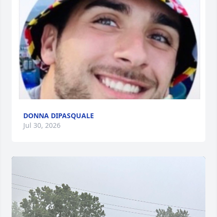
DONNA DIPASQUALE
Jul 30, 2026