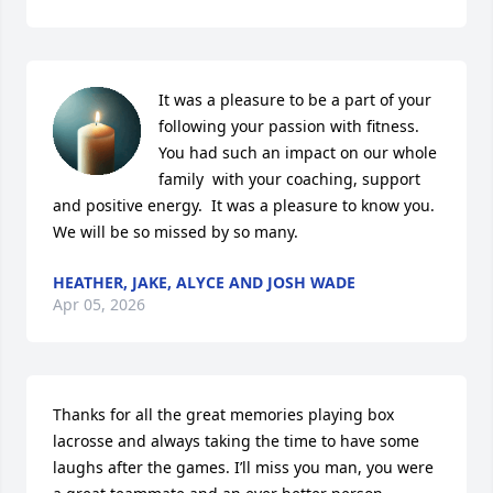
It was a pleasure to be a part of your 
following your passion with fitness.  
You had such an impact on our whole 
family  with your coaching, support 
and positive energy.  It was a pleasure to know you. 
We will be so missed by so many.
HEATHER, JAKE, ALYCE AND JOSH WADE
Apr 05, 2026
Thanks for all the great memories playing box 
lacrosse and always taking the time to have some 
laughs after the games. I’ll miss you man, you were 