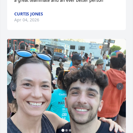
a great teammate and an ever better person
CURTIS JONES
Apr 04, 2026