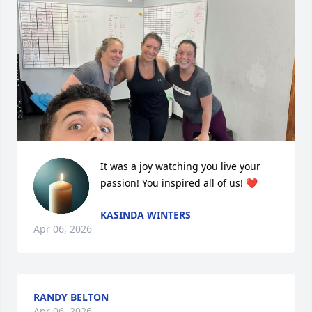
It was a joy watching you live your 
passion! You inspired all of us! ❤️
KASINDA WINTERS
Apr 06, 2026
RANDY BELTON
Apr 06, 2026