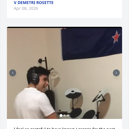
V DEMETRI ROSETTE
Apr 08, 2026