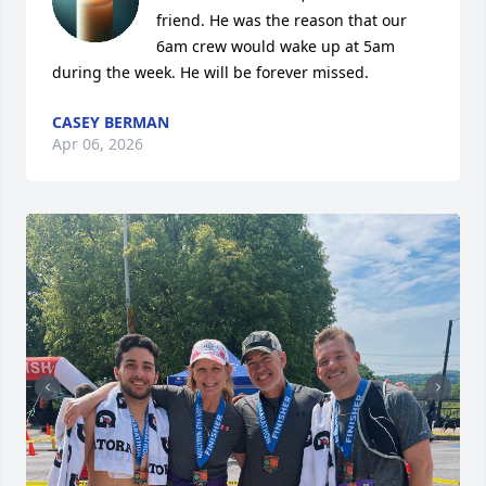
friend. He was the reason that our 
6am crew would wake up at 5am 
during the week. He will be forever missed.
CASEY BERMAN
Apr 06, 2026