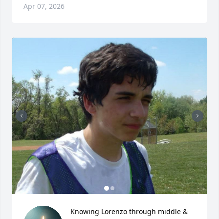
Apr 07, 2026
Knowing Lorenzo through middle & 