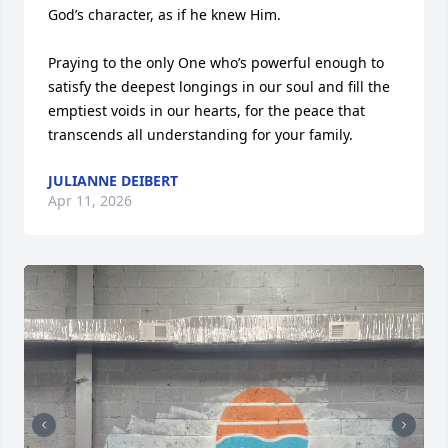
God’s character, as if he knew Him. 

Praying to the only One who’s powerful enough to 
satisfy the deepest longings in our soul and fill the 
emptiest voids in our hearts, for the peace that 
transcends all understanding for your family.
JULIANNE DEIBERT
Apr 11, 2026