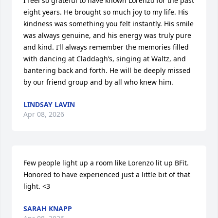
I feel so grateful to have known Lorenzo for the past 
eight years. He brought so much joy to my life. His 
kindness was something you felt instantly. His smile 
was always genuine, and his energy was truly pure 
and kind. I’ll always remember the memories filled 
with dancing at Claddagh’s, singing at Waltz, and 
bantering back and forth. He will be deeply missed 
by our friend group and by all who knew him.
LINDSAY LAVIN
Apr 08, 2026
Few people light up a room like Lorenzo lit up BFit. 
Honored to have experienced just a little bit of that 
light. <3
SARAH KNAPP