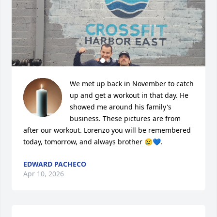
We met up back in November to catch 
up and get a workout in that day. He 
showed me around his family's 
business. These pictures are from 
after our workout. Lorenzo you will be remembered 
today, tomorrow, and always brother 😢💙.
EDWARD PACHECO
Apr 10, 2026