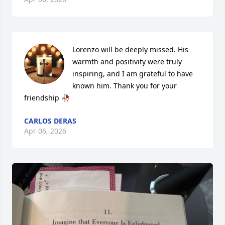
Lorenzo will be deeply missed. His 
warmth and positivity were truly 
inspiring, and I am grateful to have 
known him. Thank you for your 
friendship 🥀
CARLOS DERAS
Apr 06, 2026