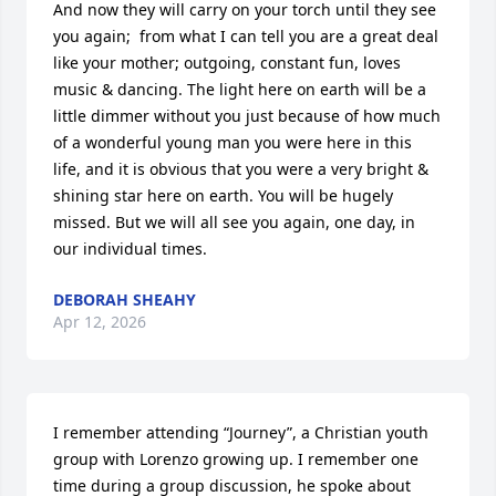
And now they will carry on your torch until they see 
you again;  from what I can tell you are a great deal 
like your mother; outgoing, constant fun, loves 
music & dancing. The light here on earth will be a 
little dimmer without you just because of how much 
of a wonderful young man you were here in this 
life, and it is obvious that you were a very bright & 
shining star here on earth. You will be hugely 
missed. But we will all see you again, one day, in 
our individual times.
DEBORAH SHEAHY
Apr 12, 2026
I remember attending “Journey”, a Christian youth 
group with Lorenzo growing up. I remember one 
time during a group discussion, he spoke about 