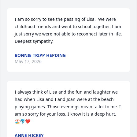
I am so sorry to see the passing of Lisa.  We were 
childhood friends and went to school together. I am 
just sorry we were not able to reconnect later in life. 
Deepest sympathy.
BONNIE TRIPP HEPDING
May 17, 2026
I always think of Lisa and the fun and laughter we 
had when Lisa and I and Joan were at the beach 
playing games. Those evenings meant a lot to me. I 
am so sorry for your loss. I know it is a deep hurt. 
🏖️🐬❤️
ANNE HICKEY