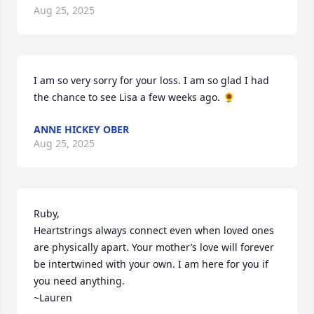
Aug 25, 2025
I am so very sorry for your loss. I am so glad I had 
the chance to see Lisa a few weeks ago. 🌻
ANNE HICKEY OBER
Aug 25, 2025
Ruby,

Heartstrings always connect even when loved ones 
are physically apart. Your mother’s love will forever 
be intertwined with your own. I am here for you if 
you need anything.

~Lauren