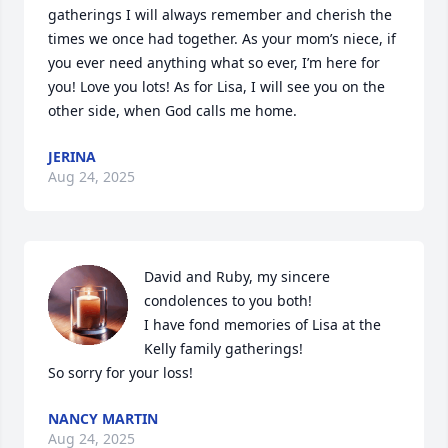
gatherings I will always remember and cherish the 
times we once had together. As your mom’s niece, if 
you ever need anything what so ever, I’m here for 
you! Love you lots! As for Lisa, I will see you on the 
other side, when God calls me home.
JERINA
Aug 24, 2025
David and Ruby, my sincere 
condolences to you both!

I have fond memories of Lisa at the 
Kelly family gatherings!

So sorry for your loss!
NANCY MARTIN
Aug 24, 2025