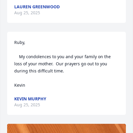
LAUREN GREENWOOD
Aug 25, 2025
Ruby,  

    My condolences to you and your family on the 
loss of your mother.  Our prayers go out to you 
during this difficult time.  

Kevin
KEVIN MURPHY
Aug 25, 2025