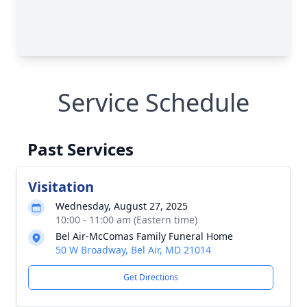
Service Schedule
Past Services
Visitation
Wednesday, August 27, 2025
10:00 - 11:00 am (Eastern time)
Bel Air-McComas Family Funeral Home
50 W Broadway, Bel Air, MD 21014
Get Directions