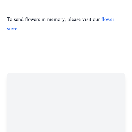
To send flowers in memory, please visit our
flower
store
.