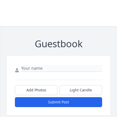
Guestbook
Add Photos
Light Candle
Submit Post