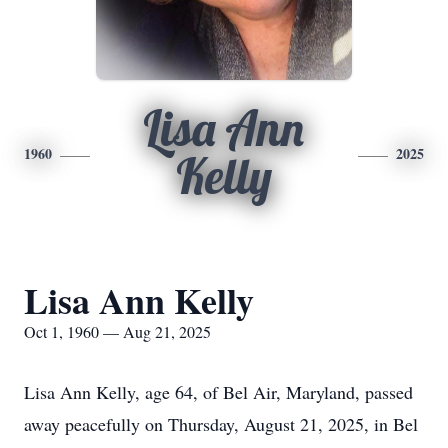
Lisa Ann
1960
2025
Kelly
Lisa Ann Kelly
Oct 1, 1960 — Aug 21, 2025
Lisa Ann Kelly, age 64, of Bel Air, Maryland, passed
away peacefully on Thursday, August 21, 2025, in Bel