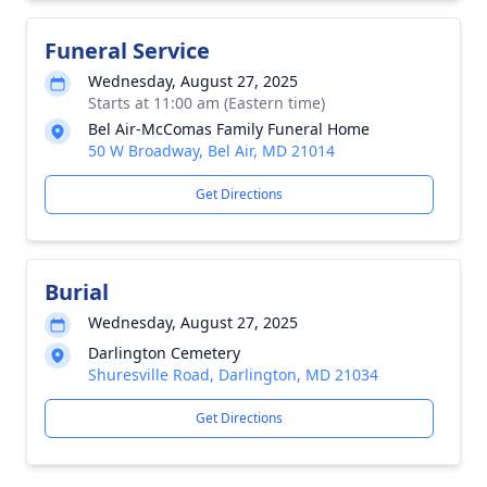
Funeral Service
Wednesday, August 27, 2025
Starts at 11:00 am (Eastern time)
Bel Air-McComas Family Funeral Home
50 W Broadway, Bel Air, MD 21014
Get Directions
Burial
Wednesday, August 27, 2025
Darlington Cemetery
Shuresville Road, Darlington, MD 21034
Get Directions