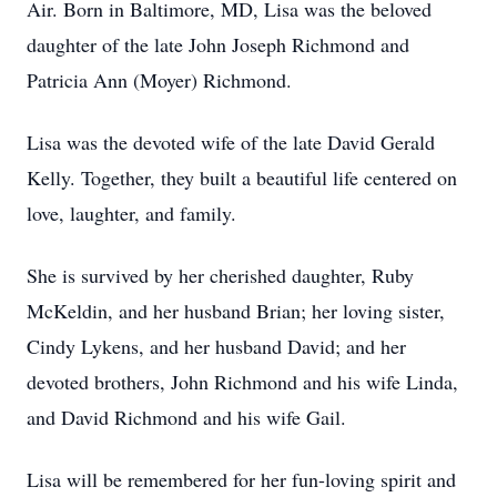
Air. Born in Baltimore, MD, Lisa was the beloved
daughter of the late John Joseph Richmond and
Patricia Ann (Moyer) Richmond.
Lisa was the devoted wife of the late David Gerald
Kelly. Together, they built a beautiful life centered on
love, laughter, and family.
She is survived by her cherished daughter, Ruby
McKeldin, and her husband Brian; her loving sister,
Cindy Lykens, and her husband David; and her
devoted brothers, John Richmond and his wife Linda,
and David Richmond and his wife Gail.
Lisa will be remembered for her fun-loving spirit and