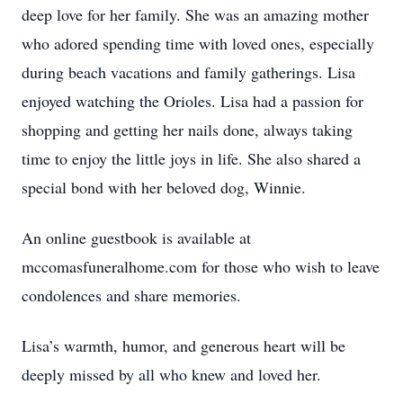
deep love for her family. She was an amazing mother
who adored spending time with loved ones, especially
during beach vacations and family gatherings. Lisa
enjoyed watching the Orioles. Lisa had a passion for
shopping and getting her nails done, always taking
time to enjoy the little joys in life. She also shared a
special bond with her beloved dog, Winnie.
An online guestbook is available at
mccomasfuneralhome.com for those who wish to leave
condolences and share memories.
Lisa’s warmth, humor, and generous heart will be
deeply missed by all who knew and loved her.