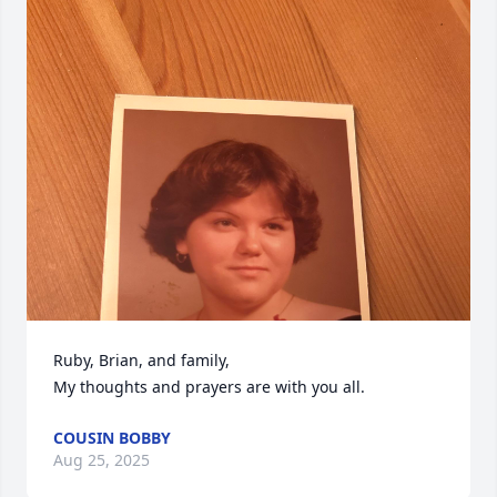
Ruby, Brian, and family, 

My thoughts and prayers are with you all.
COUSIN BOBBY
Aug 25, 2025