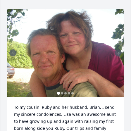
To my cousin, Ruby and her husband, Brian, I send 
my sincere condolences. Lisa was an awesome aunt 
to have growing up and again with raising my first 
born along side you Ruby. Our trips and family 