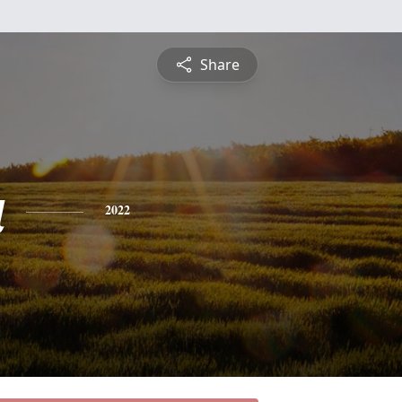
Share
a
2022