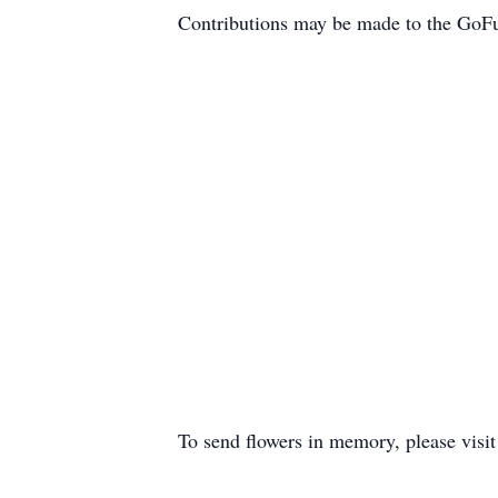
Contributions may be made to the GoFu
To send flowers in memory, please visi