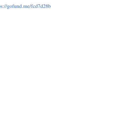
ps://gofund.me/fcd7d28b