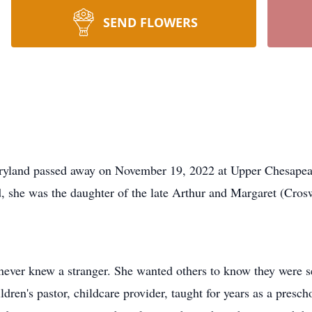
SEND FLOWERS
aryland passed away on November 19, 2022 at Upper Chesapea
, she was the daughter of the late Arthur and Margaret (Cro
 never knew a stranger. She wanted others to know they were s
ldren's pastor, childcare provider, taught for years as a presc