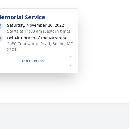
emorial Service
Saturday, November 26, 2022
Starts at 11:00 am (Eastern time)
Bel Air Church of the Nazarene
2430 Conowingo Road, Bel Air, MD
21015
Text Directions