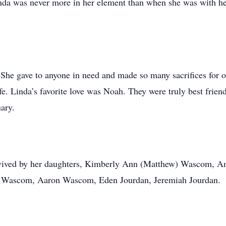
Linda was never more in her element than when she was with h
 She gave to anyone in need and made so many sacrifices for o
e. Linda’s favorite love was Noah. They were truly best friend
ary.
survived by her daughters, Kimberly Ann (Matthew) Wascom,
h Wascom, Aaron Wascom, Eden Jourdan, Jeremiah Jourdan.