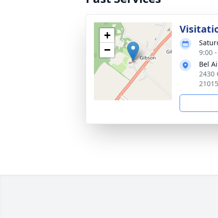
Visitati
+
Satur
−
9:00 
Bel A
2430 
2101