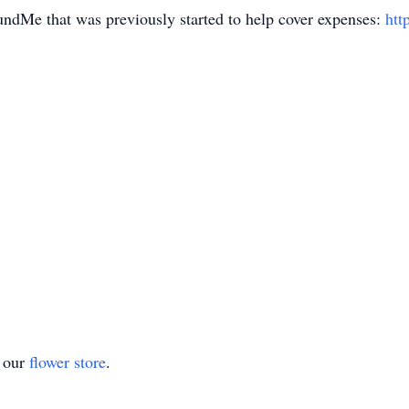
ndMe that was previously started to help cover expenses:
htt
t our
flower store
.