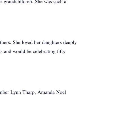
er grandchildren. She was such a
thers. She loved her daughters deeply
s and would be celebrating fifty
 Amber Lynn Tharp, Amanda Noel