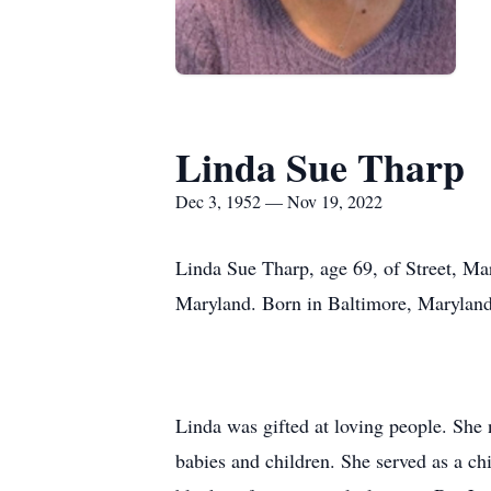
Linda Sue Tharp
Dec 3, 1952 — Nov 19, 2022
Linda Sue Tharp, age 69, of Street, M
Maryland. Born in Baltimore, Maryland
Linda was gifted at loving people. She
babies and children. She served as a chi