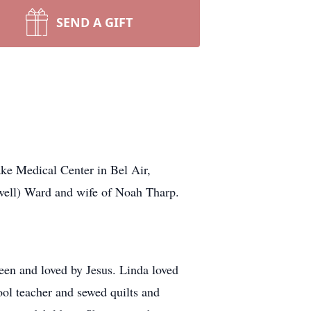
SEND A GIFT
ke Medical Center in Bel Air,
swell) Ward and wife of Noah Tharp.
een and loved by Jesus. Linda loved
hool teacher and sewed quilts and