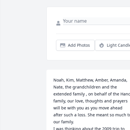
Add Photos
Light Candl
Noah, Kim, Matthew, Amber, Amanda, 
Nate, the grandchildren and the 
extended family , on behalf of the Hanc
family, our love, thoughts and prayers 
will be with you as you move ahead 
after such a loss. She meant so much to
our family.

I was thinking about the 2009 trip to 