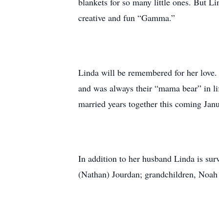
blankets for so many little ones. But 
creative and fun “Gamma.”
Linda will be remembered for her love.
and was always their “mama bear” in lif
married years together this coming Janu
In addition to her husband Linda is 
(Nathan) Jourdan; grandchildren, Noa