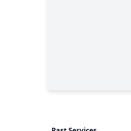
Past Services