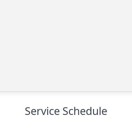
Service Schedule