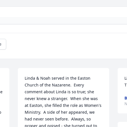
e
Linda & Noah served in the Easton 
L
Church of the Nazarene.  Every 
T
e 
comment about Linda is so true; she 
B
never knew a stranger.  When she was 
N
at Easton, she filled the role as Women's 
 
Ministry.  A side of her appeared, we 
had never seen before.  Always, so 
proper and poised - she turned out to 