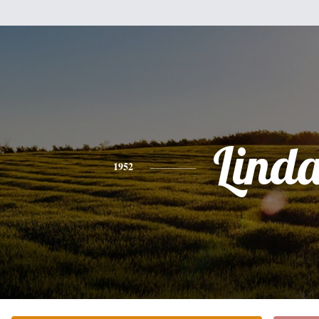
Lind
1952