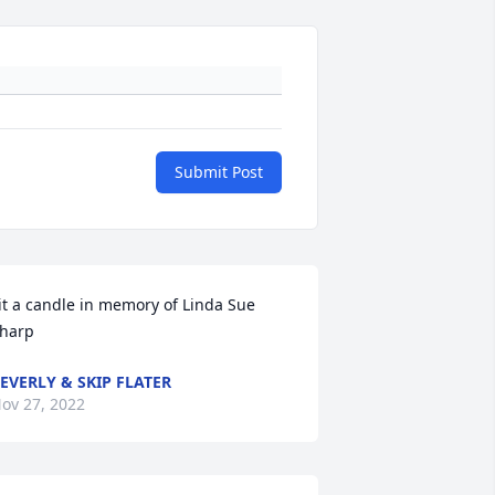
Submit Post
it a candle in memory of Linda Sue 
harp
EVERLY & SKIP FLATER
ov 27, 2022