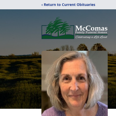
‹ Return to Current Obituaries