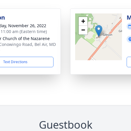
on
M
+
day, November 26, 2022
−
- 11:00 am (Eastern time)
ir Church of the Nazarene
Conowingo Road, Bel Air, MD
5
Text Directions
Guestbook