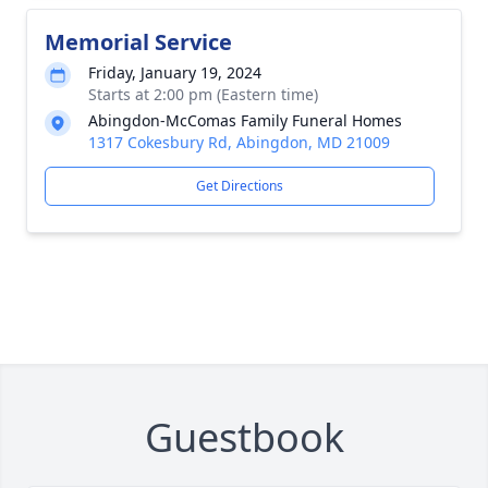
Memorial Service
Friday, January 19, 2024
Starts at 2:00 pm (Eastern time)
Abingdon-McComas Family Funeral Homes
1317 Cokesbury Rd, Abingdon, MD 21009
Get Directions
Guestbook