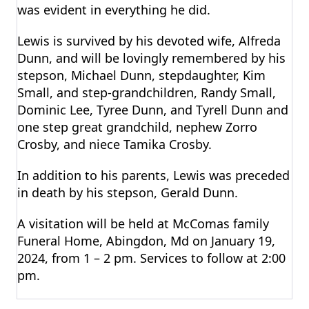
was evident in everything he did.
Lewis is survived by his devoted wife, Alfreda
Dunn, and will be lovingly remembered by his
stepson, Michael Dunn, stepdaughter, Kim
Small, and step-grandchildren, Randy Small,
Dominic Lee, Tyree Dunn, and Tyrell Dunn and
one step great grandchild, nephew Zorro
Crosby, and niece Tamika Crosby.
In addition to his parents, Lewis was preceded
in death by his stepson, Gerald Dunn.
A visitation will be held at McComas family
Funeral Home, Abingdon, Md on January 19,
2024, from 1 – 2 pm. Services to follow at 2:00
pm.