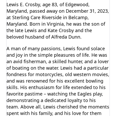
Lewis E. Crosby, age 83, of Edgewood,
Maryland, passed away on December 31, 2023,
at Sterling Care Riverside in Belcamp,
Maryland. Born in Virginia, he was the son of
the late Lewis and Kate Crosby and the
beloved husband of Alfreda Dunn.
A man of many passions, Lewis found solace
and joy in the simple pleasures of life. He was
an avid fisherman, a skilled hunter, and a lover
of boating on the water. Lewis had a particular
fondness for motorcycles, old western movies,
and was renowned for his excellent bowling
skills. His enthusiasm for life extended to his
favorite pastime – watching the Eagles play,
demonstrating a dedicated loyalty to his
team. Above all, Lewis cherished the moments
spent with his family, and his love for them