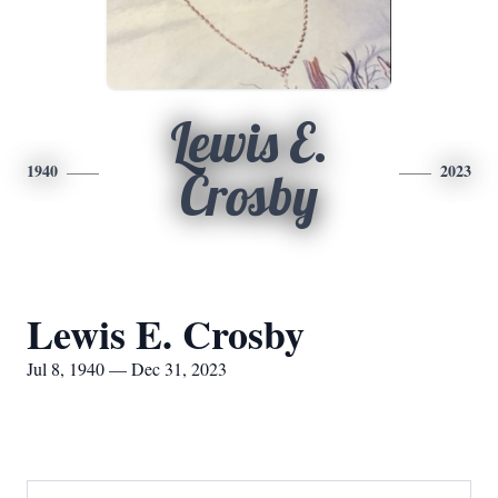
Lewis E.
1940
2023
Crosby
Lewis E. Crosby
Jul 8, 1940 — Dec 31, 2023