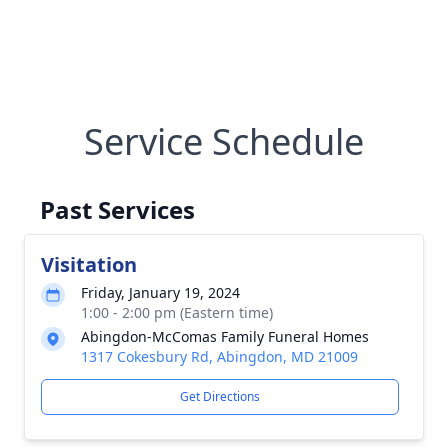
Service Schedule
Past Services
Visitation
Friday, January 19, 2024
1:00 - 2:00 pm (Eastern time)
Abingdon-McComas Family Funeral Homes
1317 Cokesbury Rd, Abingdon, MD 21009
Get Directions