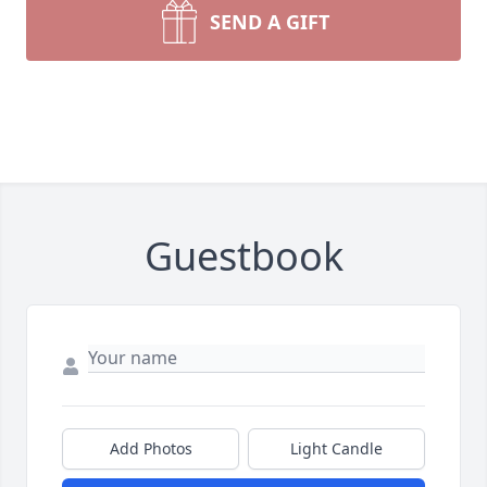
SEND A GIFT
Guestbook
Add Photos
Light Candle