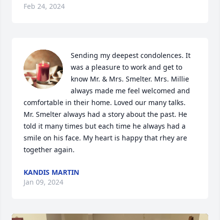
Feb 24, 2024
Sending my deepest condolences. It 
was a pleasure to work and get to 
know Mr. & Mrs. Smelter. Mrs. Millie 
always made me feel welcomed and 
comfortable in their home. Loved our many talks. 
Mr. Smelter always had a story about the past. He 
told it many times but each time he always had a 
smile on his face. My heart is happy that rhey are 
together again.
KANDIS MARTIN
Jan 09, 2024