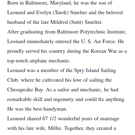
Born in Baltimore, Maryland, he was the son of
Leonard and Evelyn (Tuerk) Smelter and the beloved
husband of the late Mildred (Suitt) Smelter.
After graduating from Baltimore Polytechnic Institute,
Leonard immediately entered the U. S. Air Force. He
proudly served his country during the Korean War as a
top-notch airplane mechanic.
Leonard was a member of the Spry Island Sailing
Club, where he cultivated his love of sailing the
Chesapeake Bay. As a sailor and mechanic, he had
remarkable skill and ingenuity and could fix anything.
He was the best handyman.
Leonard shared 67 1/2 wonderful years of marriage
with his late wife, Millie. Together, they created a