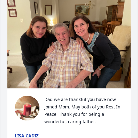
Dad we are thankful you have now 
joined Mom. May both of you Rest In 
Peace. Thank you for being a 
wonderful, caring father.
LISA CADIZ