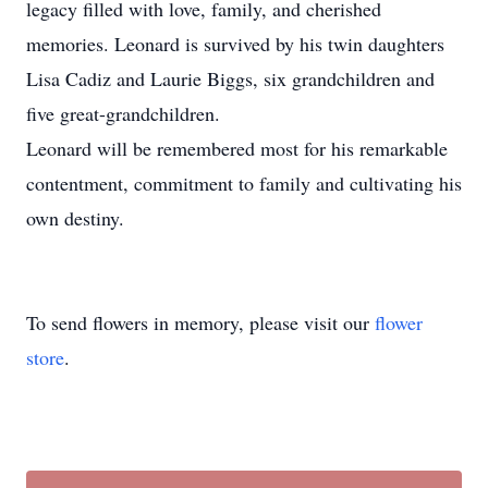
legacy filled with love, family, and cherished
memories. Leonard is survived by his twin daughters
Lisa Cadiz and Laurie Biggs, six grandchildren and
five great-grandchildren.
Leonard will be remembered most for his remarkable
contentment, commitment to family and cultivating his
own destiny.
To send flowers in memory, please visit our
flower
store
.