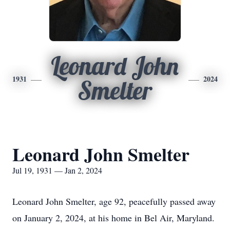
Leonard John
1931
2024
Smelter
Leonard John Smelter
Jul 19, 1931 — Jan 2, 2024
Leonard John Smelter, age 92, peacefully passed away
on January 2, 2024, at his home in Bel Air, Maryland.