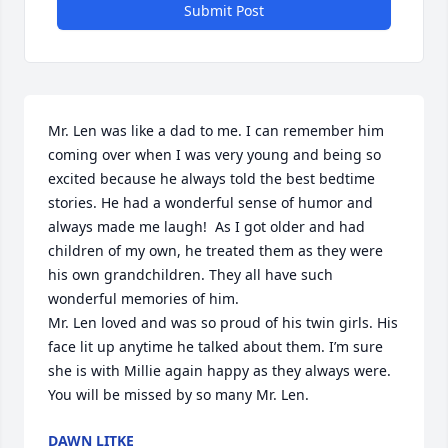
Submit Post
Mr. Len was like a dad to me. I can remember him 
coming over when I was very young and being so 
excited because he always told the best bedtime 
stories. He had a wonderful sense of humor and 
always made me laugh!  As I got older and had 
children of my own, he treated them as they were 
his own grandchildren. They all have such 
wonderful memories of him. 

Mr. Len loved and was so proud of his twin girls. His 
face lit up anytime he talked about them. I’m sure 
she is with Millie again happy as they always were. 

You will be missed by so many Mr. Len.
DAWN LITKE