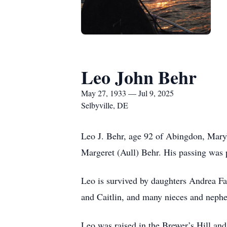
Leo John Behr
May 27, 1933 — Jul 9, 2025
Selbyville, DE
Leo J. Behr, age 92 of Abingdon, Maryl
Margeret (Aull) Behr. His passing was 
Leo is survived by daughters Andrea Fa
and Caitlin, and many nieces and neph
Leo was raised in the Brewer’s Hill an