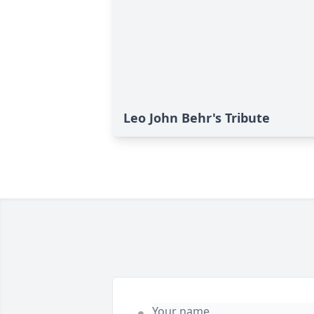
Leo John Behr's Tribute