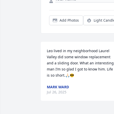
Add Photos
Light Candl
Leo lived in my neighborhood Laurel 
Valley did some window replacement 
and a sliding door. What an interesting 
man I’m so glad I got to know him. Life 
is so short.🙏🏻😎
MARK WARD
Jul 26, 2025