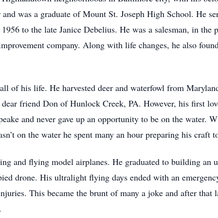
wer and was a graduate of Mount St. Joseph High School. He se
 1956 to the late Janice Debelius. He was a salesman, in the p
 improvement company. Along with life changes, he also found 
ll of his life. He harvested deer and waterfowl from Maryland
 dear friend Don of Hunlock Creek, PA. However, his first lo
peake and never gave up an opportunity to be on the water. Wi
sn’t on the water he spent many an hour preparing his craft t
ng and flying model airplanes. He graduated to building an u
ed drone. His ultralight flying days ended with an emergency
injuries. This became the brunt of many a joke and after that 
.