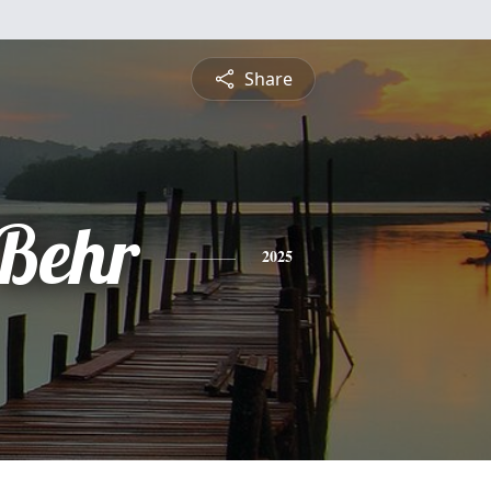
Share
 Behr
2025