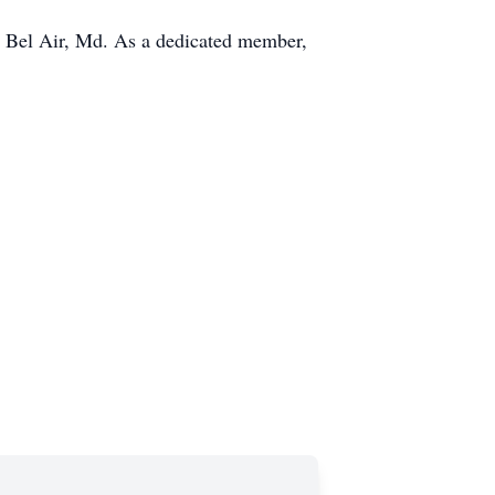
 Bel Air, Md. As a dedicated member,