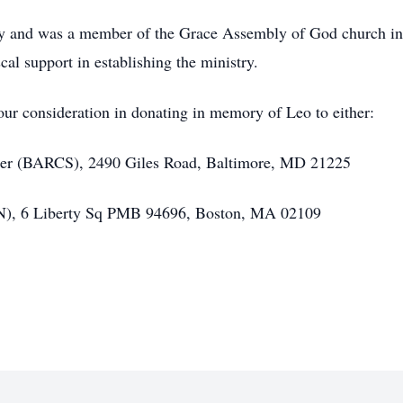
ty and was a member of the Grace Assembly of God church in
al support in establishing the ministry.
your consideration in donating in memory of Leo to either:
ter (BARCS), 2490 Giles Road, Baltimore, MD 21225
N), 6 Liberty Sq PMB 94696, Boston, MA 02109