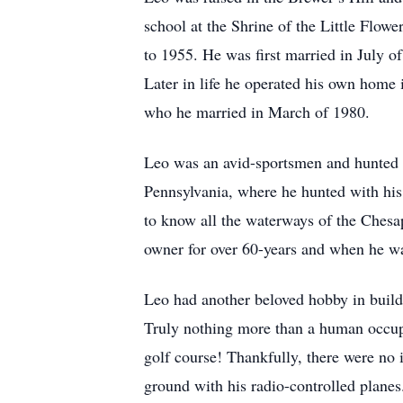
school at the Shrine of the Little Flo
to 1955. He was first married in July of
Later in life he operated his own home
who he married in March of 1980.
Leo was an avid-sportsmen and hunted a
Pennsylvania, where he hunted with his
to know all the waterways of the Chesa
owner for over 60-years and when he wa
Leo had another beloved hobby in buildi
Truly nothing more than a human occupi
golf course! Thankfully, there were no 
ground with his radio-controlled planes