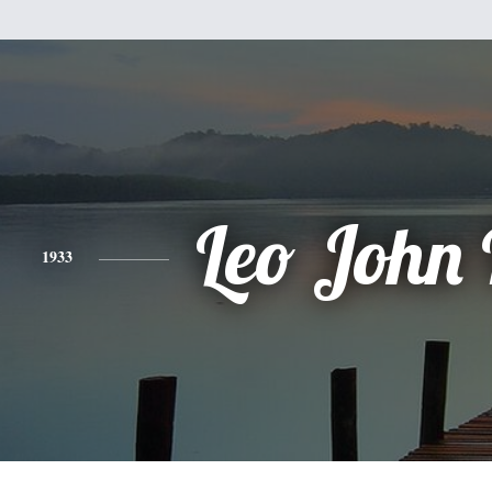
Leo John
1933