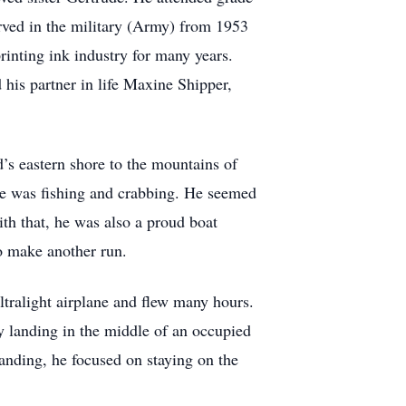
rved in the military (Army) from 1953
rinting ink industry for many years.
his partner in life Maxine Shipper,
’s eastern shore to the mountains of
ve was fishing and crabbing. He seemed
th that, he was also a proud boat
o make another run.
ltralight airplane and flew many hours.
 landing in the middle of an occupied
landing, he focused on staying on the