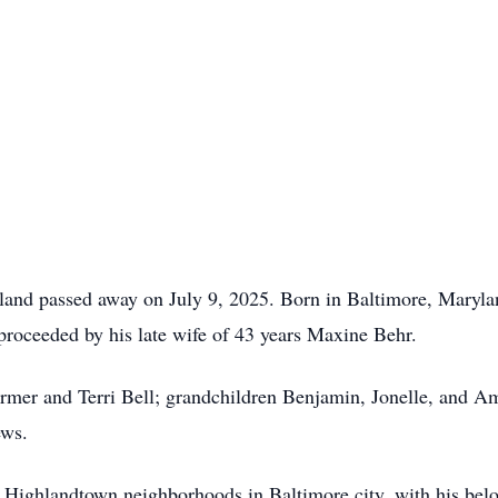
and passed away on July 9, 2025. Born in Baltimore, Marylan
proceeded by his late wife of 43 years Maxine Behr.
rmer and Terri Bell; grandchildren Benjamin, Jonelle, and Am
ews.
d Highlandtown neighborhoods in Baltimore city, with his belo