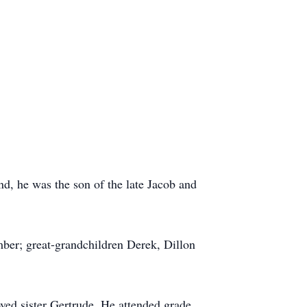
d, he was the son of the late Jacob and
ber; great-grandchildren Derek, Dillon
ved sister Gertrude. He attended grade