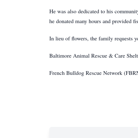
He was also dedicated to his communi
he donated many hours and provided fisc
In lieu of flowers, the family requests 
Baltimore Animal Rescue & Care Shel
French Bulldog Rescue Network (FBR