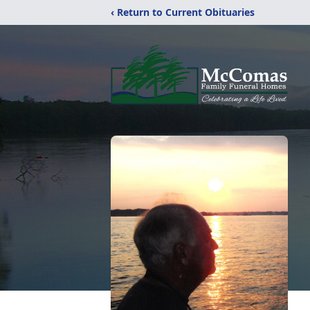
‹ Return to Current Obituaries