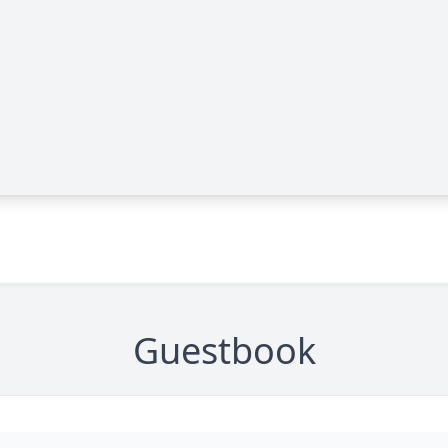
Guestbook