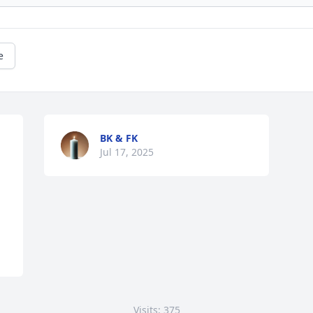
e
BK & FK
Jul 17, 2025
Visits: 375