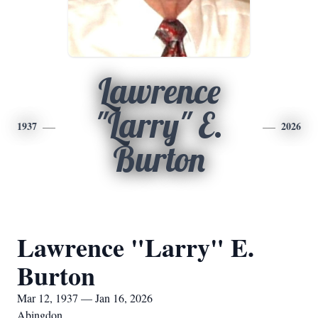
Lawrence
"Larry" E.
1937
2026
Burton
Lawrence "Larry" E.
Burton
Mar 12, 1937 — Jan 16, 2026
Abingdon