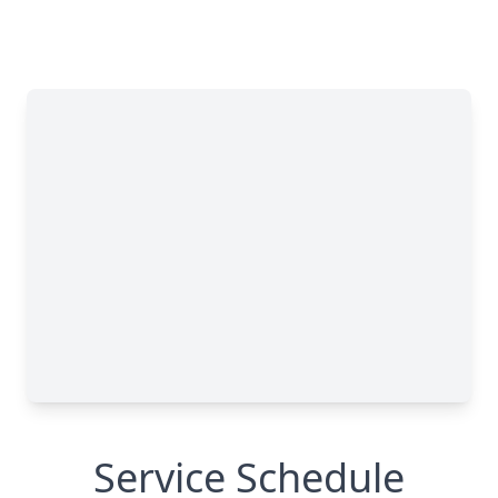
Service Schedule