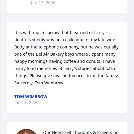
Jan 17, 2026
It is with much sorrow that I learned of Larry's 
death. Not only was he a colleague of my late wife 
Betty at the telephone company, but he was equally 
one of the Bel Air Bakery boys where I spent many 
happy mornings having coffee and donuts. I have 
many fond memories of Larry's stories about lots of 
things. Please give my condolences to all the family. 
Sincerely, Tom Wimbrow
TOM WIMBROW
Jan 17, 2026
Our Heart Felt Thoughts & Prayers go 