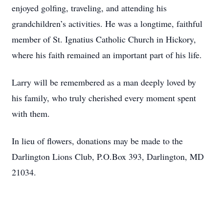
enjoyed golfing, traveling, and attending his
grandchildren’s activities. He was a longtime, faithful
member of St. Ignatius Catholic Church in Hickory,
where his faith remained an important part of his life.
Larry will be remembered as a man deeply loved by
his family, who truly cherished every moment spent
with them.
In lieu of flowers, donations may be made to the
Darlington Lions Club, P.O.Box 393, Darlington, MD
21034.