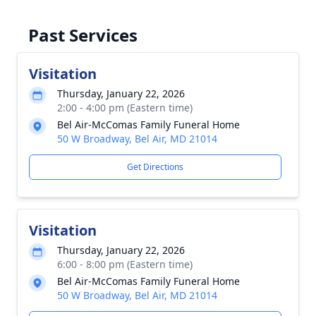
Past Services
Visitation
Thursday, January 22, 2026
2:00 - 4:00 pm (Eastern time)
Bel Air-McComas Family Funeral Home
50 W Broadway, Bel Air, MD 21014
Get Directions
Visitation
Thursday, January 22, 2026
6:00 - 8:00 pm (Eastern time)
Bel Air-McComas Family Funeral Home
50 W Broadway, Bel Air, MD 21014