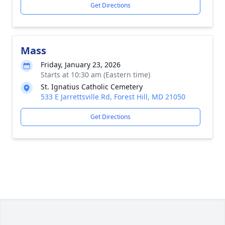
Get Directions
Mass
Friday, January 23, 2026
Starts at 10:30 am (Eastern time)
St. Ignatius Catholic Cemetery
533 E Jarrettsville Rd, Forest Hill, MD 21050
Get Directions