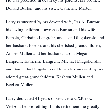
He was preceded in death by his parents; his brother,
Donald Burton; and his sister, Catherine Martel.
Larry is survived by his devoted wife, Iris A. Burton;
his loving children, Lawrence Burton and his wife
Pamela, Christine Langrehr, and Jean Dlugokenski and
her husband Joseph; and his cherished grandchildren,
Amber Mullen and her husband Jason, Megan
Langrehr, Katherine Langrehr, Michael Dlugokenski,
and Samantha Dlugokenski. He is also survived by his
adored great-grandchildren, Kashton Mullen and
Beckett Mullen.
Larry dedicated 41 years of service to C&P, now
Verizon, before retiring. In his retirement, he greatly