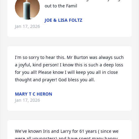
out to the Famil
JOE & LISA FOLTZ
Jan 17, 2026
I'm so sorry to hear this. Mr Burton was always such 
a joyful, kind person! I know this is such a deep loss 
for you all! Please know I will keep you all in close 
thought and prayer! God bless you all.
MARY T C HERON
Jan 17, 2026
We've known Iris and Larry for 61 years ( since we 
were all youngsters) and have spent many happy 