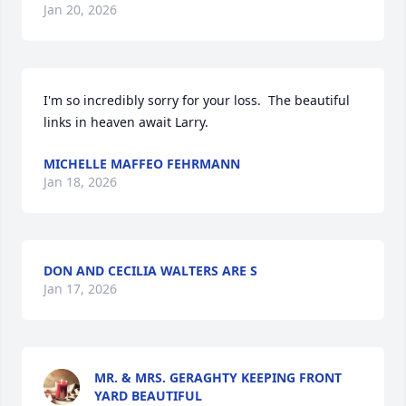
Jan 20, 2026
I'm so incredibly sorry for your loss.  The beautiful 
links in heaven await Larry.
MICHELLE MAFFEO FEHRMANN
Jan 18, 2026
DON AND CECILIA WALTERS ARE S
Jan 17, 2026
MR. & MRS. GERAGHTY KEEPING FRONT
YARD BEAUTIFUL