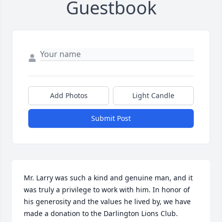
Guestbook
Add Photos
Light Candle
Submit Post
Mr. Larry was such a kind and genuine man, and it 
was truly a privilege to work with him. In honor of 
his generosity and the values he lived by, we have 
made a donation to the Darlington Lions Club.