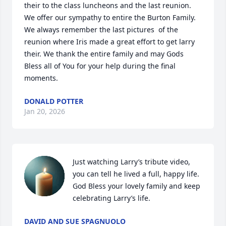
their to the class luncheons and the last reunion.  
We offer our sympathy to entire the Burton Family. 
We always remember the last pictures  of the 
reunion where Iris made a great effort to get larry 
their. We thank the entire family and may Gods 
Bless all of You for your help during the final 
moments.
DONALD POTTER
Jan 20, 2026
Just watching Larry’s tribute video, 
you can tell he lived a full, happy life.  
God Bless your lovely family and keep 
celebrating Larry’s life.
DAVID AND SUE SPAGNUOLO