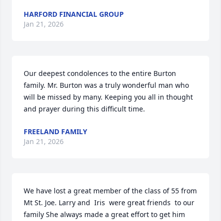
HARFORD FINANCIAL GROUP
Jan 21, 2026
Our deepest condolences to the entire Burton 
family. Mr. Burton was a truly wonderful man who 
will be missed by many. Keeping you all in thought 
and prayer during this difficult time.
FREELAND FAMILY
Jan 21, 2026
We have lost a great member of the class of 55 from 
Mt St. Joe. Larry and  Iris  were great friends  to our 
family She always made a great effort to get him 