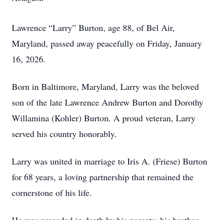
Lawrence “Larry” Burton, age 88, of Bel Air,
Maryland, passed away peacefully on Friday, January
16, 2026.
Born in Baltimore, Maryland, Larry was the beloved
son of the late Lawrence Andrew Burton and Dorothy
Willamina (Kohler) Burton. A proud veteran, Larry
served his country honorably.
Larry was united in marriage to Iris A. (Friese) Burton
for 68 years, a loving partnership that remained the
cornerstone of his life.