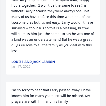
hours together.  It won't be the same to see Iris 
without Larry because they were always one unit. 
Many of us have to face this time when one of the 
twosome dies but it's not easy.  Larry wouldn't have 
survived without Iris so this is a blessing, but we 
will all miss him just the same. To say he was one of 
a kind was an understatement! But he was a great 
guy! Our love to all the family as you deal with this 
loss.
LOUISE AND JACK LAMDIN
Jan 17, 2026
I’m so sorry to hear that Larry passed away. I have 
known him for many years. He will be missed. My 
prayers are with him and his family