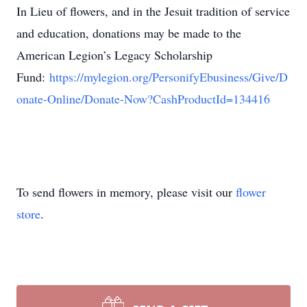
In Lieu of flowers, and in the Jesuit tradition of service
and education, donations may be made to the
American Legion’s Legacy Scholarship
Fund:
https://mylegion.org/PersonifyEbusiness/Give/D
onate-Online/Donate-Now?CashProductId=134416
To send flowers in memory, please visit our
flower
store
.