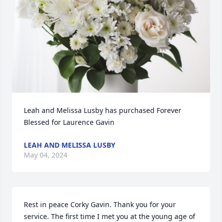
Leah and Melissa Lusby has purchased Forever 
Blessed for Laurence Gavin
LEAH AND MELISSA LUSBY
May 04, 2024
Rest in peace Corky Gavin. Thank you for your 
service. The first time I met you at the young age of 