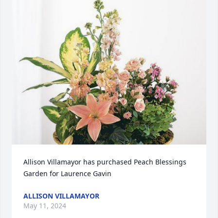
Allison Villamayor has purchased Peach Blessings 
Garden for Laurence Gavin
ALLISON VILLAMAYOR
May 11, 2024