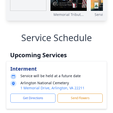
Memorial Tribut...
Service Rec
Service Schedule
Upcoming Services
Interment
Service will be held at a future date
Arlington National Cemetery
1 Memorial Drive, Arlington, VA 22211
Get Directions
Send Flowers