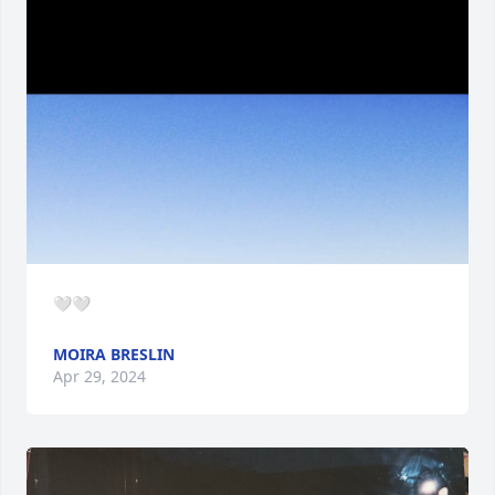
🤍🤍
MOIRA BRESLIN
Apr 29, 2024