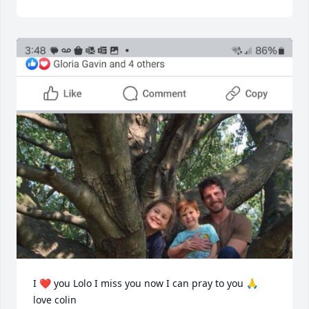
I ❤️ you Lolo I miss you now I can pray to you 🙏 
love colin