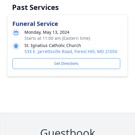
Past Services
Funeral Service
Monday, May 13, 2024
Starts at 11:00 am (Eastern time)
St. Ignatius Catholic Church
533 E. Jarrettsville Road, Forest Hill, MD 21050
Get Directions
Guestbook