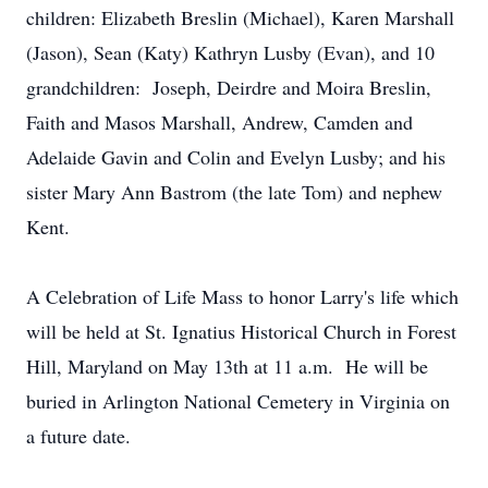
children: Elizabeth Breslin (Michael), Karen Marshall
(Jason), Sean (Katy) Kathryn Lusby (Evan), and 10
grandchildren: Joseph, Deirdre and Moira Breslin,
Faith and Masos Marshall, Andrew, Camden and
Adelaide Gavin and Colin and Evelyn Lusby; and his
sister Mary Ann Bastrom (the late Tom) and nephew
Kent.
A Celebration of Life Mass to honor Larry's life which
will be held at St. Ignatius Historical Church in Forest
Hill, Maryland on May 13th at 11 a.m. He will be
buried in Arlington National Cemetery in Virginia on
a future date.