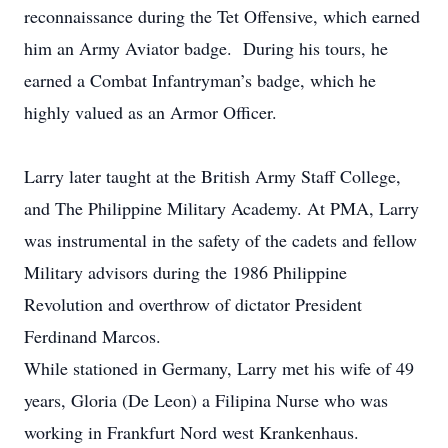
reconnaissance during the Tet Offensive, which earned
him an Army Aviator badge. During his tours, he
earned a Combat Infantryman’s badge, which he
highly valued as an Armor Officer.
Larry later taught at the British Army Staff College,
and The Philippine Military Academy. At PMA, Larry
was instrumental in the safety of the cadets and fellow
Military advisors during the 1986 Philippine
Revolution and overthrow of dictator President
Ferdinand Marcos.
While stationed in Germany, Larry met his wife of 49
years, Gloria (De Leon) a Filipina Nurse who was
working in Frankfurt Nord west Krankenhaus.