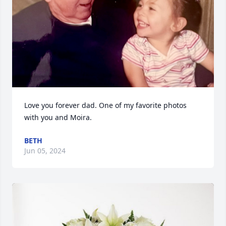
Love you forever dad. One of my favorite photos 
with you and Moira.
BETH
Jun 05, 2024