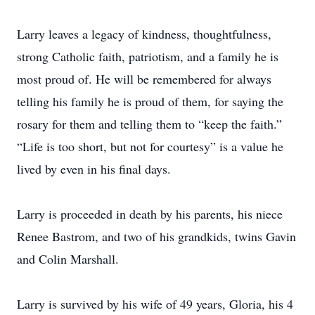
Larry leaves a legacy of kindness, thoughtfulness,
strong Catholic faith, patriotism, and a family he is
most proud of. He will be remembered for always
telling his family he is proud of them, for saying the
rosary for them and telling them to “keep the faith.”
“Life is too short, but not for courtesy” is a value he
lived by even in his final days.
Larry is proceeded in death by his parents, his niece
Renee Bastrom, and two of his grandkids, twins Gavin
and Colin Marshall.
Larry is survived by his wife of 49 years, Gloria, his 4