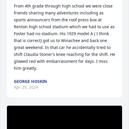
From 4th grade through high school we were close 
friends sharing many adventures including as 
sports announcers from the roof press box at 
Renton high school stadium which we had to use as 
Foster had no stadium. His 1929 model A ( I think 
that is correct) got us to Winachee and back one 
great weekend. In that car he accidentally tried to 
shift Claudia Stoner’s knee reaching for the shift. He 
glowed red with embarrassment for days. I miss 
him greatly.
GEORGE HOSKIN
Apr 29, 2024