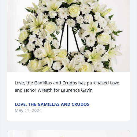
Love, the Gamillas and Crudos has purchased Love 
and Honor Wreath for Laurence Gavin
LOVE, THE GAMILLAS AND CRUDOS
May 11, 2024