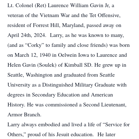
Lt. Colonel (Ret) Laurence William Gavin Jr, a
veteran of the Vietnam War and the Tet Offensive,
resident of Forrest Hill, Maryland, passed away on
April 24th, 2024. Larry, as he was known to many,
(and as “Corky” to family and close friends) was born
on March 12, 1940 in Oelwein Iowa to Laurence and
Helen Gavin (Soulek) of Kimball SD. He grew up in
Seattle, Washington and graduated from Seattle
University as a Distinguished Military Graduate with
degrees in Secondary Education and American
History. He was commissioned a Second Lieutenant,
Armor Branch.
Larry always embodied and lived a life of “Service for
Others,” proud of his Jesuit education. He later