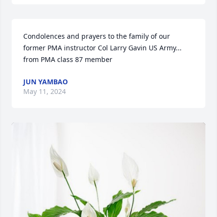
Condolences and prayers to the family of our 
former PMA instructor Col Larry Gavin US Army... 
from PMA class 87 member
JUN YAMBAO
May 11, 2024