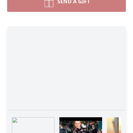
SEND A GIFT