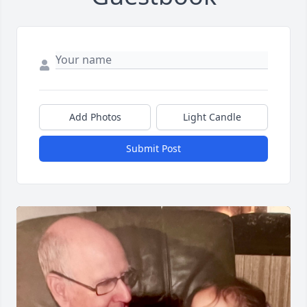
Add Photos
Light Candle
Submit Post