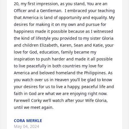
20, my first impression, as you stand, You are an 
Officer and a Gentleman.  I embraced your teaching 
that America is land of opportunity and equality. My 
desires for making it on my own and pursue for 
happiness made it possible because as I witnessed 
the kind of lifestyle you provided to my sister Gloria 
and children Elizabeth, Karen, Sean and Katie, your 
love for God, education, family became my 
inspiration to push harder and made it all possible 
to live peacefully in both countries my love for 
America and beloved homeland the Philippines. As 
you watch over us in Heaven you’ll be glad to know 
your desires for us to live a happy, peaceful life and 
faith in God are what we are enjoying right now. 
Farewell Corky we’ll watch after your Wife Gloria, 
until we meet again.
CORA MERKLE
May 04, 2024