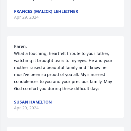
FRANCES (MALICK) LEHLEITNER
Apr 29, 2024
Karen,  

What a touching, heartfelt tribute to your father, 
watching it brought tears to my eyes. He and your 
mother raised a beautiful family and I know he 
must've been so proud of you all. My sincerest 
condolences to you and your precious family. May 
God comfort you during these difficult days.
SUSAN HAMILTON
Apr 29, 2024