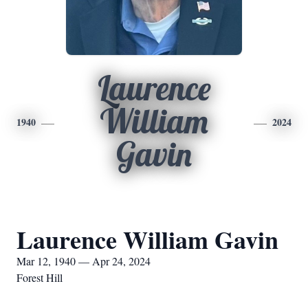
Laurence
William
1940
2024
Gavin
Laurence William Gavin
Mar 12, 1940 — Apr 24, 2024
Forest Hill