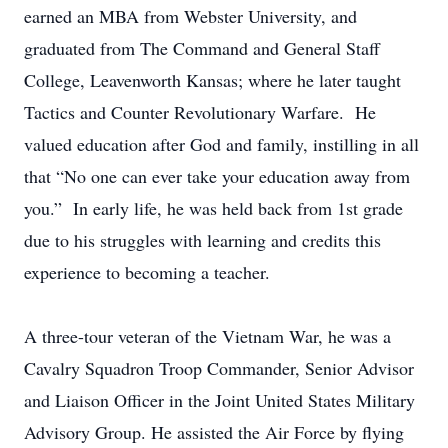
earned an MBA from Webster University, and
graduated from The Command and General Staff
College, Leavenworth Kansas; where he later taught
Tactics and Counter Revolutionary Warfare. He
valued education after God and family, instilling in all
that “No one can ever take your education away from
you.” In early life, he was held back from 1st grade
due to his struggles with learning and credits this
experience to becoming a teacher.
A three-tour veteran of the Vietnam War, he was a
Cavalry Squadron Troop Commander, Senior Advisor
and Liaison Officer in the Joint United States Military
Advisory Group. He assisted the Air Force by flying