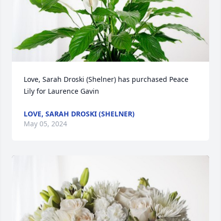
Love, Sarah Droski (Shelner) has purchased Peace 
Lily for Laurence Gavin
LOVE, SARAH DROSKI (SHELNER)
May 05, 2024