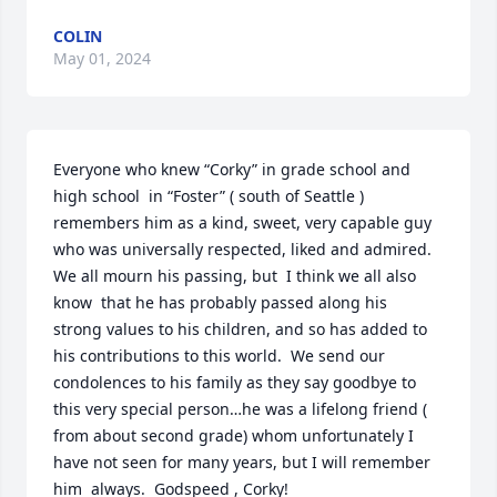
COLIN
May 01, 2024
Everyone who knew “Corky” in grade school and  
high school  in “Foster” ( south of Seattle ) 
remembers him as a kind, sweet, very capable guy 
who was universally respected, liked and admired.  
We all mourn his passing, but  I think we all also 
know  that he has probably passed along his  
strong values to his children, and so has added to 
his contributions to this world.  We send our 
condolences to his family as they say goodbye to 
this very special person…he was a lifelong friend ( 
from about second grade) whom unfortunately I 
have not seen for many years, but I will remember 
him  always.  Godspeed , Corky!