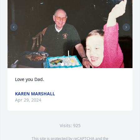
Love you Dad.
KAREN MARSHALL
Apr 29, 2024
Visits: 925
This site is protected by reCAPTCHA and the