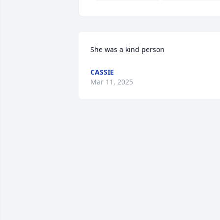
She was a kind person
CASSIE
Mar 11, 2025