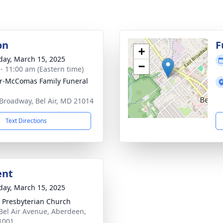
on
F
+
day, March 15, 2025
−
 - 11:00 am (Eastern time)
ir-McComas Family Funeral
Broadway, Bel Air, MD 21014
Text Directions
ent
day, March 15, 2025
 Presbyterian Church
 Bel Air Avenue, Aberdeen,
1001