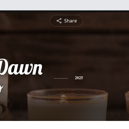
Share
 Dawn
o
2025