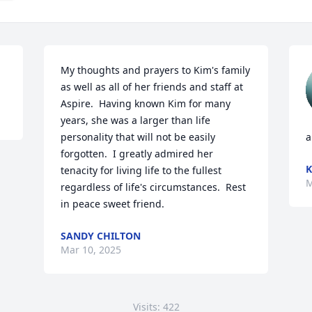
My thoughts and prayers to Kim's family 
as well as all of her friends and staff at 
Aspire.  Having known Kim for many 
years, she was a larger than life 
personality that will not be easily 
a
forgotten.  I greatly admired her 
K
tenacity for living life to the fullest 
M
regardless of life's circumstances.  Rest 
in peace sweet friend.
SANDY CHILTON
Mar 10, 2025
Visits: 422