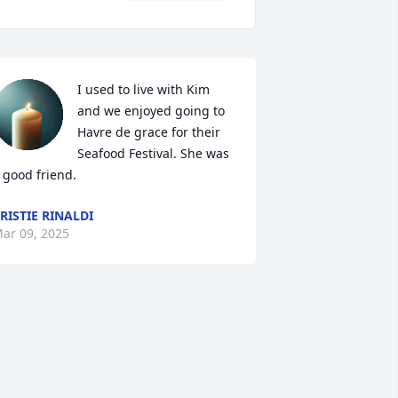
I used to live with Kim 
and we enjoyed going to 
Havre de grace for their 
Seafood Festival. She was 
 good friend.
RISTIE RINALDI
ar 09, 2025