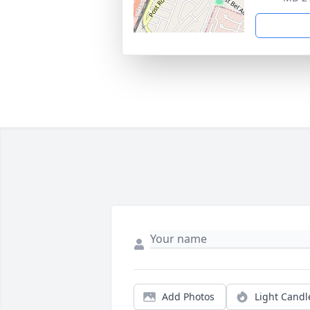
Add Photos
Light Candl