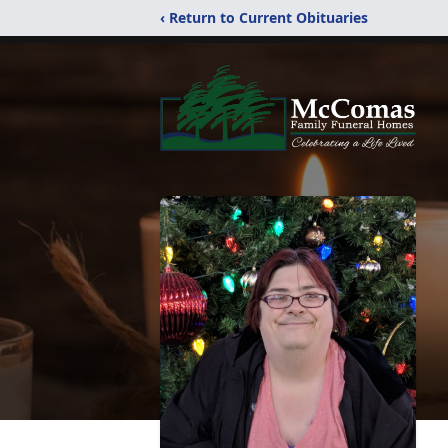
‹ Return to Current Obituaries