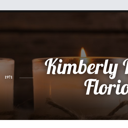
Kimberly
1971
Flori