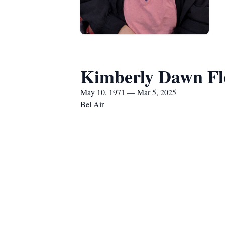
Kimberly Dawn Fl
May 10, 1971 — Mar 5, 2025
Bel Air