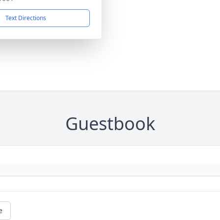
Text Directions
Guestbook
e