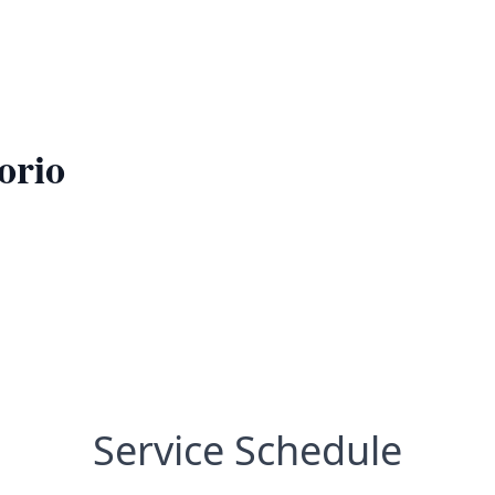
orio
Service Schedule