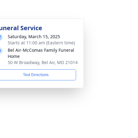
uneral Service
Saturday, March 15, 2025
Starts at 11:00 am (Eastern time)
Bel Air-McComas Family Funeral
Home
50 W Broadway, Bel Air, MD 21014
Text Directions