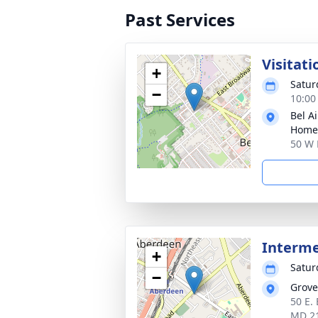
Past Services
Visitati
+
Satur
−
10:00
Bel A
Home
50 W 
Interm
+
Satur
−
Grove
50 E.
MD 2